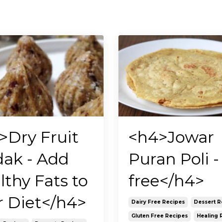
>Dry Fruit
<h4>Jowar
ak - Add
Puran Poli - 
lthy Fats to
free</h4>
r Diet</h4>
Dairy Free Recipes
Dessert R
Gluten Free Recipes
Healing 