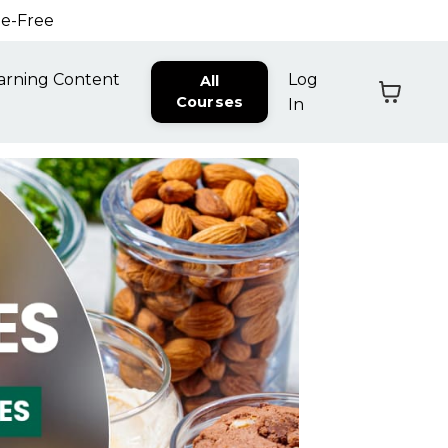
ne-Free
arning Content
Log
All
Courses
In