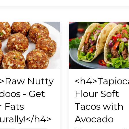
>Raw Nutty
<h4>Tapioc
doos - Get
Flour Soft
r Fats
Tacos with
urally!</h4>
Avocado