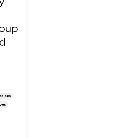
y
Soup
ld
ecipes
ipes