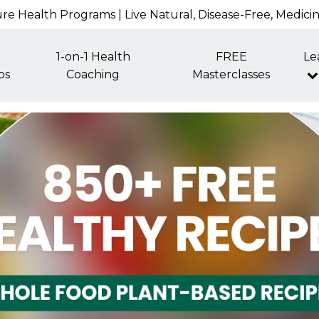
re Health Programs | Live Natural, Disease-Free, Medici
1-on-1 Health
FREE
Le
ps
Coaching
Masterclasses