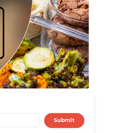
Submit