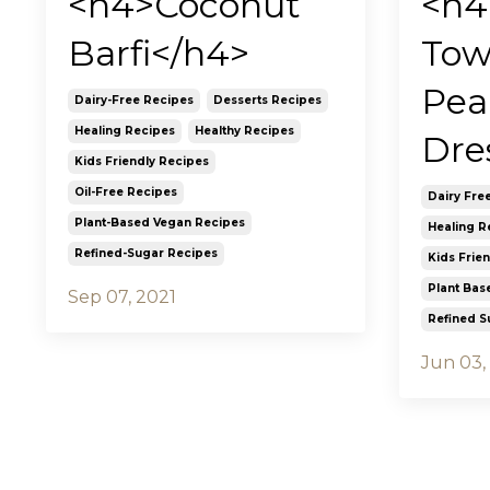
<h4>Coconut
<h4
Barfi</h4>
Tow
Pea
Dairy-Free Recipes
Desserts Recipes
Healing Recipes
Healthy Recipes
Dre
Kids Friendly Recipes
Oil-Free Recipes
Dairy Fre
Plant-Based Vegan Recipes
Healing R
Refined-Sugar Recipes
Kids Frie
Plant Bas
Sep 07, 2021
Refined S
Jun 03,