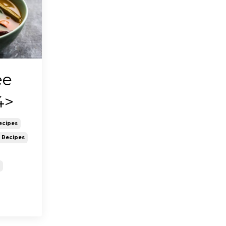
ee
4>
ecipes
y Recipes