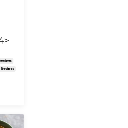
4>
Recipes
y Recipes