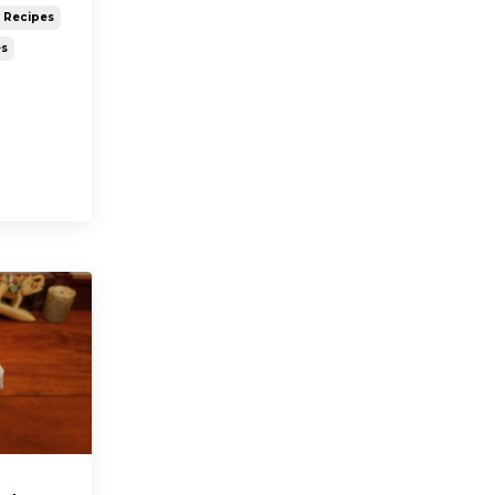
y Recipes
es