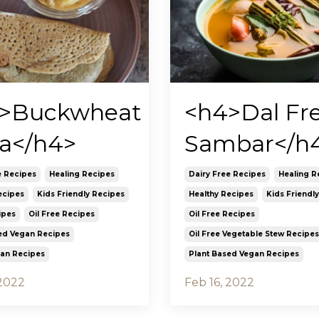
>Buckwheat
<h4>Dal Fr
a</h4>
Sambar</h
e Recipes
Healing Recipes
Dairy Free Recipes
Healing R
ecipes
Kids Friendly Recipes
Healthy Recipes
Kids Friendl
ipes
Oil Free Recipes
Oil Free Recipes
ed Vegan Recipes
Oil Free Vegetable Stew Recipes
ian Recipes
Plant Based Vegan Recipes
 2022
Feb 16, 2022