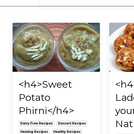
<h4>Sweet
<h4
Potato
Lad
Phirni</h4>
you
Nat
Dairy Free Recipes
Dessert Recipes
Healing Recipes
Healthy Recipes