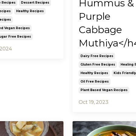
Hummus &
e Recipes
Dessert Recipes
ecipes
Healthy Recipes
Purple
Recipes
Cabbage
ed Vegan Recipes
ugar Free Recipes
Muthiya</h
 2024
Dairy Free Recipes
Gluten Free Recipes
Healing 
Healthy Recipes
Kids Friendl
Oil Free Recipes
Plant Based Vegan Recipes
Oct 19, 2023