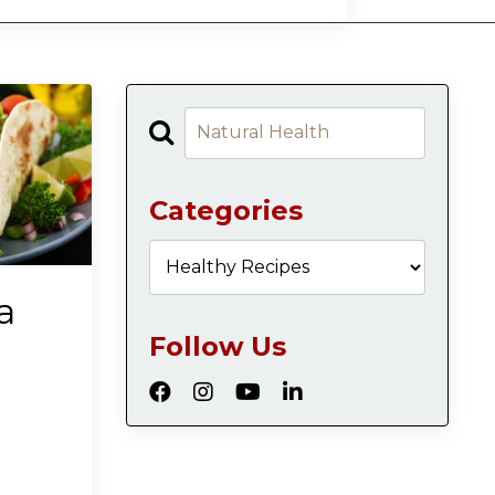
Categories
a
Follow Us