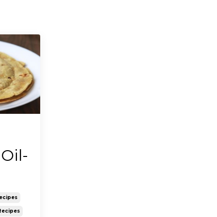
Oil-
ecipes
Recipes