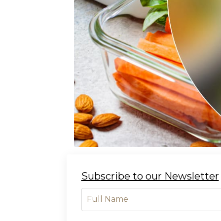
Subscribe to our Newsletter