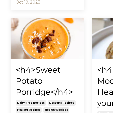
Oct 19, 2023
<h4>Sweet
<h4
Potato
Mod
Porridge</h4>
Hea
you
Dairy-Free Recipes
Desserts Recipes
Healing Recipes
Healthy Recipes