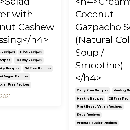
>Salad
<h4>Cream
er with
Coconut
nut Cashew
Gazpacho 
ssing</h4>
(Natural Co
Soup /
e Recipes
Dips Recipes
ecipes
Healthy Recipes
Smoothie)
ndly Recipes
Oil Free Recipes
</h4>
ed Vegan Recipes
ugar Free Recipes
Dairy Free Recipes
Healing R
 2021
Healthy Recipes
Oil Free Rec
Plant Based Vegan Recipes
Soup Recipes
Vegetable Juice Recipes