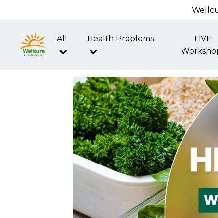
Wellcu
All
Health Problems
LIVE
Worksho