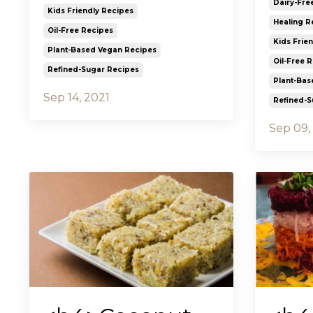
Dairy-Fre
Kids Friendly Recipes
Healing R
Oil-Free Recipes
Kids Frie
Plant-Based Vegan Recipes
Oil-Free 
Refined-Sugar Recipes
Plant-Bas
Sep 14, 2021
Refined-S
Sep 09,