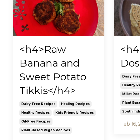
<h4
<h4>Raw
Dos
Banana and
Sweet Potato
Dairy Fre
Healthy R
Tikkis</h4>
Millet Rec
Plant Bas
Dairy-Free Recipes
Healing Recipes
South Ind
Healthy Recipes
Kids Friendly Recipes
Oil-Free Recipes
Feb 16,
Plant-Based Vegan Recipes