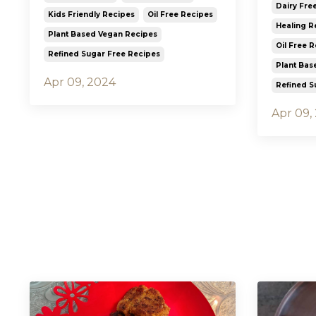
Dairy Fre
Kids Friendly Recipes
Oil Free Recipes
Healing R
Plant Based Vegan Recipes
Oil Free 
Refined Sugar Free Recipes
Plant Bas
Apr 09, 2024
Refined S
Apr 09,