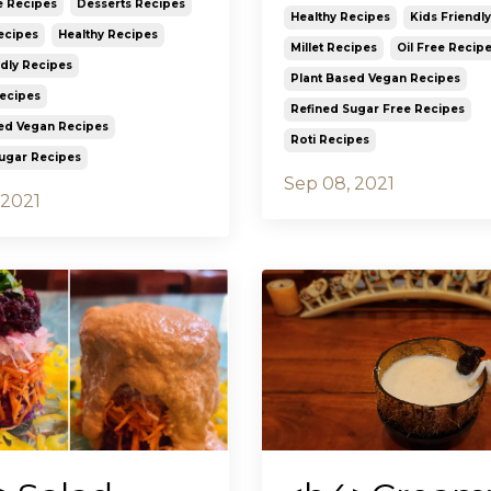
e Recipes
Desserts Recipes
Healthy Recipes
Kids Friendl
ecipes
Healthy Recipes
Millet Recipes
Oil Free Recip
ndly Recipes
Plant Based Vegan Recipes
Recipes
Refined Sugar Free Recipes
ed Vegan Recipes
Roti Recipes
ugar Recipes
Sep 08, 2021
 2021