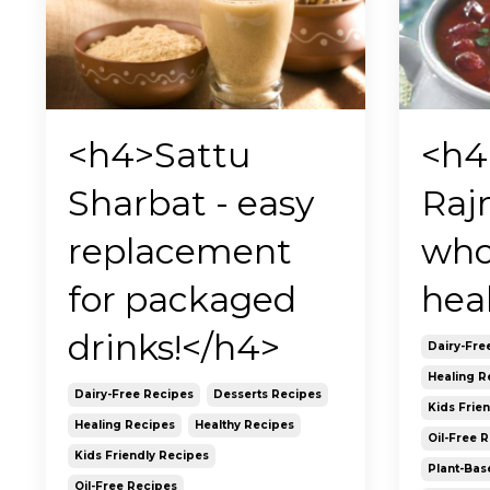
<h4>Sattu
<h4
Sharbat - easy
Raj
replacement
who
for packaged
hea
drinks!</h4>
Dairy-Fre
Healing R
Dairy-Free Recipes
Desserts Recipes
Kids Frie
Healing Recipes
Healthy Recipes
Oil-Free 
Kids Friendly Recipes
Plant-Bas
Oil-Free Recipes