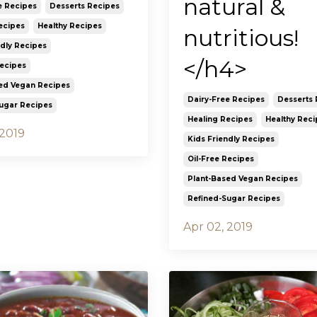
natural &
e Recipes
Desserts Recipes
ecipes
Healthy Recipes
nutritious!
ndly Recipes
</h4>
Recipes
ed Vegan Recipes
Dairy-Free Recipes
Desserts 
ugar Recipes
Healing Recipes
Healthy Reci
 2019
Kids Friendly Recipes
Oil-Free Recipes
Plant-Based Vegan Recipes
Refined-Sugar Recipes
Apr 02, 2019