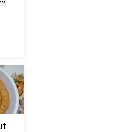
pes
ut