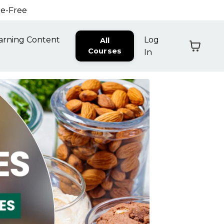
ne-Free
arning Content
Log
All
Courses
In