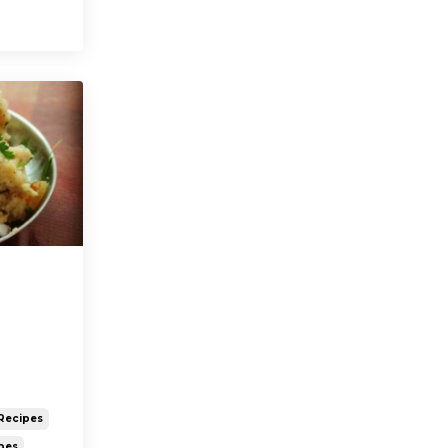
Recipes
pes