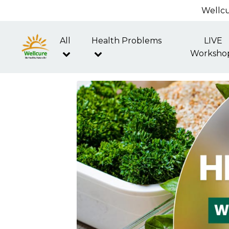
Wellcu
All
Health Problems
LIVE
Worksho