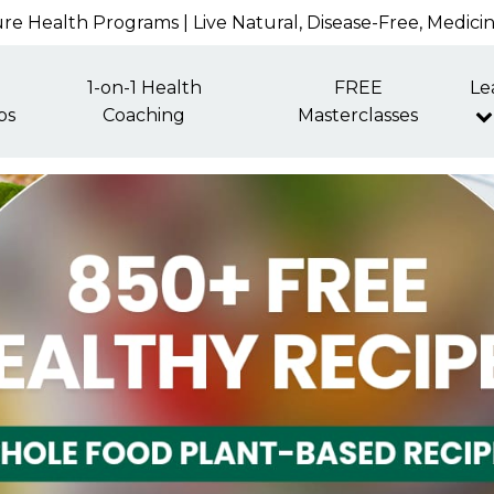
re Health Programs | Live Natural, Disease-Free, Medici
1-on-1 Health
FREE
Le
ps
Coaching
Masterclasses