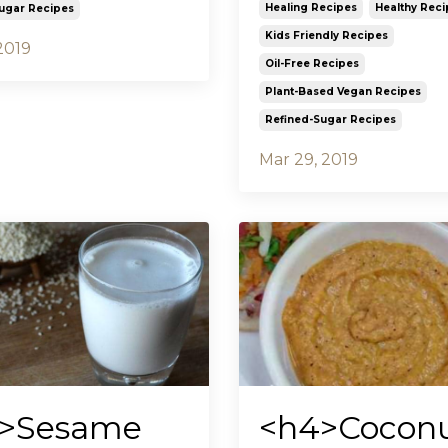
Healing Recipes
Healthy Reci
ugar Recipes
Kids Friendly Recipes
2019
Oil-Free Recipes
Plant-Based Vegan Recipes
Refined-Sugar Recipes
Mar 29, 2019
>Sesame
<h4>Cocon