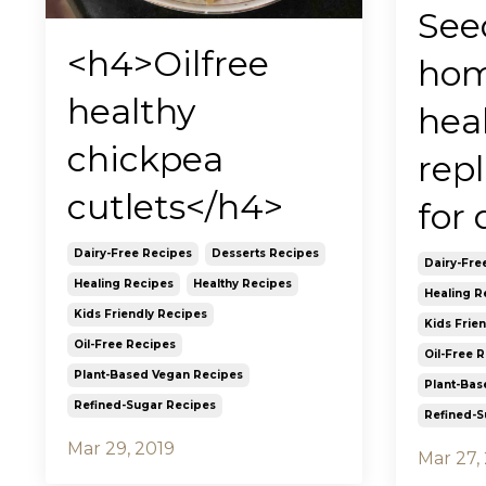
Seed
<h4>Oilfree
ho
healthy
hea
chickpea
rep
cutlets</h4>
for 
Dairy-Free Recipes
Desserts Recipes
Dairy-Fre
Healing Recipes
Healthy Recipes
Healing R
Kids Friendly Recipes
Kids Frie
Oil-Free Recipes
Oil-Free 
Plant-Based Vegan Recipes
Plant-Bas
Refined-Sugar Recipes
Refined-S
Mar 29, 2019
Mar 27,