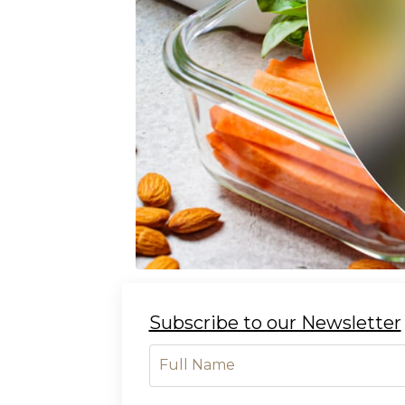
Subscribe to our Newsletter