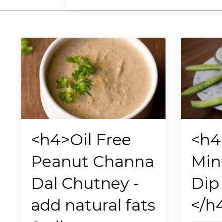
<h4>Oil Free
<h4
Peanut Channa
Min
Dal Chutney -
Dip 
add natural fats
</h