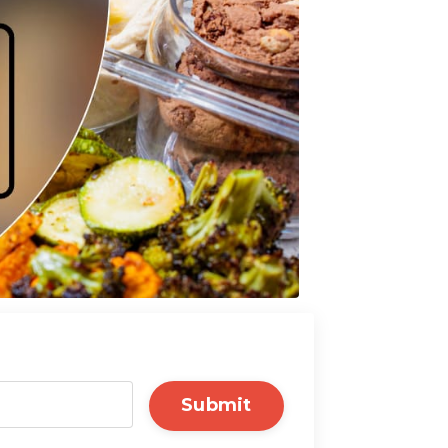
Submit