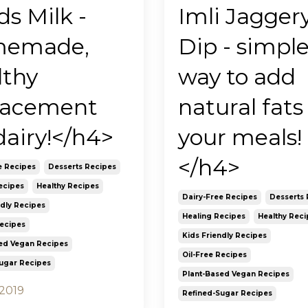
s Milk -
Imli Jagger
memade,
Dip - simpl
lthy
way to add
lacement
natural fats
dairy!</h4>
your meals!
</h4>
e Recipes
Desserts Recipes
ecipes
Healthy Recipes
Dairy-Free Recipes
Desserts 
ndly Recipes
Healing Recipes
Healthy Reci
Recipes
Kids Friendly Recipes
ed Vegan Recipes
Oil-Free Recipes
ugar Recipes
Plant-Based Vegan Recipes
 2019
Refined-Sugar Recipes