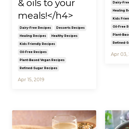
& oils to your
Dairy-Fre
Healing R
meals!</h4>
Kids Frie
Oil-Free 
Dairy-Free Recipes
Desserts Recipes
Plant-Bas
Healing Recipes
Healthy Recipes
Refined-S
Kids Friendly Recipes
Oil-Free Recipes
Apr 03,
Plant-Based Vegan Recipes
Refined-Sugar Recipes
Apr 15, 2019