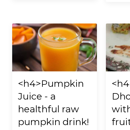
<h4>Pumpkin
<h4
Juice - a
Dho
healthful raw
wit
pumpkin drink!
frui