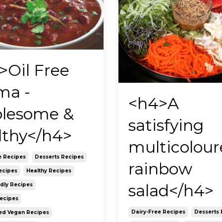
>Oil Free
ma -
<h4>A
lesome &
satisfying
lthy</h4>
multicolou
e Recipes
Desserts Recipes
rainbow
ecipes
Healthy Recipes
salad</h4>
ndly Recipes
Recipes
Dairy-Free Recipes
Desserts 
ed Vegan Recipes