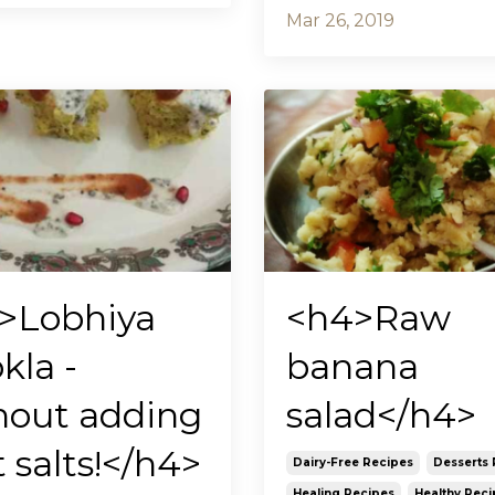
Mar 26, 2019
>Lobhiya
<h4>Raw
kla -
banana
hout adding
salad</h4>
t salts!</h4>
Dairy-Free Recipes
Desserts 
Healing Recipes
Healthy Reci