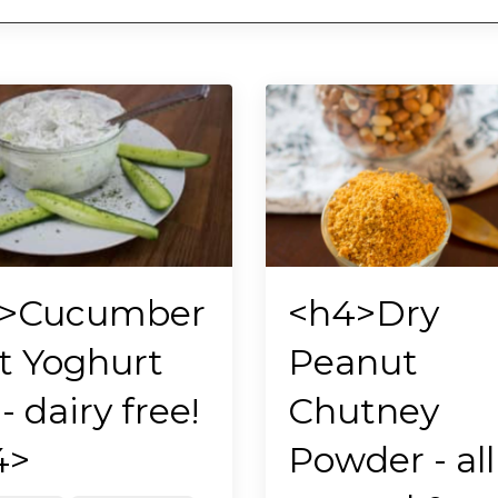
>Cucumber
<h4>Dry
t Yoghurt
Peanut
- dairy free!
Chutney
4>
Powder - all