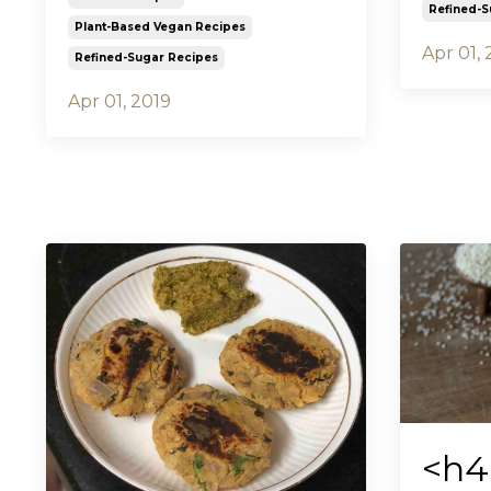
Refined-S
Plant-Based Vegan Recipes
Apr 01, 
Refined-Sugar Recipes
Apr 01, 2019
<h4