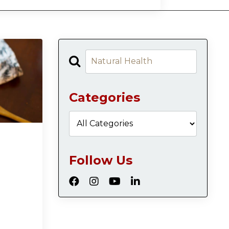
Categories
Follow Us