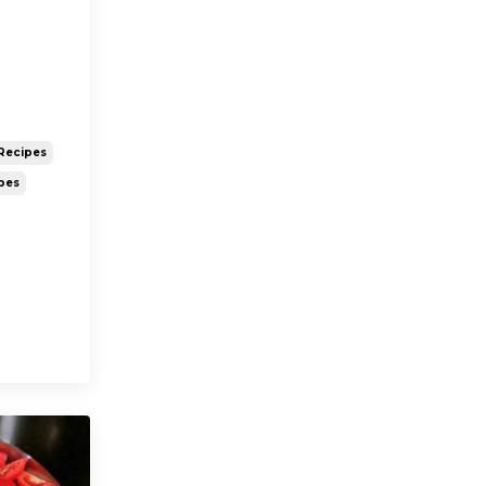
Recipes
pes