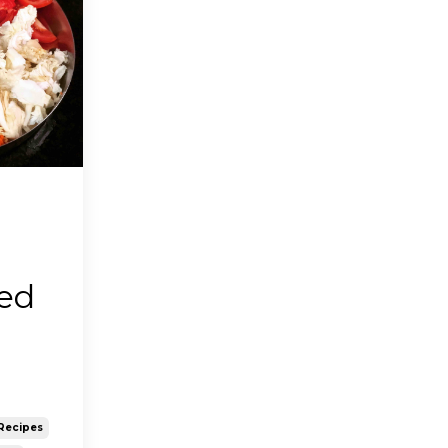
red
Recipes