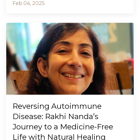
Feb 04, 2025
Reversing Autoimmune
Disease: Rakhi Nanda’s
Journey to a Medicine-Free
Life with Natural Healing