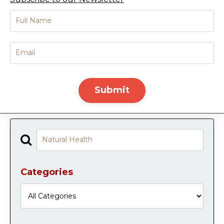
Submit
Categories