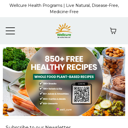
Wellcure Health Programs | Live Natural, Disease-Free,
Medicine-Free
Subscribe to our Newsletter