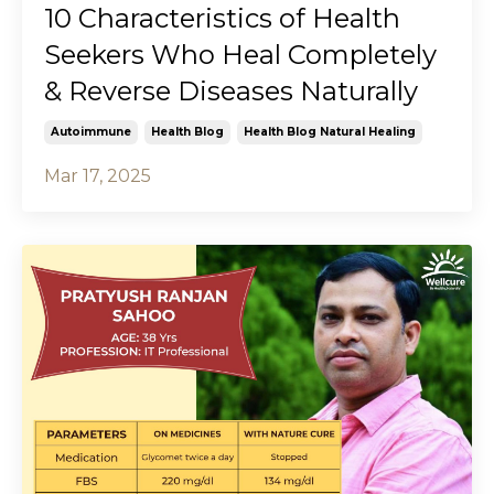
10 Characteristics of Health
Seekers Who Heal Completely
& Reverse Diseases Naturally
Autoimmune
Health Blog
Health Blog Natural Healing
Mar 17, 2025