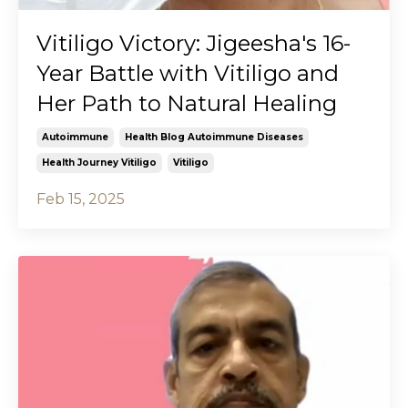
Vitiligo Victory: Jigeesha's 16-
Year Battle with Vitiligo and
Her Path to Natural Healing
Autoimmune
Health Blog Autoimmune Diseases
Health Journey Vitiligo
Vitiligo
Feb 15, 2025