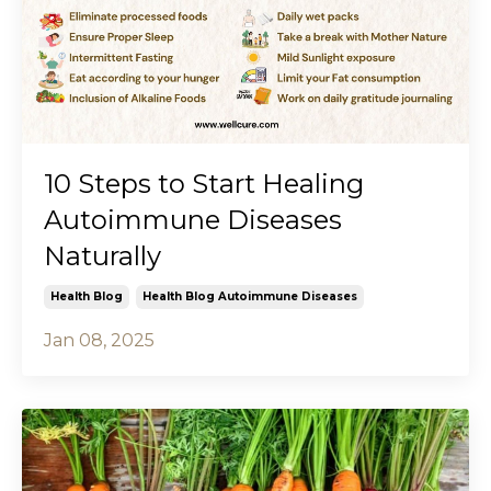
10 Steps to Start Healing
Autoimmune Diseases
Naturally
Health Blog
Health Blog Autoimmune Diseases
Jan 08, 2025