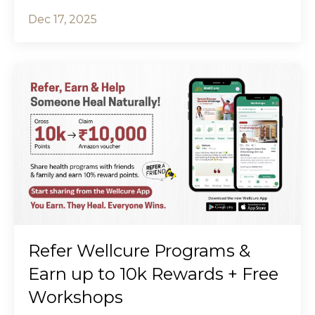
Dec 17, 2025
Refer Wellcure Programs &
Earn up to ₹10k Rewards + Free
Workshops