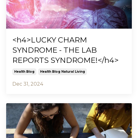
<h4>LUCKY CHARM
SYNDROME - THE LAB
REPORTS SYNDROME!</h4>
Health Blog
Health Blog Natural Living
Dec 31, 2024