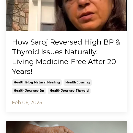
How Saroj Reversed High BP &
Thyroid Issues Naturally:
Living Medicine-Free After 20
Years!
Health Blog Natural Healing
Health Journey
Health Journey Bp
Health Journey Thyroid
Feb 06, 2025