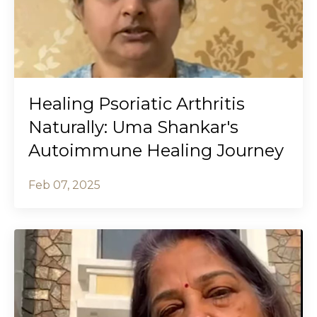
Healing Psoriatic Arthritis
Naturally: Uma Shankar's
Autoimmune Healing Journey
Feb 07, 2025