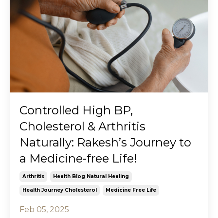
Controlled High BP,
Cholesterol & Arthritis
Naturally: Rakesh’s Journey to
a Medicine-free Life!
Arthritis
Health Blog Natural Healing
Health Journey Cholesterol
Medicine Free Life
Feb 05, 2025