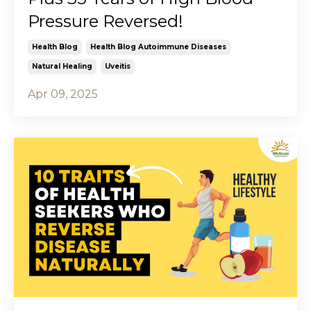
Pressure Reversed!
Health Blog
Health Blog Autoimmune Diseases
Natural Healing
Uveitis
Apr 09, 2025