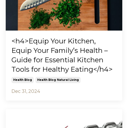
<h4>Equip Your Kitchen,
Equip Your Family’s Health –
Guide for Essential Kitchen
Tools for Healthy Eating</h4>
Health Blog
Health Blog Natural Living
Dec 31, 2024