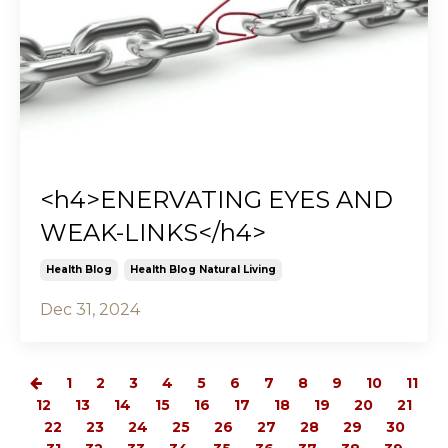
<h4>ENERVATING EYES AND
WEAK-LINKS</h4>
Health Blog
Health Blog Natural Living
Dec 31, 2024
1
2
3
4
5
6
7
8
9
10
11
12
13
14
15
16
17
18
19
20
21
22
23
24
25
26
27
28
29
30