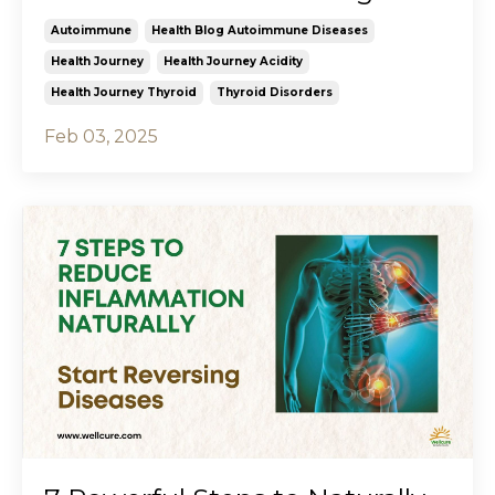
Autoimmune
Health Blog Autoimmune Diseases
Health Journey
Health Journey Acidity
Health Journey Thyroid
Thyroid Disorders
Feb 03, 2025