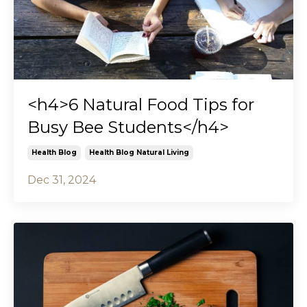
<h4>6 Natural Food Tips for
Busy Bee Students</h4>
Health Blog
Health Blog Natural Living
Dec 31, 2024