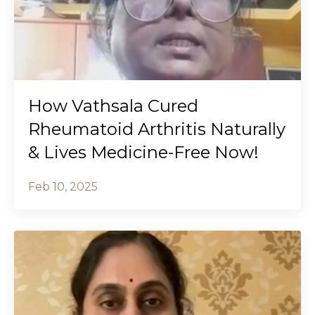
How Vathsala Cured
Rheumatoid Arthritis Naturally
& Lives Medicine-Free Now!
Feb 10, 2025