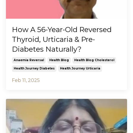
How A 56-Year-Old Reversed
Thyroid, Urticaria & Pre-
Diabetes Naturally?
Anaemia Reversal
Health Blog
Health Blog Cholesterol
Health Journey Diabetes
Health Journey Urticaria
Feb 11, 2025