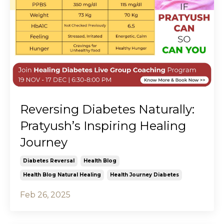
Reversing Diabetes Naturally:
Pratyush’s Inspiring Healing
Journey
Diabetes Reversal
Health Blog
Health Blog Natural Healing
Health Journey Diabetes
Feb 26, 2025