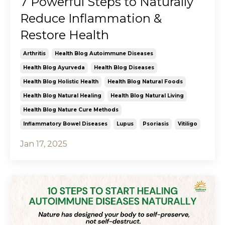
7 Powerful Steps to Naturally
Reduce Inflammation &
Restore Health
Arthritis
Health Blog Autoimmune Diseases
Health Blog Ayurveda
Health Blog Diseases
Health Blog Holistic Health
Health Blog Natural Foods
Health Blog Natural Healing
Health Blog Natural Living
Health Blog Nature Cure Methods
Inflammatory Bowel Diseases
Lupus
Psoriasis
Vitiligo
Jan 17, 2025