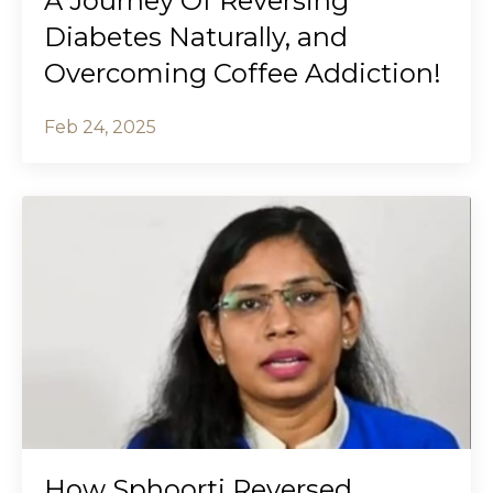
A Journey Of Reversing
Diabetes Naturally, and
Overcoming Coffee Addiction!
Feb 24, 2025
How Sphoorti Reversed