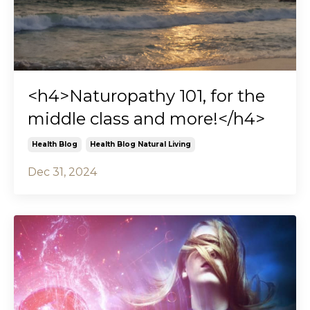
<h4>Naturopathy 101, for the
middle class and more!</h4>
Health Blog
Health Blog Natural Living
Dec 31, 2024