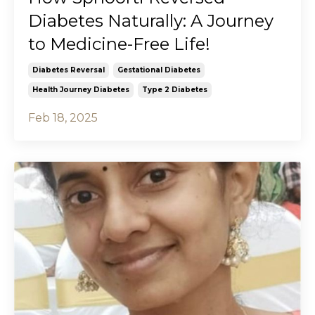
Diabetes Naturally: A Journey
to Medicine-Free Life!
Diabetes Reversal
Gestational Diabetes
Health Journey Diabetes
Type 2 Diabetes
Feb 18, 2025