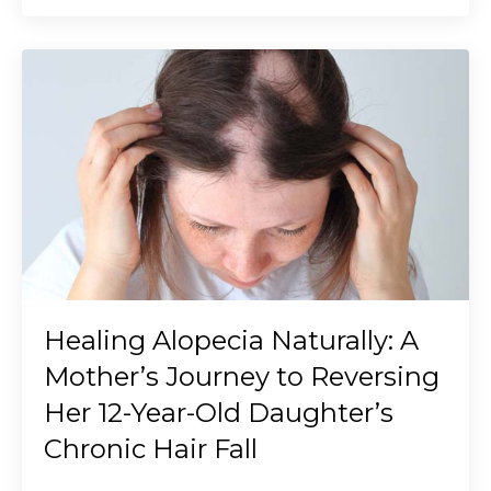
Healing Alopecia Naturally: A
Mother’s Journey to Reversing
Her 12-Year-Old Daughter’s
Chronic Hair Fall