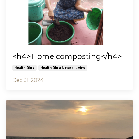
<h4>Home composting</h4>
Health Blog
Health Blog Natural Living
Dec 31, 2024