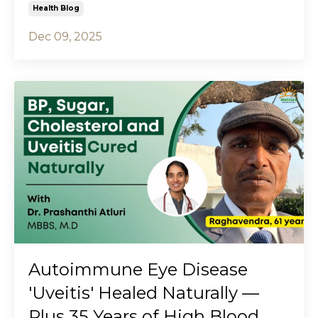
Health Blog
Dec 09, 2025
Autoimmune Eye Disease
'Uveitis' Healed Naturally —
Plus 35 Years of High Blood