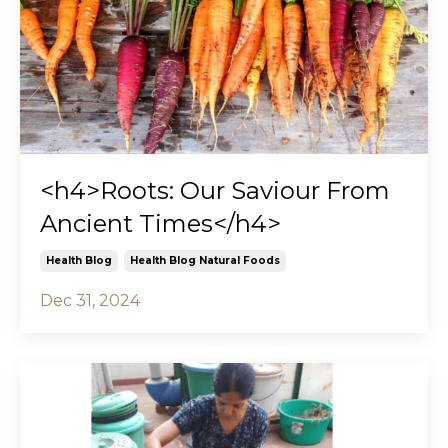
<h4>Roots: Our Saviour From
Ancient Times</h4>
Health Blog
Health Blog Natural Foods
Dec 31, 2024