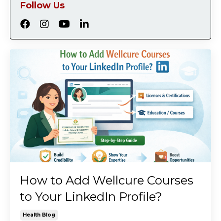
Follow Us
How to Add Wellcure Courses
to Your LinkedIn Profile?
Health Blog