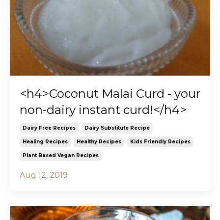
<h4>Coconut Malai Curd - your
non-dairy instant curd!</h4>
Dairy Free Recipes
Dairy Substitute Recipe
Healing Recipes
Healthy Recipes
Kids Friendly Recipes
Plant Based Vegan Recipes
Aug 12, 2019