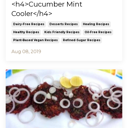
<h4>Cucumber Mint
Cooler</h4>
Dairy-Free Recipes
Desserts Recipes
Healing Recipes
Healthy Recipes
Kids Friendly Recipes
Oil-Free Recipes
Plant-Based Vegan Recipes
Refined-Sugar Recipes
Aug 08, 2019