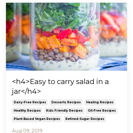
<h4>Easy to carry salad in a
jar</h4>
Dairy-Free Recipes
Desserts Recipes
Healing Recipes
Healthy Recipes
Kids Friendly Recipes
Oil-Free Recipes
Plant-Based Vegan Recipes
Refined-Sugar Recipes
Aug 09, 2019