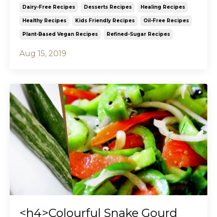
Dairy-Free Recipes
Desserts Recipes
Healing Recipes
Healthy Recipes
Kids Friendly Recipes
Oil-Free Recipes
Plant-Based Vegan Recipes
Refined-Sugar Recipes
Aug 15, 2019
<h4>Colourful Snake Gourd