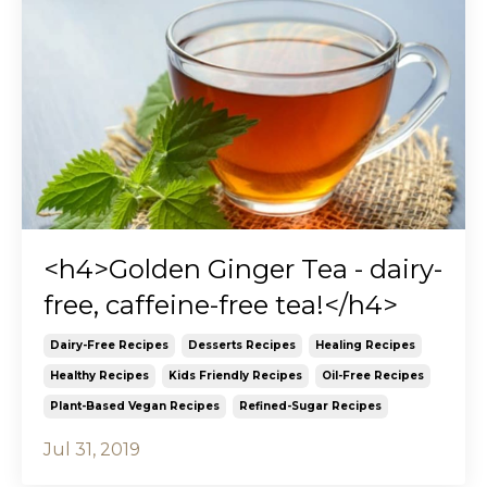
<h4>Golden Ginger Tea - dairy-
free, caffeine-free tea!</h4>
Dairy-Free Recipes
Desserts Recipes
Healing Recipes
Healthy Recipes
Kids Friendly Recipes
Oil-Free Recipes
Plant-Based Vegan Recipes
Refined-Sugar Recipes
Jul 31, 2019