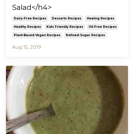
Salad</h4>
Dairy-Free Recipes
Desserts Recipes
Healing Recipes
Healthy Recipes
Kids Friendly Recipes
Oil-Free Recipes
Plant-Based Vegan Recipes
Refined-Sugar Recipes
Aug 15, 2019