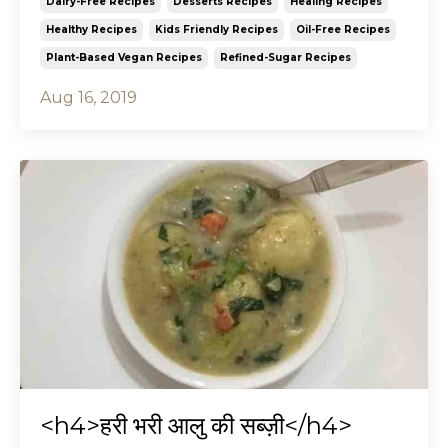
Dairy-Free Recipes
Desserts Recipes
Healing Recipes
Healthy Recipes
Kids Friendly Recipes
Oil-Free Recipes
Plant-Based Vegan Recipes
Refined-Sugar Recipes
Aug 16, 2019
<h4>हरी भरी आलु की सब्ज़ी</h4>