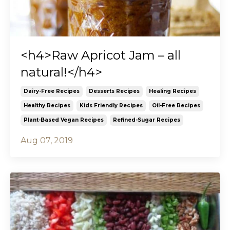
<h4>Raw Apricot Jam – all
natural!</h4>
Dairy-Free Recipes
Desserts Recipes
Healing Recipes
Healthy Recipes
Kids Friendly Recipes
Oil-Free Recipes
Plant-Based Vegan Recipes
Refined-Sugar Recipes
Aug 07, 2019