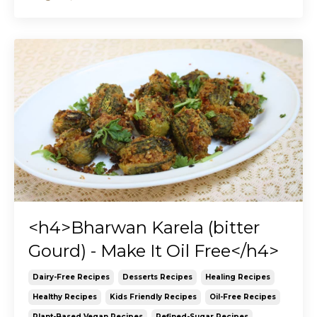
<h4>Bharwan Karela (bitter
Gourd) - Make It Oil Free</h4>
Dairy-Free Recipes
Desserts Recipes
Healing Recipes
Healthy Recipes
Kids Friendly Recipes
Oil-Free Recipes
Plant-Based Vegan Recipes
Refined-Sugar Recipes