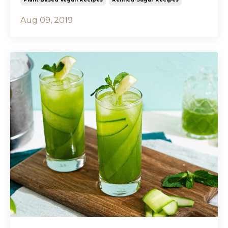
Aug 09, 2019