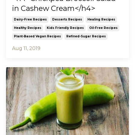
in Cashew Cream</h4>
Dairy-Free Recipes
Desserts Recipes
Healing Recipes
Healthy Recipes
Kids Friendly Recipes
Oil-Free Recipes
Plant-Based Vegan Recipes
Refined-Sugar Recipes
Aug 11, 2019