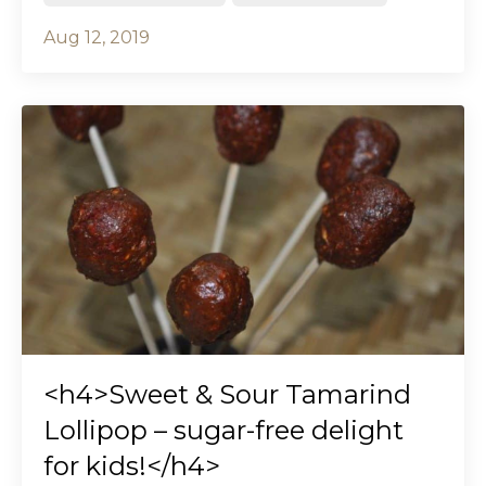
Aug 12, 2019
<h4>Sweet & Sour Tamarind
Lollipop – sugar-free delight
for kids!</h4>