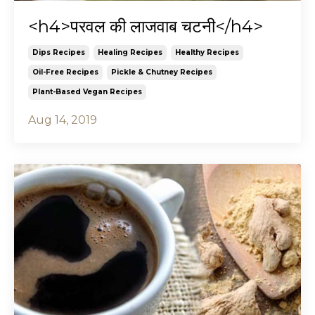
<h4>परवल की लाजवाब चटनी</h4>
Dips Recipes
Healing Recipes
Healthy Recipes
Oil-Free Recipes
Pickle & Chutney Recipes
Plant-Based Vegan Recipes
Aug 14, 2019