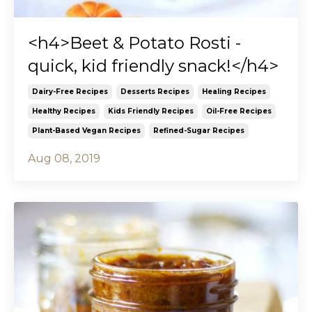
<h4>Beet & Potato Rosti -
quick, kid friendly snack!</h4>
Dairy-Free Recipes
Desserts Recipes
Healing Recipes
Healthy Recipes
Kids Friendly Recipes
Oil-Free Recipes
Plant-Based Vegan Recipes
Refined-Sugar Recipes
Aug 08, 2019