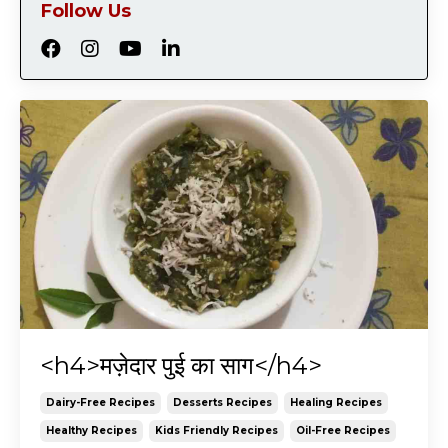
Follow Us
<h4>मज़ेदार पुई का साग</h4>
Dairy-Free Recipes
Desserts Recipes
Healing Recipes
Healthy Recipes
Kids Friendly Recipes
Oil-Free Recipes