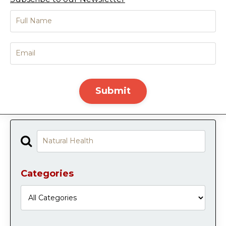
Submit
Categories