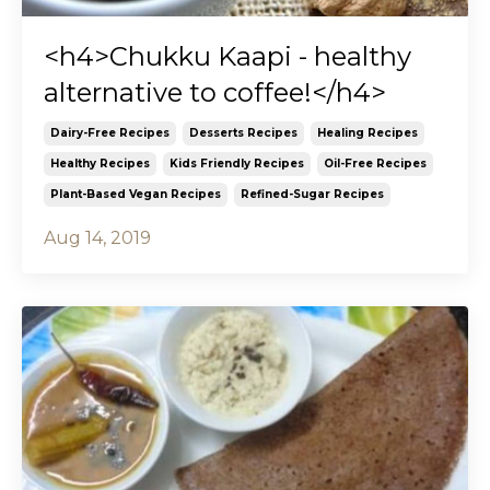
<h4>Chukku Kaapi - healthy
alternative to coffee!</h4>
Dairy-Free Recipes
Desserts Recipes
Healing Recipes
Healthy Recipes
Kids Friendly Recipes
Oil-Free Recipes
Plant-Based Vegan Recipes
Refined-Sugar Recipes
Aug 14, 2019