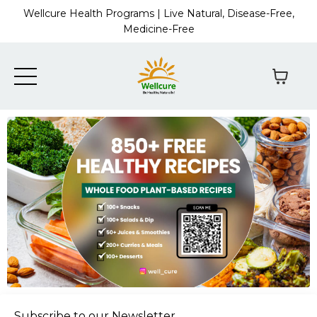
Wellcure Health Programs | Live Natural, Disease-Free,
Medicine-Free
Subscribe to our Newsletter