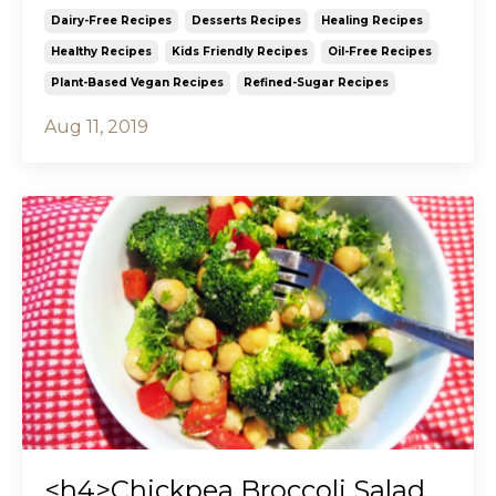
Dairy-Free Recipes
Desserts Recipes
Healing Recipes
Healthy Recipes
Kids Friendly Recipes
Oil-Free Recipes
Plant-Based Vegan Recipes
Refined-Sugar Recipes
Aug 11, 2019
<h4>Chickpea Broccoli Salad