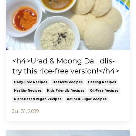
<h4>Urad & Moong Dal Idlis-
try this rice-free version!</h4>
Dairy-Free Recipes
Desserts Recipes
Healing Recipes
Healthy Recipes
Kids Friendly Recipes
Oil-Free Recipes
Plant-Based Vegan Recipes
Refined-Sugar Recipes
Jul 31, 2019