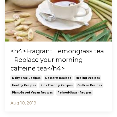
<h4>Fragrant Lemongrass tea
- Replace your morning
caffeine tea</h4>
Dairy-Free Recipes
Desserts Recipes
Healing Recipes
Healthy Recipes
Kids Friendly Recipes
Oil-Free Recipes
Plant-Based Vegan Recipes
Refined-Sugar Recipes
Aug 10, 2019