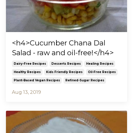
<h4>Cucumber Chana Dal
Salad - raw and oil-free!</h4>
Dairy-Free Recipes
Desserts Recipes
Healing Recipes
Healthy Recipes
Kids Friendly Recipes
Oil-Free Recipes
Plant-Based Vegan Recipes
Refined-Sugar Recipes
Aug 13, 2019