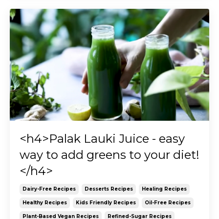
<h4>Palak Lauki Juice - easy
way to add greens to your diet!
</h4>
Dairy-Free Recipes
Desserts Recipes
Healing Recipes
Healthy Recipes
Kids Friendly Recipes
Oil-Free Recipes
Plant-Based Vegan Recipes
Refined-Sugar Recipes