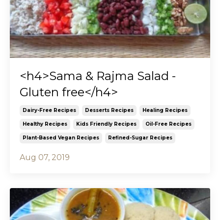
<h4>Sama & Rajma Salad -
Gluten free</h4>
Dairy-Free Recipes
Desserts Recipes
Healing Recipes
Healthy Recipes
Kids Friendly Recipes
Oil-Free Recipes
Plant-Based Vegan Recipes
Refined-Sugar Recipes
Aug 07, 2019