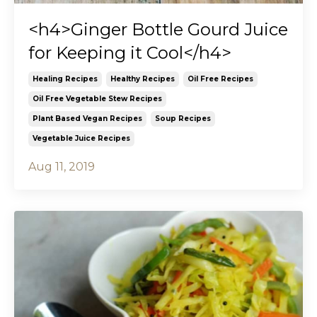
<h4>Ginger Bottle Gourd Juice
for Keeping it Cool</h4>
Healing Recipes
Healthy Recipes
Oil Free Recipes
Oil Free Vegetable Stew Recipes
Plant Based Vegan Recipes
Soup Recipes
Vegetable Juice Recipes
Aug 11, 2019