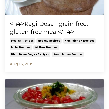
<h4>Ragi Dosa - grain-free,
gluten-free meal</h4>
Healing Recipes
Healthy Recipes
Kids Friendly Recipes
Millet Recipes
Oil Free Recipes
Plant Based Vegan Recipes
South Indian Recipes
Aug 13, 2019