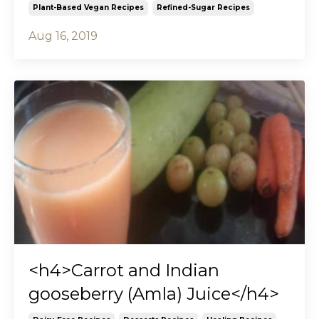
Plant-Based Vegan Recipes
Refined-Sugar Recipes
Aug 16, 2019
<h4>Carrot and Indian
gooseberry (Amla) Juice</h4>