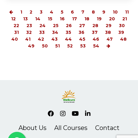
1
2
3
4
5
6
7
8
9
10
11
12
13
14
15
16
17
18
19
20
21
22
23
24
25
26
27
28
29
30
31
32
33
34
35
36
37
38
39
40
41
42
43
44
45
46
47
48
49
50
51
52
53
54
About Us
All Courses
Contact