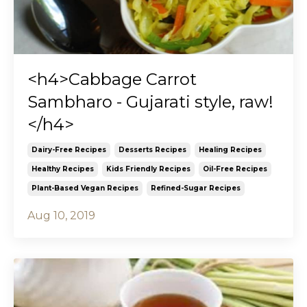
<h4>Cabbage Carrot
Sambharo - Gujarati style, raw!
</h4>
Dairy-Free Recipes
Desserts Recipes
Healing Recipes
Healthy Recipes
Kids Friendly Recipes
Oil-Free Recipes
Plant-Based Vegan Recipes
Refined-Sugar Recipes
Aug 10, 2019