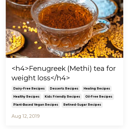
<h4>Fenugreek (Methi) tea for
weight loss</h4>
Dairy-Free Recipes
Desserts Recipes
Healing Recipes
Healthy Recipes
Kids Friendly Recipes
Oil-Free Recipes
Plant-Based Vegan Recipes
Refined-Sugar Recipes
Aug 12, 2019