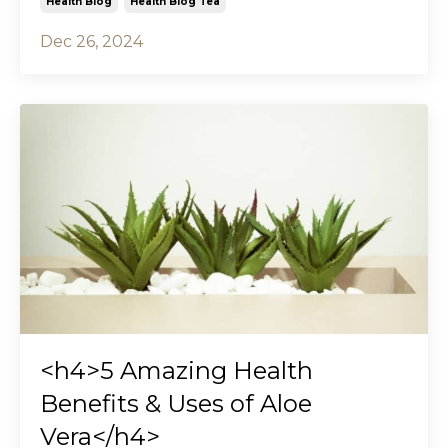
Health Blog
Health Blog Tea
Dec 26, 2024
<h4>5 Amazing Health
Benefits & Uses of Aloe
Vera</h4>