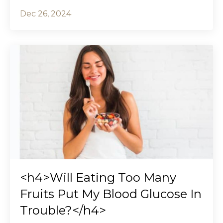
Dec 26, 2024
<h4>Will Eating Too Many
Fruits Put My Blood Glucose In
Trouble?</h4>