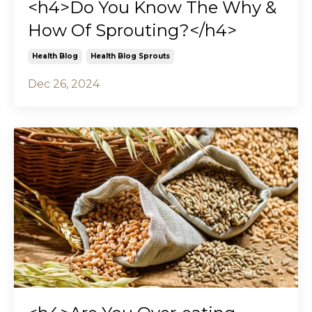
<h4>Do You Know The Why &
How Of Sprouting?</h4>
Health Blog
Health Blog Sprouts
Dec 26, 2024