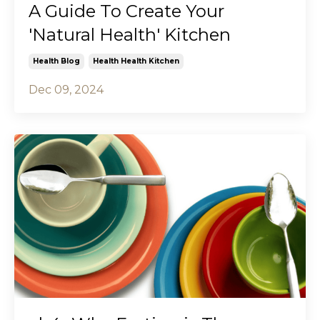
A Guide To Create Your
'Natural Health' Kitchen
Health Blog
Health Health Kitchen
Dec 09, 2024