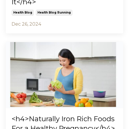
It</h4>
Health Blog
Health Blog Running
Dec 26, 2024
<h4>Naturally Iron Rich Foods
For a Healthy Pregnancy</h4>