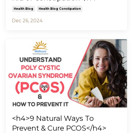
Health Blog
Health Blog Constipation
Dec 26, 2024
<h4>9 Natural Ways To
Prevent & Cure PCOS</h4>