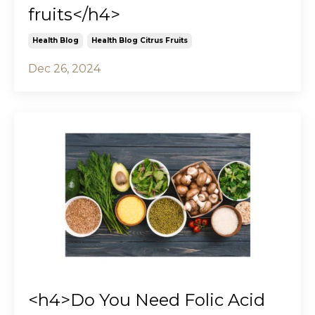
fruits</h4>
Health Blog
Health Blog Citrus Fruits
Dec 26, 2024
<h4>Do You Need Folic Acid