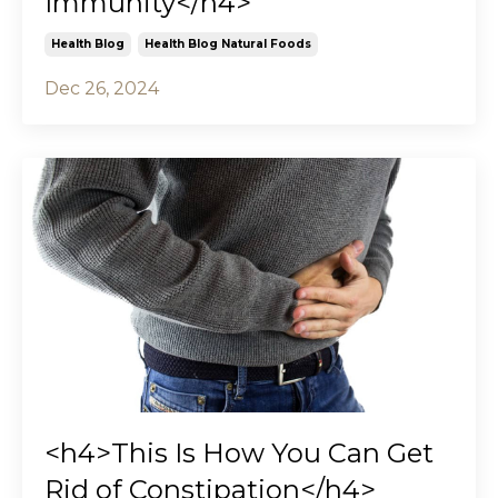
Immunity</h4>
Health Blog
Health Blog Natural Foods
Dec 26, 2024
<h4>This Is How You Can Get
Rid of Constipation</h4>