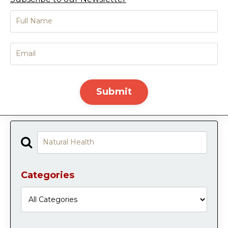
Submit
Categories