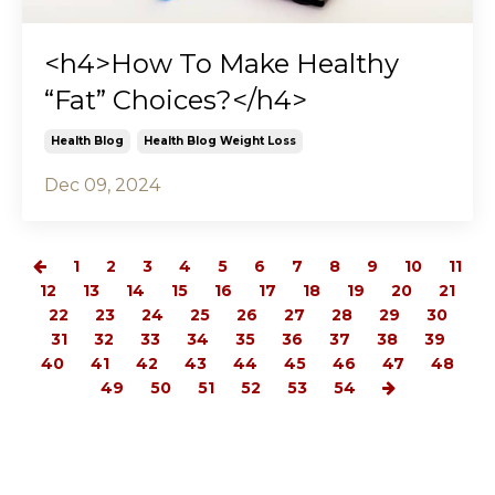
<h4>How To Make Healthy
“Fat” Choices?</h4>
Health Blog
Health Blog Weight Loss
Dec 09, 2024
1
2
3
4
5
6
7
8
9
10
11
12
13
14
15
16
17
18
19
20
21
22
23
24
25
26
27
28
29
30
31
32
33
34
35
36
37
38
39
40
41
42
43
44
45
46
47
48
49
50
51
52
53
54