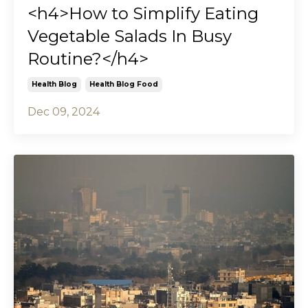
<h4>How to Simplify Eating
Vegetable Salads In Busy
Routine?</h4>
Health Blog
Health Blog Food
Dec 09, 2024