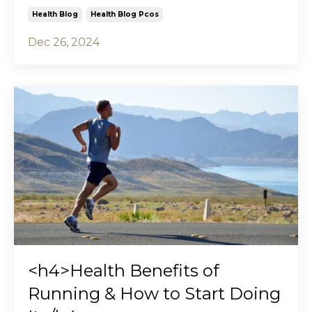
Health Blog
Health Blog Pcos
Dec 26, 2024
<h4>Health Benefits of
Running & How to Start Doing