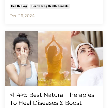
Health Blog
Health Blog Health Benefits
Dec 26, 2024
<h4>5 Best Natural Therapies
To Heal Diseases & Boost