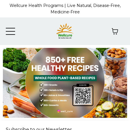
Wellcure Health Programs | Live Natural, Disease-Free,
Medicine-Free
Subscribe to our Newsletter