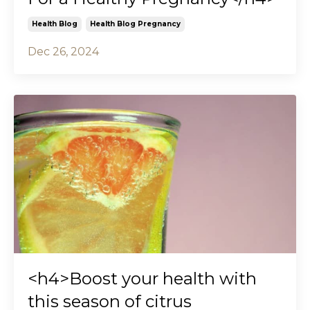
Health Blog
Health Blog Pregnancy
Dec 26, 2024
<h4>Boost your health with
this season of citrus