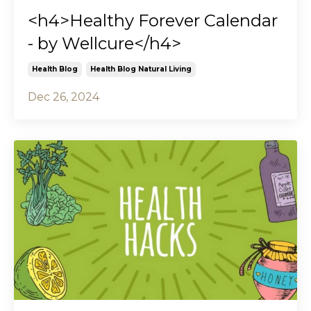
<h4>Healthy Forever Calendar
- by Wellcure</h4>
Health Blog
Health Blog Natural Living
Dec 26, 2024