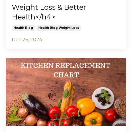
Weight Loss & Better
Health</h4>
Health Blog
Health Blog Weight Loss
Dec 26, 2024