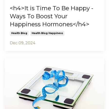
<h4>It is Time To Be Happy -
Ways To Boost Your
Happiness Hormones</h4>
Health Blog
Health Blog Happiness
Dec 09, 2024