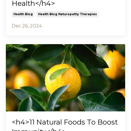
Health</h4>
Health Blog
Health Blog Naturopathy Therapies
Dec 26, 2024
<h4>11 Natural Foods To Boost