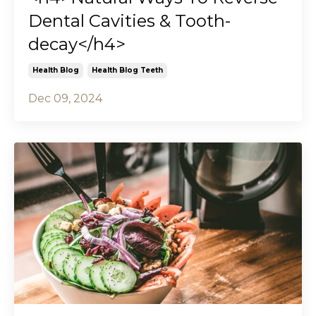
Dental Cavities & Tooth-
decay</h4>
Health Blog
Health Blog Teeth
Dec 09, 2024