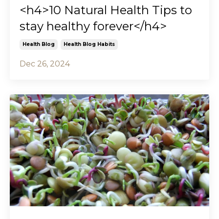
<h4>10 Natural Health Tips to
stay healthy forever</h4>
Health Blog
Health Blog Habits
Dec 26, 2024