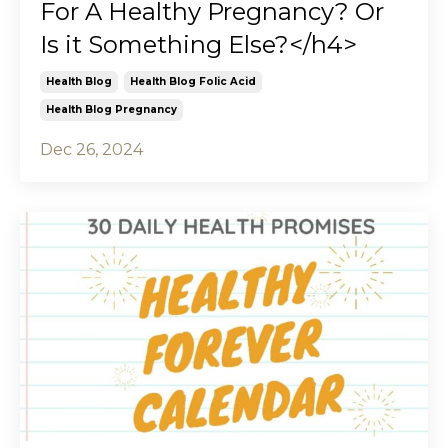
For A Healthy Pregnancy? Or
Is it Something Else?</h4>
Health Blog
Health Blog Folic Acid
Health Blog Pregnancy
Dec 26, 2024