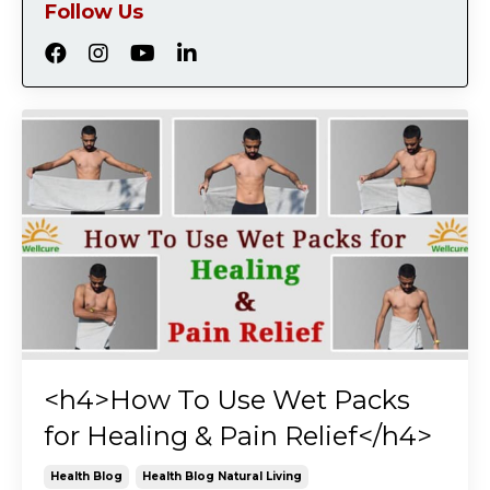
Follow Us
<h4>How To Use Wet Packs
for Healing & Pain Relief</h4>
Health Blog
Health Blog Natural Living