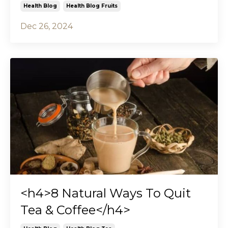
Health Blog
Health Blog Fruits
Dec 26, 2024
<h4>8 Natural Ways To Quit
Tea & Coffee</h4>