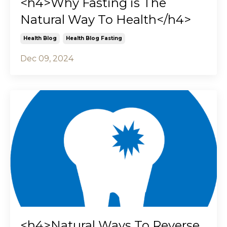
<h4>Why Fasting is The
Natural Way To Health</h4>
Health Blog
Health Blog Fasting
Dec 09, 2024
<h4>Natural Ways To Reverse