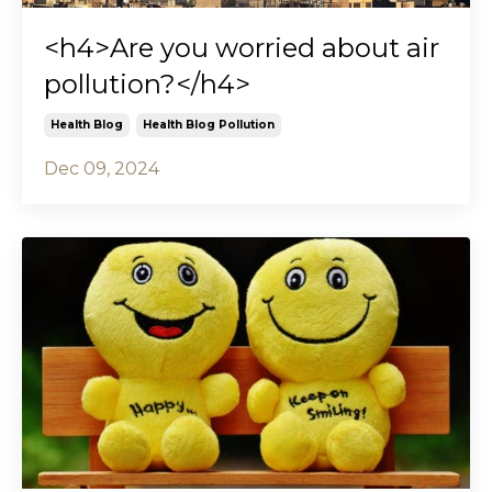
<h4>Are you worried about air
pollution?</h4>
Health Blog
Health Blog Pollution
Dec 09, 2024