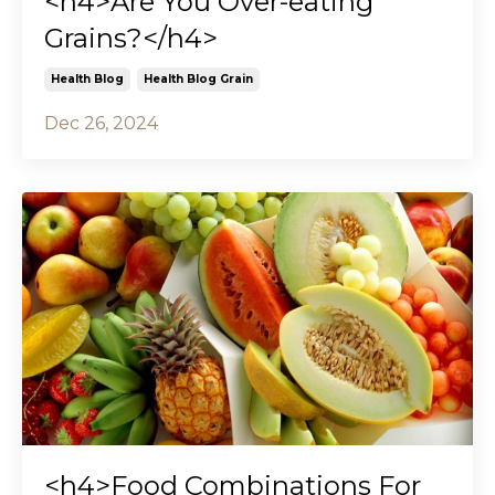
<h4>Are You Over-eating
Grains?</h4>
Health Blog
Health Blog Grain
Dec 26, 2024
<h4>Food Combinations For