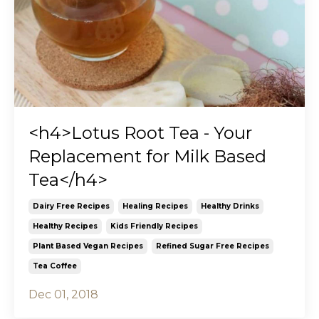
<h4>Lotus Root Tea - Your
Replacement for Milk Based
Tea</h4>
Dairy Free Recipes
Healing Recipes
Healthy Drinks
Healthy Recipes
Kids Friendly Recipes
Plant Based Vegan Recipes
Refined Sugar Free Recipes
Tea Coffee
Dec 01, 2018