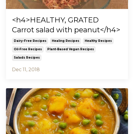
<h4>HEALTHY, GRATED
Carrot salad with peanut</h4>
Dairy-Free Recipes
Healing Recipes
Healthy Recipes
Oil-Free Recipes
Plant-Based Vegan Recipes
Salads Recipes
Dec 11, 2018