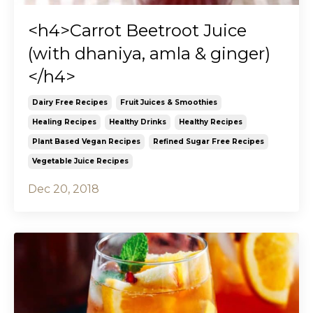
<h4>Carrot Beetroot Juice
(with dhaniya, amla & ginger)
</h4>
Dairy Free Recipes
Fruit Juices & Smoothies
Healing Recipes
Healthy Drinks
Healthy Recipes
Plant Based Vegan Recipes
Refined Sugar Free Recipes
Vegetable Juice Recipes
Dec 20, 2018