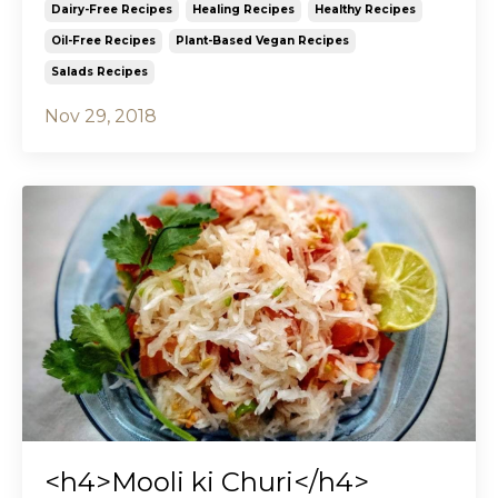
Dairy-Free Recipes
Healing Recipes
Healthy Recipes
Oil-Free Recipes
Plant-Based Vegan Recipes
Salads Recipes
Nov 29, 2018
<h4>Mooli ki Churi</h4>