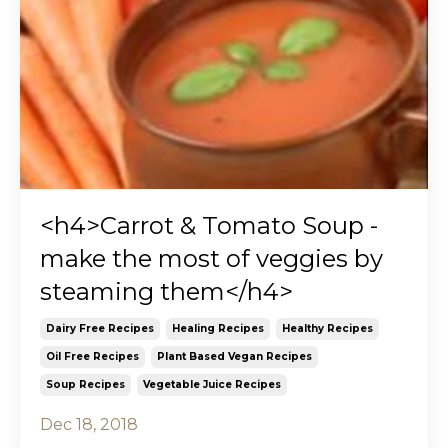
<h4>Carrot & Tomato Soup -
make the most of veggies by
steaming them</h4>
Dairy Free Recipes
Healing Recipes
Healthy Recipes
Oil Free Recipes
Plant Based Vegan Recipes
Soup Recipes
Vegetable Juice Recipes
Dec 18, 2018