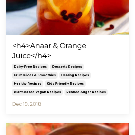
<h4>Anaar & Orange
Juice</h4>
Dairy-Free Recipes
Desserts Recipes
Fruit Juices & Smoothies
Healing Recipes
Healthy Recipes
Kids Friendly Recipes
Plant-Based Vegan Recipes
Refined-Sugar Recipes
Dec 19, 2018