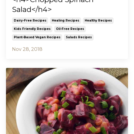
Salad</h4>
Dairy-Free Recipes
Healing Recipes
Healthy Recipes
Kids Friendly Recipes
Oil-Free Recipes
Plant-Based Vegan Recipes
Salads Recipes
Nov 28, 2018