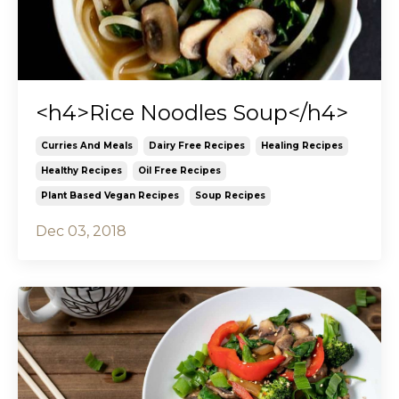
<h4>Rice Noodles Soup</h4>
Curries And Meals
Dairy Free Recipes
Healing Recipes
Healthy Recipes
Oil Free Recipes
Plant Based Vegan Recipes
Soup Recipes
Dec 03, 2018