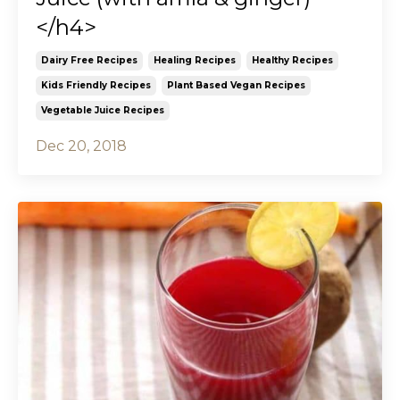
</h4>
Dairy Free Recipes
Healing Recipes
Healthy Recipes
Kids Friendly Recipes
Plant Based Vegan Recipes
Vegetable Juice Recipes
Dec 20, 2018