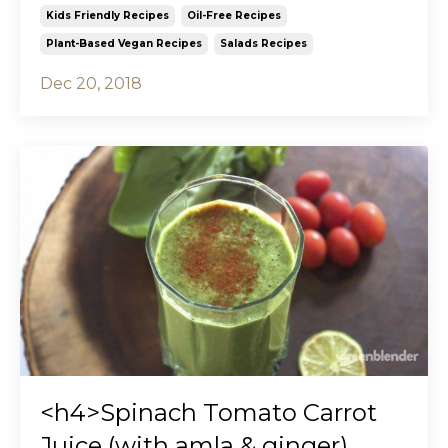
Kids Friendly Recipes
Oil-Free Recipes
Plant-Based Vegan Recipes
Salads Recipes
Dec 20, 2018
<h4>Spinach Tomato Carrot
Juice (with amla & ginger)