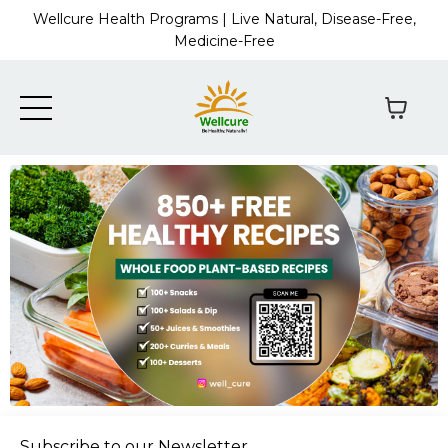
Wellcure Health Programs | Live Natural, Disease-Free,
Medicine-Free
Subscribe to our Newsletter