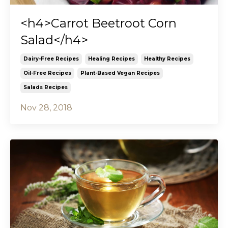
<h4>Carrot Beetroot Corn
Salad</h4>
Dairy-Free Recipes
Healing Recipes
Healthy Recipes
Oil-Free Recipes
Plant-Based Vegan Recipes
Salads Recipes
Nov 28, 2018