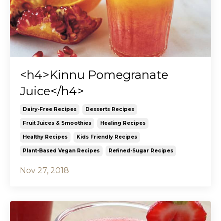
<h4>Kinnu Pomegranate
Juice</h4>
Dairy-Free Recipes
Desserts Recipes
Fruit Juices & Smoothies
Healing Recipes
Healthy Recipes
Kids Friendly Recipes
Plant-Based Vegan Recipes
Refined-Sugar Recipes
Nov 27, 2018