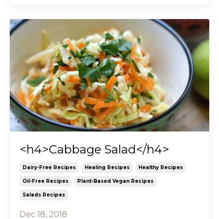
<h4>Cabbage Salad</h4>
Dairy-Free Recipes
Healing Recipes
Healthy Recipes
Oil-Free Recipes
Plant-Based Vegan Recipes
Salads Recipes
Dec 18, 2018