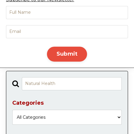
Submit
Categories