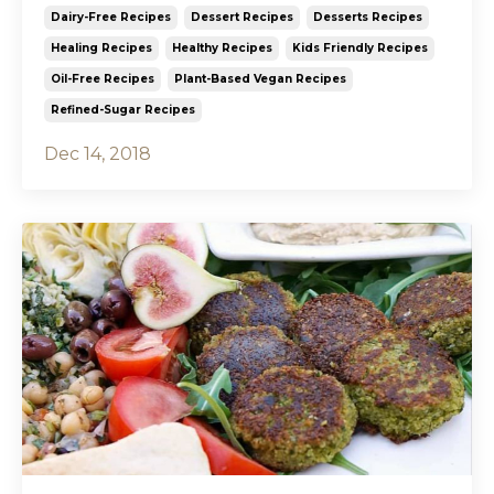
Dairy-Free Recipes
Dessert Recipes
Desserts Recipes
Healing Recipes
Healthy Recipes
Kids Friendly Recipes
Oil-Free Recipes
Plant-Based Vegan Recipes
Refined-Sugar Recipes
Dec 14, 2018