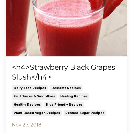
<h4>Strawberry Black Grapes
Slush</h4>
Dairy-Free Recipes
Desserts Recipes
Fruit Juices & Smoothies
Healing Recipes
Healthy Recipes
Kids Friendly Recipes
Plant-Based Vegan Recipes
Refined-Sugar Recipes
Nov 27, 2018