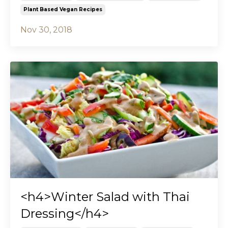
Plant Based Vegan Recipes
Nov 30, 2018
<h4>Winter Salad with Thai
Dressing</h4>