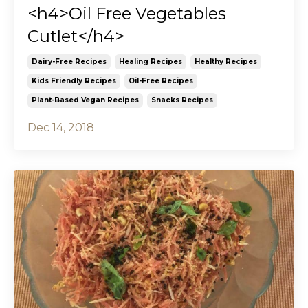
<h4>Oil Free Vegetables
Cutlet</h4>
Dairy-Free Recipes
Healing Recipes
Healthy Recipes
Kids Friendly Recipes
Oil-Free Recipes
Plant-Based Vegan Recipes
Snacks Recipes
Dec 14, 2018