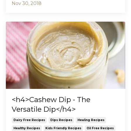
Nov 30, 2018
<h4>Cashew Dip - The
Versatile Dip</h4>
Dairy Free Recipes
Dips Recipes
Healing Recipes
Healthy Recipes
Kids Friendly Recipes
Oil Free Recipes