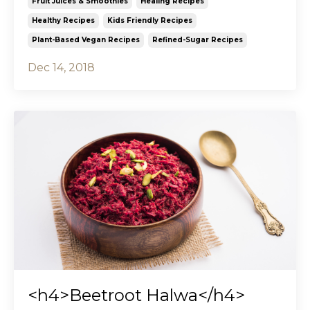
Fruit Juices & Smoothies
Healing Recipes
Healthy Recipes
Kids Friendly Recipes
Plant-Based Vegan Recipes
Refined-Sugar Recipes
Dec 14, 2018
<h4>Beetroot Halwa</h4>