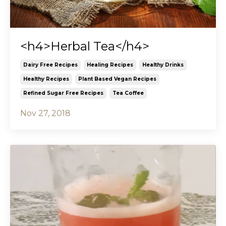
<h4>Herbal Tea</h4>
Dairy Free Recipes
Healing Recipes
Healthy Drinks
Healthy Recipes
Plant Based Vegan Recipes
Refined Sugar Free Recipes
Tea Coffee
Nov 27, 2018