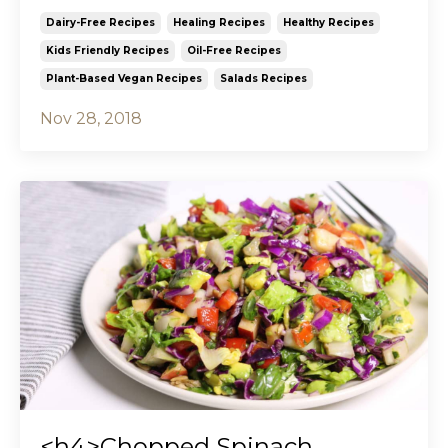
Dairy-Free Recipes
Healing Recipes
Healthy Recipes
Kids Friendly Recipes
Oil-Free Recipes
Plant-Based Vegan Recipes
Salads Recipes
Nov 28, 2018
<h4>Chopped Spinach