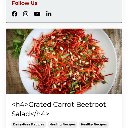
Follow Us
<h4>Grated Carrot Beetroot
Salad</h4>
Dairy-Free Recipes
Healing Recipes
Healthy Recipes