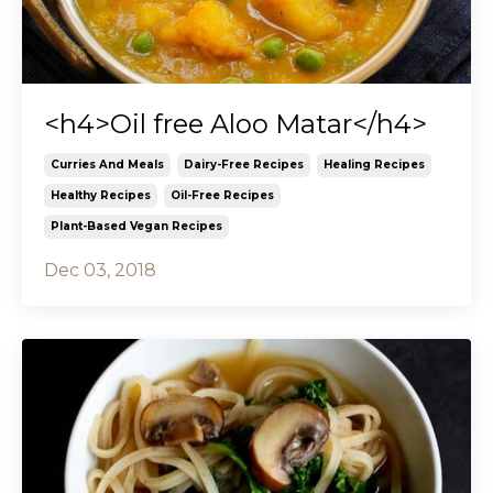
<h4>Oil free Aloo Matar</h4>
Curries And Meals
Dairy-Free Recipes
Healing Recipes
Healthy Recipes
Oil-Free Recipes
Plant-Based Vegan Recipes
Dec 03, 2018