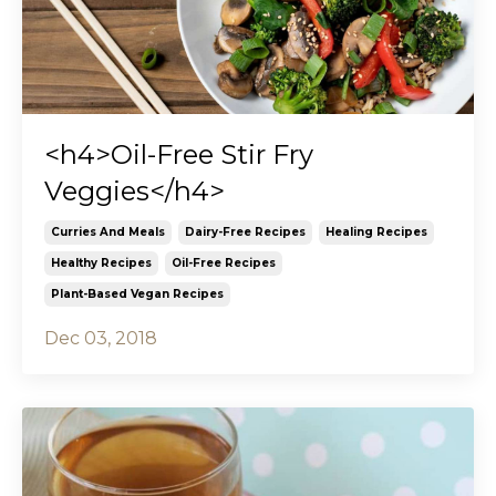
<h4>Oil-Free Stir Fry
Veggies</h4>
Curries And Meals
Dairy-Free Recipes
Healing Recipes
Healthy Recipes
Oil-Free Recipes
Plant-Based Vegan Recipes
Dec 03, 2018