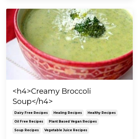
<h4>Creamy Broccoli
Soup</h4>
Dairy Free Recipes
Healing Recipes
Healthy Recipes
Oil Free Recipes
Plant Based Vegan Recipes
Soup Recipes
Vegetable Juice Recipes