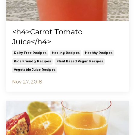
<h4>Carrot Tomato
Juice</h4>
Dairy Free Recipes
Healing Recipes
Healthy Recipes
Kids Friendly Recipes
Plant Based Vegan Recipes
Vegetable Juice Recipes
Nov 27, 2018