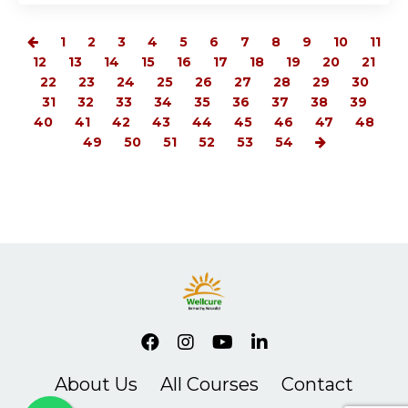
1
2
3
4
5
6
7
8
9
10
11
12
13
14
15
16
17
18
19
20
21
22
23
24
25
26
27
28
29
30
31
32
33
34
35
36
37
38
39
40
41
42
43
44
45
46
47
48
49
50
51
52
53
54
About Us
All Courses
Contact