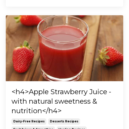
<h4>Apple Strawberry Juice -
with natural sweetness &
nutrition</h4>
Dairy-Free Recipes
Desserts Recipes