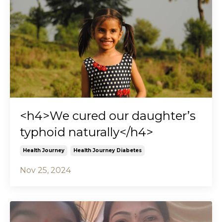
<h4>We cured our daughter’s
typhoid naturally</h4>
Health Journey
Health Journey Diabetes
Nov 25, 2024