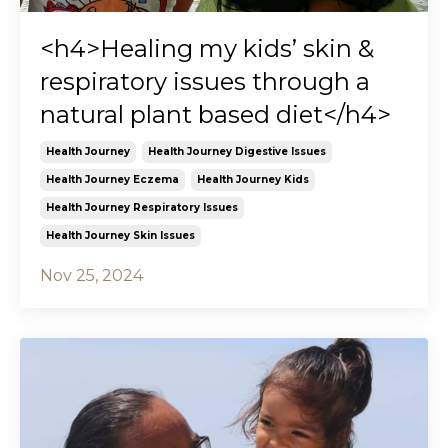
<h4>Healing my kids’ skin &
respiratory issues through a
natural plant based diet</h4>
Health Journey
Health Journey Digestive Issues
Health Journey Eczema
Health Journey Kids
Health Journey Respiratory Issues
Health Journey Skin Issues
Nov 25, 2024