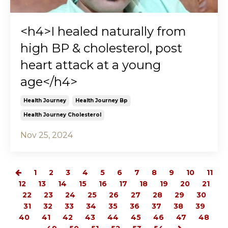
<h4>I healed naturally from
high BP & cholesterol, post
heart attack at a young
age</h4>
Health Journey
Health Journey Bp
Health Journey Cholesterol
Nov 25, 2024
1
2
3
4
5
6
7
8
9
10
11
12
13
14
15
16
17
18
19
20
21
22
23
24
25
26
27
28
29
30
31
32
33
34
35
36
37
38
39
40
41
42
43
44
45
46
47
48