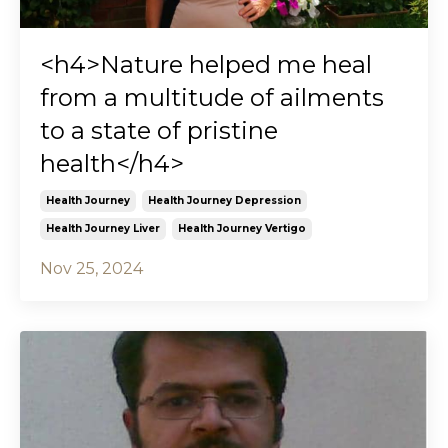
<h4>Nature helped me heal
from a multitude of ailments
to a state of pristine
health</h4>
Health Journey
Health Journey Depression
Health Journey Liver
Health Journey Vertigo
Nov 25, 2024