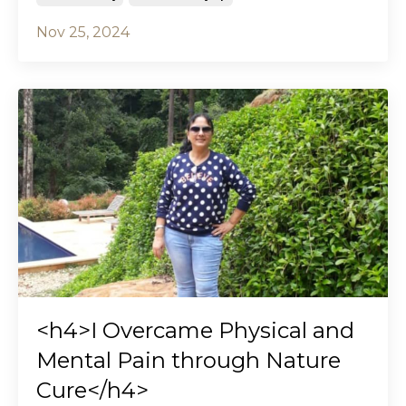
Nov 25, 2024
<h4>I Overcame Physical and
Mental Pain through Nature
Cure</h4>