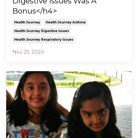
Digestive Issues Was A
Bonus</h4>
Health Journey
Health Journey Asthma
Health Journey Digestive Issues
Health Journey Respiratory Issues
Nov 25, 2024