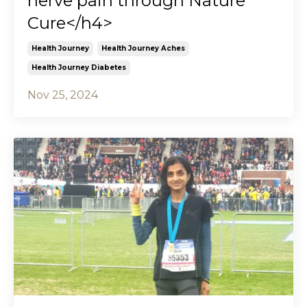
nerve pain through Nature
Cure</h4>
Health Journey
Health Journey Aches
Health Journey Diabetes
Nov 25, 2024