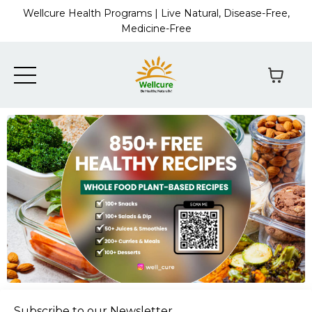
Wellcure Health Programs | Live Natural, Disease-Free,
Medicine-Free
Subscribe to our Newsletter