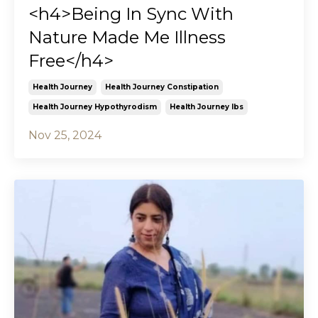
<h4>Being In Sync With
Nature Made Me Illness
Free</h4>
Health Journey
Health Journey Constipation
Health Journey Hypothyrodism
Health Journey Ibs
Nov 25, 2024