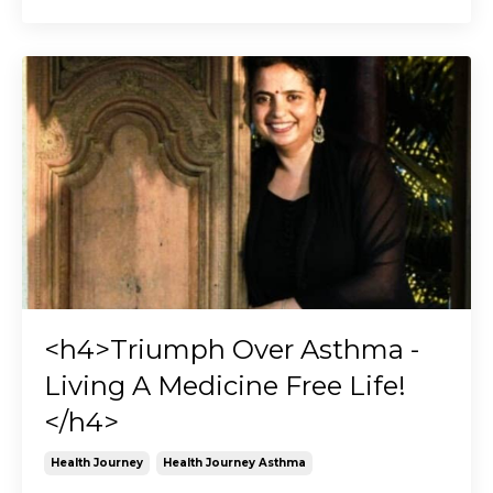
<h4>Triumph Over Asthma -
Living A Medicine Free Life!
</h4>
Health Journey
Health Journey Asthma