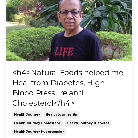
<h4>Natural Foods helped me
Heal from Diabetes, High
Blood Pressure and
Cholesterol</h4>
Health Journey
Health Journey Bp
Health Journey Cholesterol
Health Journey Diabetes
Health Journey Hypertension