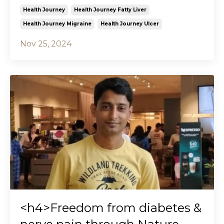
Health Journey
Health Journey Fatty Liver
Health Journey Migraine
Health Journey Ulcer
Nov 25, 2024
<h4>Freedom from diabetes &