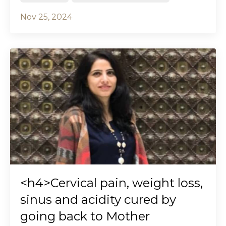
Nov 25, 2024
<h4>Cervical pain, weight loss,
sinus and acidity cured by
going back to Mother