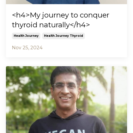
<h4>My journey to conquer
thyroid naturally</h4>
Health Journey
Health Journey Thyroid
Nov 25, 2024