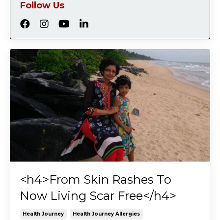
Follow Us
<h4>From Skin Rashes To
Now Living Scar Free</h4>
Health Journey
Health Journey Allergies