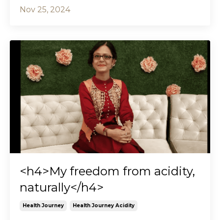
Nov 25, 2024
<h4>My freedom from acidity,
naturally</h4>
Health Journey
Health Journey Acidity