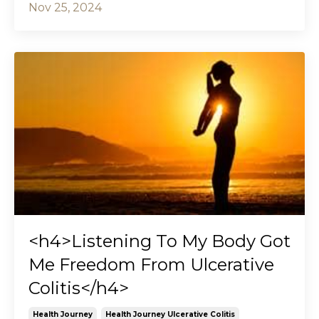
Nov 25, 2024
<h4>Listening To My Body Got
Me Freedom From Ulcerative
Colitis</h4>
Health Journey
Health Journey Ulcerative Colitis