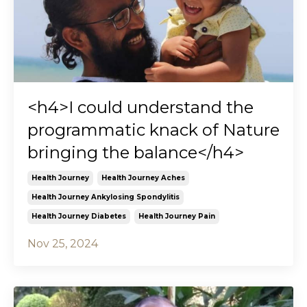
<h4>I could understand the
programmatic knack of Nature
bringing the balance</h4>
Health Journey
Health Journey Aches
Health Journey Ankylosing Spondylitis
Health Journey Diabetes
Health Journey Pain
Nov 25, 2024