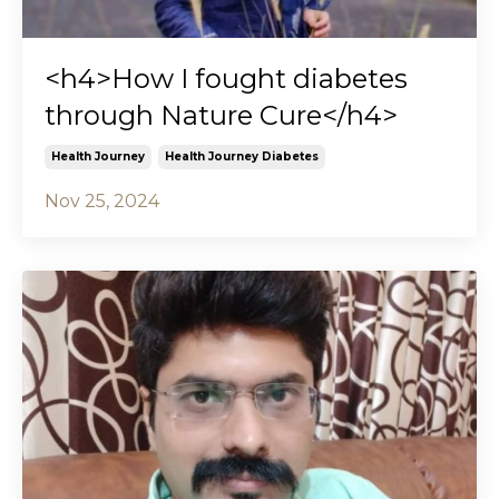
<h4>How I fought diabetes
through Nature Cure</h4>
Health Journey
Health Journey Diabetes
Nov 25, 2024