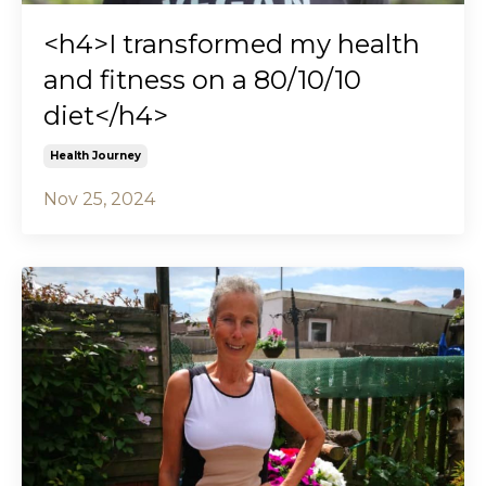
<h4>I transformed my health
and fitness on a 80/10/10
diet</h4>
Health Journey
Nov 25, 2024