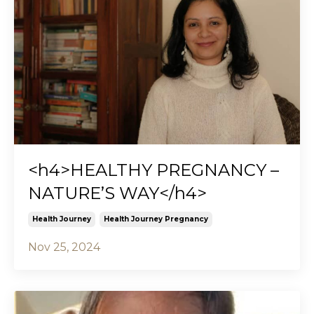
<h4>HEALTHY PREGNANCY –
NATURE’S WAY</h4>
Health Journey
Health Journey Pregnancy
Nov 25, 2024