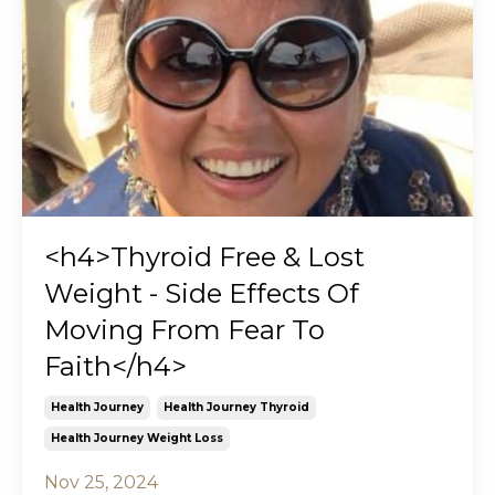
<h4>Thyroid Free & Lost
Weight - Side Effects Of
Moving From Fear To
Faith</h4>
Health Journey
Health Journey Thyroid
Health Journey Weight Loss
Nov 25, 2024