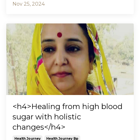
Nov 25, 2024
<h4>Healing from high blood
sugar with holistic
changes</h4>
Health Journey
Health Journey Bp