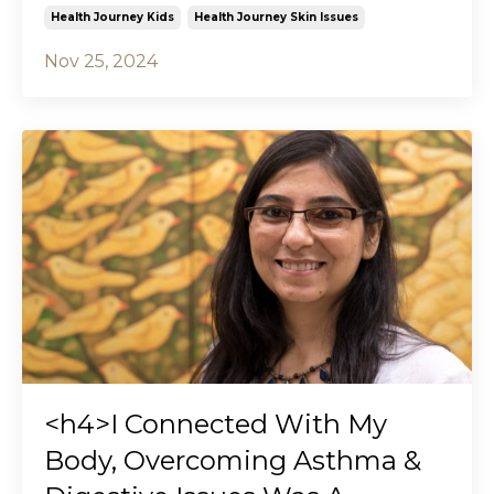
Health Journey Kids
Health Journey Skin Issues
Nov 25, 2024
<h4>I Connected With My
Body, Overcoming Asthma &