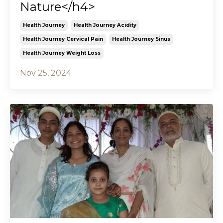
Nature</h4>
Health Journey
Health Journey Acidity
Health Journey Cervical Pain
Health Journey Sinus
Health Journey Weight Loss
Nov 25, 2024