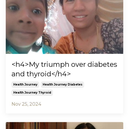
<h4>My triumph over diabetes
and thyroid</h4>
Health Journey
Health Journey Diabetes
Health Journey Thyroid
Nov 25, 2024