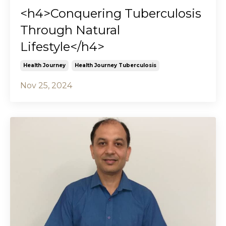
<h4>Conquering Tuberculosis
Through Natural
Lifestyle</h4>
Health Journey
Health Journey Tuberculosis
Nov 25, 2024