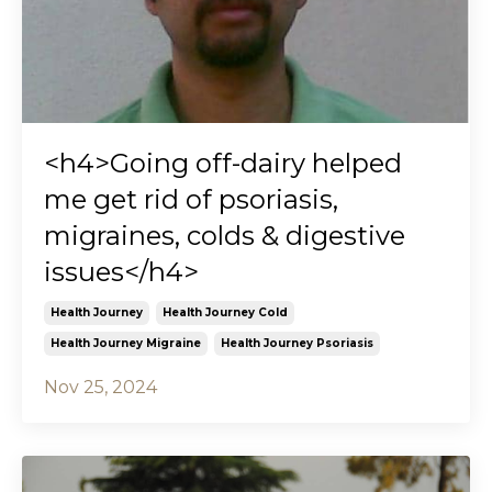
<h4>Going off-dairy helped
me get rid of psoriasis,
migraines, colds & digestive
issues</h4>
Health Journey
Health Journey Cold
Health Journey Migraine
Health Journey Psoriasis
Nov 25, 2024