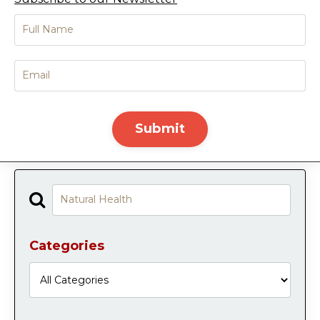
Submit
Categories