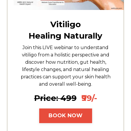
Vitiligo
Healing Naturally
Join this LIVE webinar to understand
vitiligo from a holistic perspective and
discover how nutrition, gut health,
lifestyle changes, and natural healing
practices can support your skin health
and overall well-being.
Price: ₹499
₹99/-
BOOK NOW