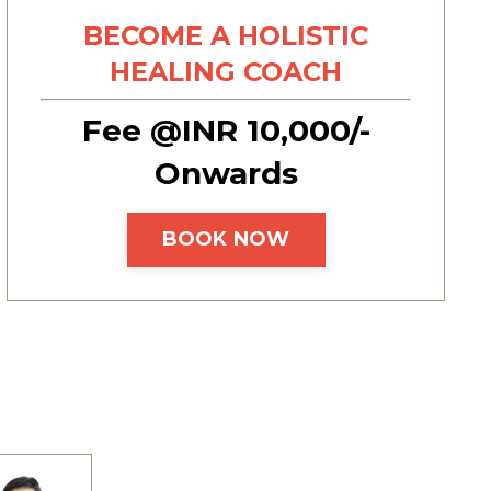
BECOME A HOLISTIC
HEALING COACH
Fee @INR 10,000/-
Onwards
BOOK NOW