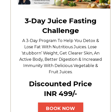
3-Day Juice Fasting
Challenge
A 3-Day Program To Help You Detox &
Lose Fat With Nutritious Juices. Lose
‘stubborn’ Weight, Get Clearer Skin, An
Active Body, Better Digestion & Increased
Immunity With Delicious Vegetable &
Fruit Juices.
Discounted Price
INR ₹499/-
BOOK NOW