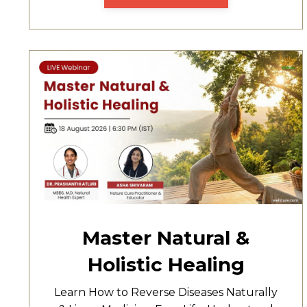
Master Natural &
Holistic Healing
Learn How to Reverse Diseases Naturally