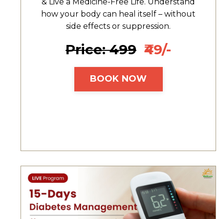
& Live a Medicine-Free Life. Understand
how your body can heal itself – without
side effects or suppression.
Price: ₹499
₹49/-
BOOK NOW