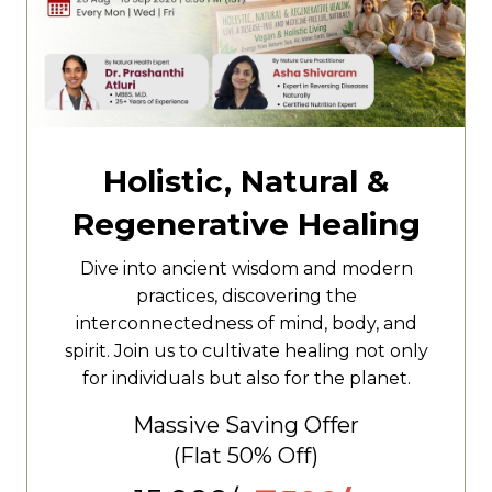
Holistic, Natural &
Regenerative Healing
Dive into ancient wisdom and modern
practices, discovering the
interconnectedness of mind, body, and
spirit. Join us to cultivate healing not only
for individuals but also for the planet.
Massive Saving Offer
(Flat
50% Off)