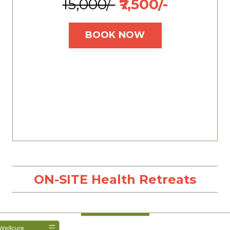
₹15,000/-
₹7,500/-
BOOK NOW
ON-SITE Health Retreats