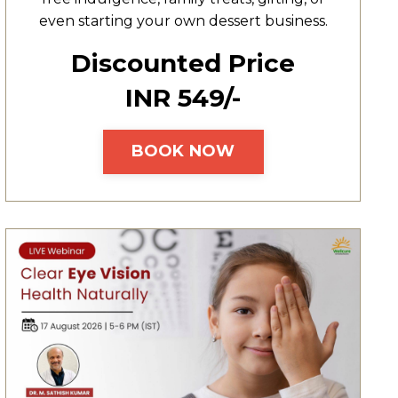
even starting your own dessert business.
Discounted Price
INR ₹549/-
BOOK NOW