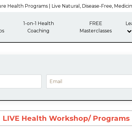
re Health Programs | Live Natural, Disease-Free, Medici
1-on-1 Health
FREE
Le
ps
Coaching
Masterclasses
LIVE Health Workshop/ Programs