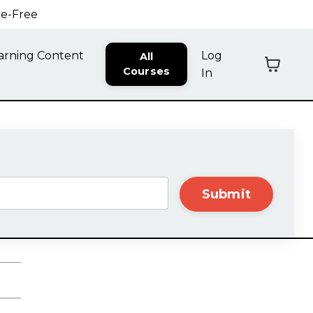
ne-Free
arning Content
Log
All
Courses
In
Submit