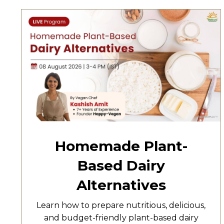
Homemade Plant-
Based Dairy
Alternatives
Learn how to prepare nutritious, delicious,
and budget-friendly plant-based dairy