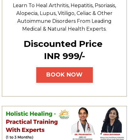
Learn To Heal
Arthritis,
Hepatitis,
Psoriasis,
Alopecia, Lupus, Vitiligo, Celiac & Other
Autoimmune Disorders From Leading
Medical & Natural Health Experts.
Discounted Price
INR ₹999/-
BOOK NOW