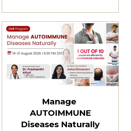
Manage
AUTOIMMUNE
Diseases Naturally