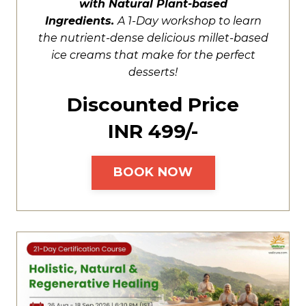
with Natural Plant-based
Ingredients.
A
1-Day workshop to learn
the nutrient-dense delicious millet-based
ice creams that make for the perfect
desserts!
Discounted Price
INR ₹499/-
BOOK NOW