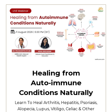
Healing from
Auto-immune
Conditions Naturally
Learn To Heal
Arthritis,
Hepatitis,
Psoriasis,
Alopecia, Lupus, Vitiligo, Celiac & Other