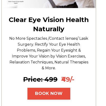
Clear Eye Vision Health
Naturally
No More Spectacles /Contact lenses/ Lasik
Surgery. Rectify Your Eye Health
Problems, Regain Your Eyesight &
Improve Your Vision by Vision Exercises,
Relaxation Techniques, Natural Therapies
& More.
Price: ₹499
₹49/-
BOOK NOW