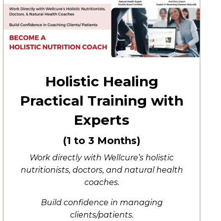
Holistic Healing
Practical Training with
Experts
(1 to 3 Months)
Work directly with Wellcure’s holistic
nutritionists, doctors, and natural health
coaches.
Build confidence in managing
clients/patients.