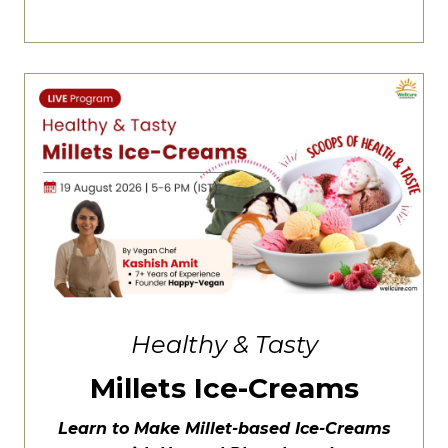
Healthy & Tasty
Millets Ice-Creams
Learn to Make Millet-based Ice-Creams