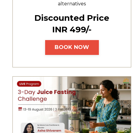
alternatives
Discounted Price
INR ₹499/-
BOOK NOW