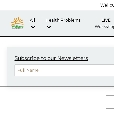
Wellcu
All
Health Problems
LIVE
Worksho
Subscribe to our Newsletters