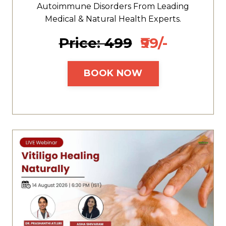
Autoimmune Disorders From Leading
Medical & Natural Health Experts.
Price: ₹499
₹99/-
BOOK NOW