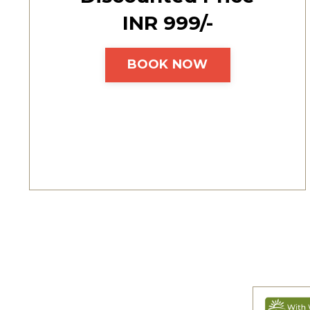
INR ₹999/-
BOOK NOW