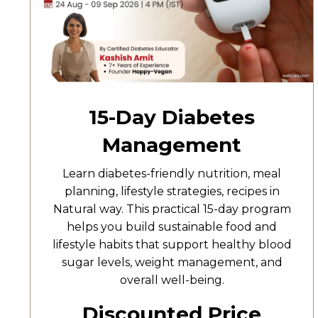
15-Day Diabetes
Management
Learn diabetes-friendly nutrition, meal
planning, lifestyle strategies, recipes in
Natural way. This practical 15-day program
helps you build sustainable food and
lifestyle habits that support healthy blood
sugar levels, weight management, and
overall well-being.
Discounted Price