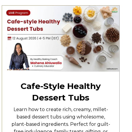
Cafe-Style Healthy
Dessert Tubs
Learn how to create rich, creamy, millet-
based dessert tubs using wholesome,
plant-based ingredients. Perfect for guilt-
free indulgence, family treats, gifting, or