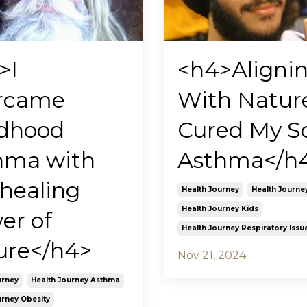
>I
<h4>Aligni
rcame
With Natur
ldhood
Cured My S
hma with
Asthma</h
 healing
Health Journey
Health Journe
Health Journey Kids
er of
Health Journey Respiratory Issu
ure</h4>
Nov 21, 2024
urney
Health Journey Asthma
urney Obesity