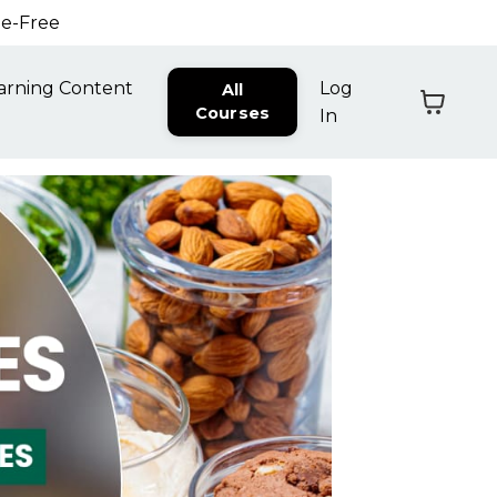
ne-Free
arning Content
Log
All
Courses
In