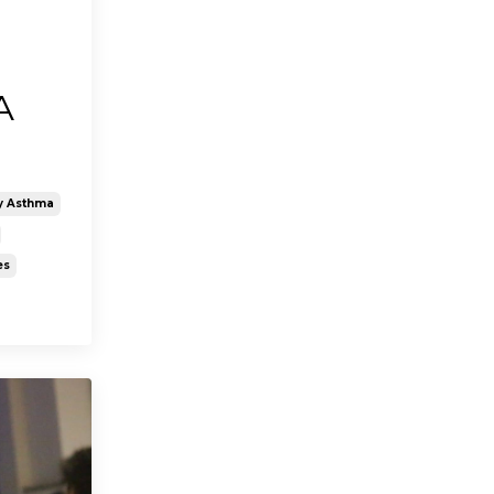
A
>
y Asthma
es