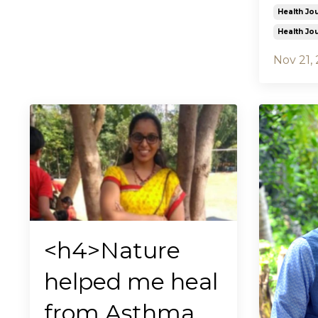
Health Jo
Health Jo
Nov 21,
<h4>Nature
helped me heal
from Asthma,