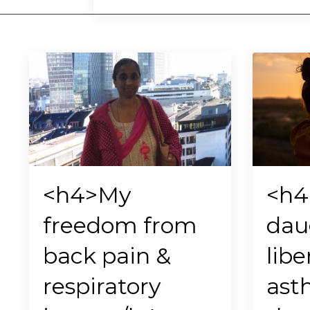
<h4>My
<h4
freedom from
dau
back pain &
libe
respiratory
ast