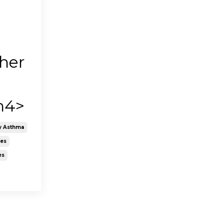
n
her
h4>
y Asthma
nes
es