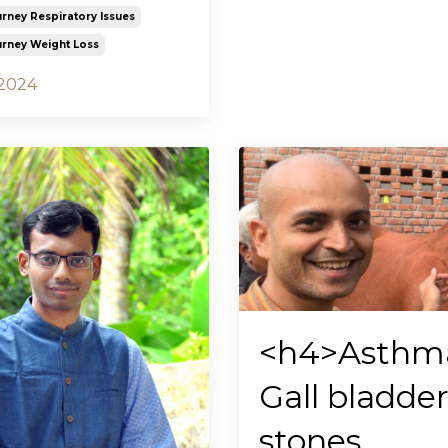
urney Respiratory Issues
urney Weight Loss
 2024
<h4>Asthm
Gall bladde
stones,