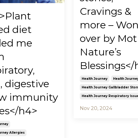
Cravings &
>Plant
more – Wo
ed diet
over by Mot
led me
Nature’s
m
Blessings</
iratory,
Health Journey
Health Journe
, digestive
Health Journey Gallbladder Sto
ow immunity
Health Journey Respiratory Issu
ues</h4>
Nov 20, 2024
urney
rney Allergies