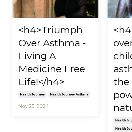
<h4>Triumph
<h4
Over Asthma -
ove
Living A
chi
Medicine Free
ast
Life!</h4>
the
pow
Health Journey
Health Journey Asthma
nat
Nov 25, 2024
Health Jo
Health Jo