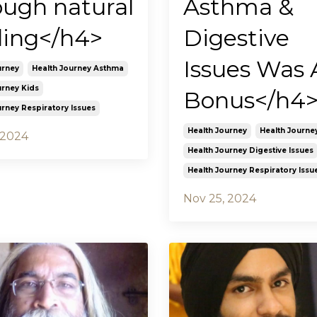
ough natural
Asthma &
ling</h4>
Digestive
Issues Was 
urney
Health Journey Asthma
urney Kids
Bonus</h4
urney Respiratory Issues
Health Journey
Health Journe
 2024
Health Journey Digestive Issues
Health Journey Respiratory Issu
Nov 25, 2024