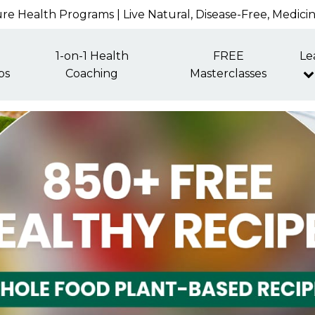
re Health Programs | Live Natural, Disease-Free, Medici
1-on-1 Health
FREE
Le
ps
Coaching
Masterclasses