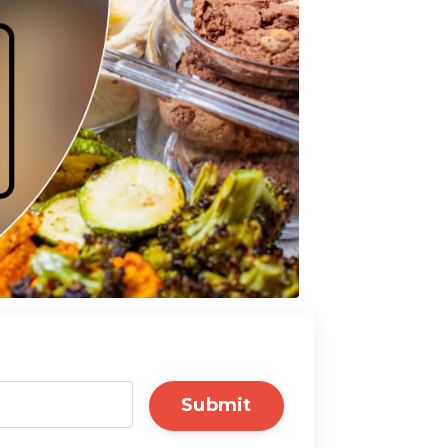
Submit