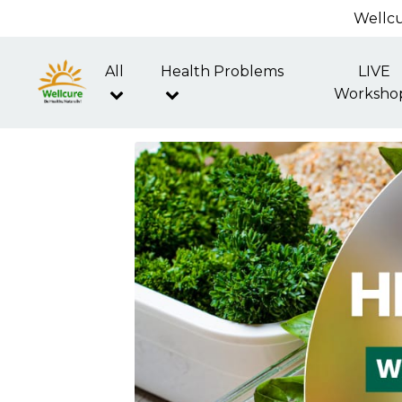
Wellcu
All
Health Problems
LIVE
Worksho