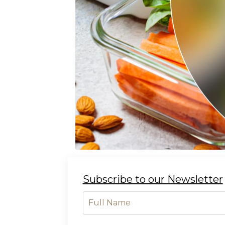
Subscribe to our Newsletter