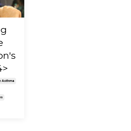
ng
e
on's
4>
y Asthma
es