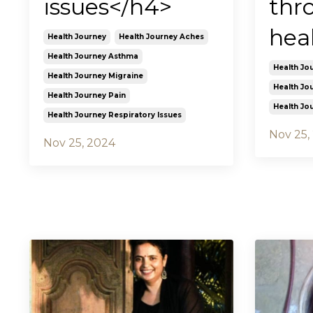
issues</h4>
thr
hea
Health Journey
Health Journey Aches
Health Journey Asthma
Health Jo
Health Journey Migraine
Health Jo
Health Journey Pain
Health Jo
Health Journey Respiratory Issues
Nov 25,
Nov 25, 2024