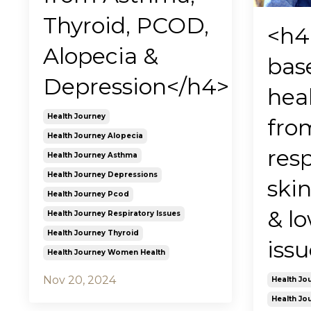
Thyroid, PCOD,
<h4
Alopecia &
bas
Depression</h4>
hea
Health Journey
fro
Health Journey Alopecia
resp
Health Journey Asthma
Health Journey Depressions
skin
Health Journey Pcod
& l
Health Journey Respiratory Issues
Health Journey Thyroid
iss
Health Journey Women Health
Nov 20, 2024
Health Jo
Health Jou