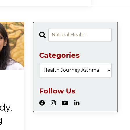
Categories
Follow Us
dy,
g