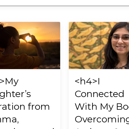
>My
<h4>I
ghter’s
Connected
ration from
With My Bo
hma,
Overcomin