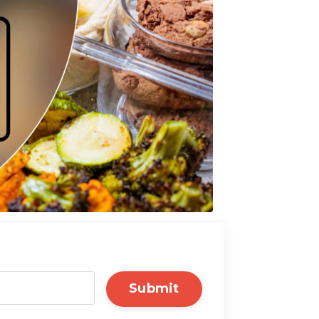
Submit