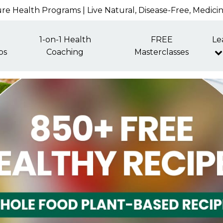
re Health Programs | Live Natural, Disease-Free, Medici
1-on-1 Health
FREE
Le
ps
Coaching
Masterclasses