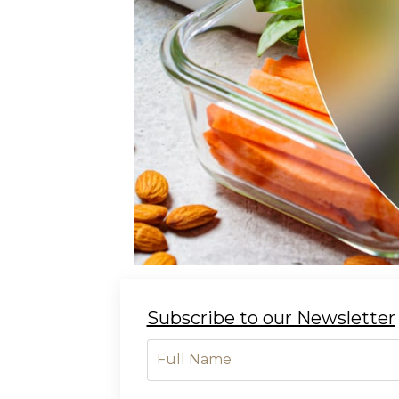
Subscribe to our Newsletter