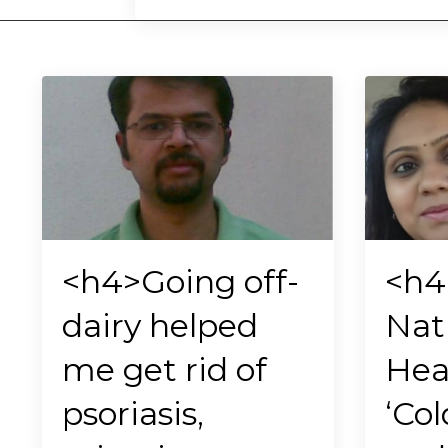
<h4>Going off-
<h
dairy helped
Nat
me get rid of
Hea
psoriasis,
‘Col