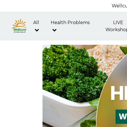
Wellcu
All
Health Problems
LIVE
Worksho