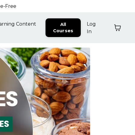
ne-Free
arning Content
Log
All
Courses
In