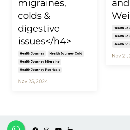
migraines,
and
colds &
Wei
digestive
Health Jo
Health Jo
issues</h4>
Health Jo
Health Journey
Health Journey Cold
Nov 21,
Health Journey Migraine
Health Journey Psoriasis
Nov 25, 2024