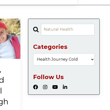
Categories
,
Follow Us
d
l
ugh