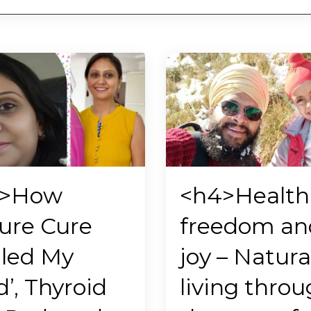
4>How
<h4>Health
ure Cure
freedom an
led My
joy – Natura
d’, Thyroid
living thro