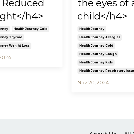
 Reduced
the eyes of 
ght</h4>
child</h4>
urney
Health Journey Cold
Health Journey
urney Thyroid
Health Journey Allergies
urney Weight Loss
Health Journey Cold
Health Journey Cough
 2024
Health Journey Kids
Health Journey Respiratory Issu
Nov 20, 2024