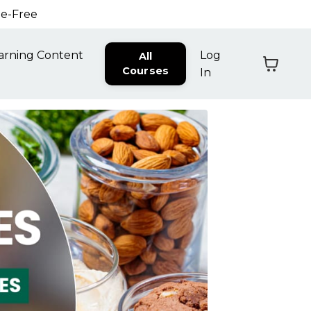
ne-Free
arning Content
Log
All
Courses
In