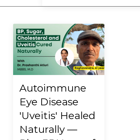
Autoimmune
Eye Disease
'Uveitis' Healed
Naturally —