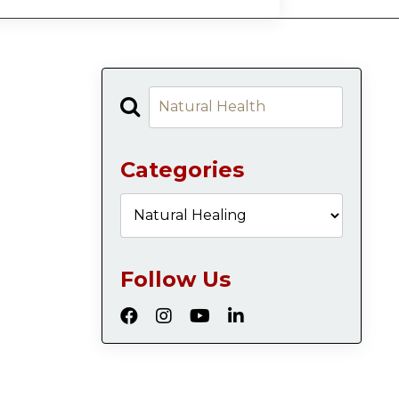
Categories
Follow Us