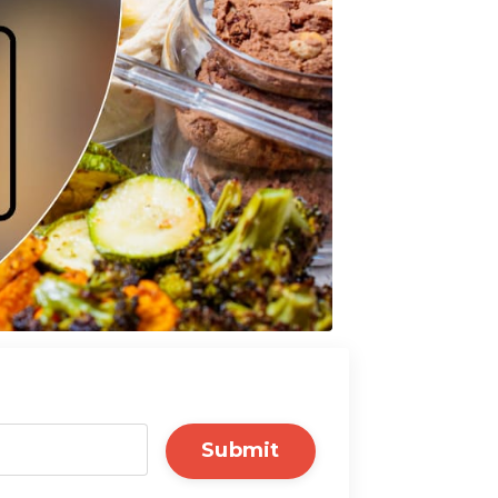
Submit