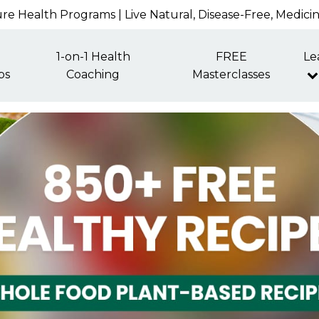
re Health Programs | Live Natural, Disease-Free, Medici
1-on-1 Health
FREE
Le
ps
Coaching
Masterclasses