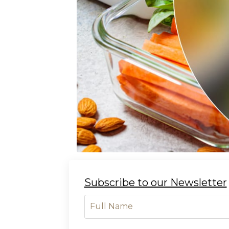
Subscribe to our Newsletter