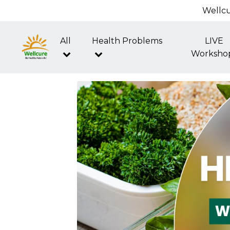
Wellcu
All
Health Problems
LIVE
Worksho