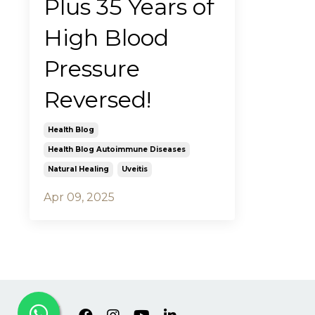
Plus 35 Years of
High Blood
Pressure
Reversed!
Health Blog
Health Blog Autoimmune Diseases
Natural Healing
Uveitis
Apr 09, 2025