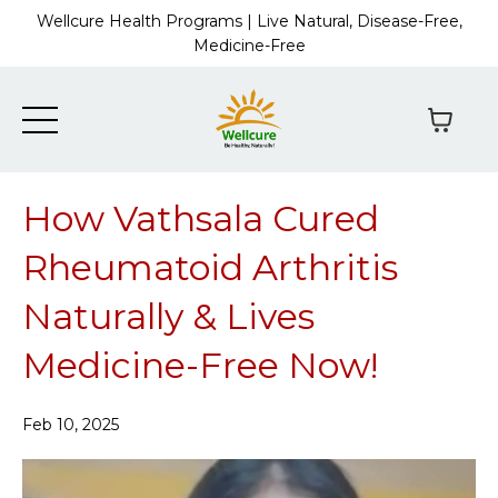
Wellcure Health Programs | Live Natural, Disease-Free,
Medicine-Free
How Vathsala Cured
Rheumatoid Arthritis
Naturally & Lives
Medicine-Free Now!
Feb 10, 2025