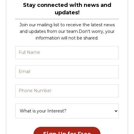
Stay connected with news and
updates!
Join our mailing list to receive the latest news
and updates from our team.
Don't worry, your
information will not be shared.