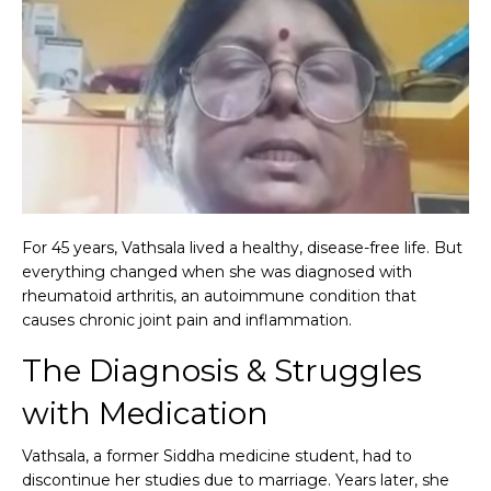
For 45 years, Vathsala lived a healthy, disease-free life. But
everything changed when she was diagnosed with
rheumatoid arthritis, an autoimmune condition that
causes chronic joint pain and inflammation.
The Diagnosis & Struggles
with Medication
Vathsala, a former Siddha medicine student, had to
discontinue her studies due to marriage. Years later, she