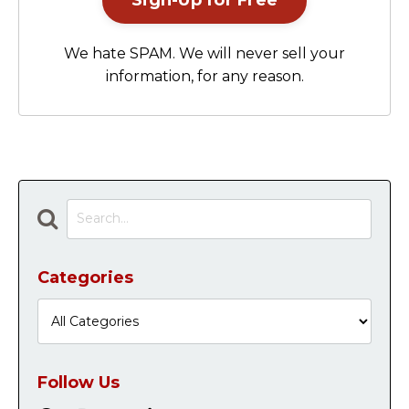
Sign-Up for Free
We hate SPAM. We will never sell your
information, for any reason.
Categories
Follow Us