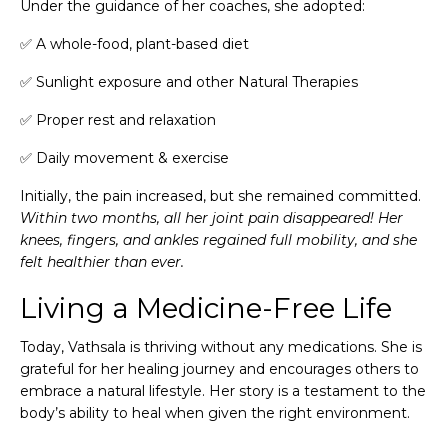
Under the guidance of her coaches, she adopted:
✅ A whole-food, plant-based diet
✅ Sunlight exposure and other Natural Therapies
✅ Proper rest and relaxation
✅ Daily movement & exercise
Initially, the pain increased, but she remained committed.
Within two months, all her joint pain disappeared! Her
knees, fingers, and ankles regained full mobility, and she
felt healthier than ever.
Living a Medicine-Free Life
Today, Vathsala is thriving without any medications. She is
grateful for her healing journey and encourages others to
embrace a natural lifestyle. Her story is a testament to the
body’s ability to heal when given the right environment.