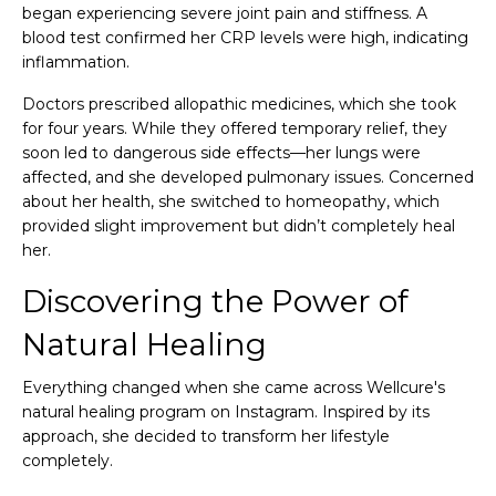
began experiencing severe joint pain and stiffness. A
blood test confirmed her CRP levels were high, indicating
inflammation.
Doctors prescribed allopathic medicines, which she took
for four years. While they offered temporary relief, they
soon led to dangerous side effects—her lungs were
affected, and she developed pulmonary issues. Concerned
about her health, she switched to homeopathy, which
provided slight improvement but didn’t completely heal
her.
Discovering the Power of
Natural Healing
Everything changed when she came across Wellcure's
natural healing program on Instagram. Inspired by its
approach, she decided to transform her lifestyle
completely.