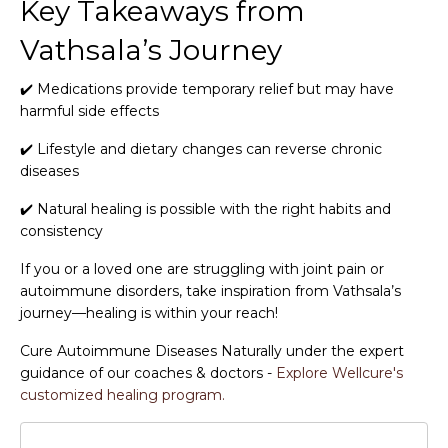
Key Takeaways from
Vathsala’s Journey
✔️ Medications provide temporary relief but may have
harmful side effects
✔️ Lifestyle and dietary changes can reverse chronic
diseases
✔️ Natural healing is possible with the right habits and
consistency
If you or a loved one are struggling with joint pain or
autoimmune disorders, take inspiration from Vathsala’s
journey—healing is within your reach!
Cure Autoimmune Diseases Naturally under the expert
guidance of our coaches & doctors -
Explore Wellcure's
customized healing program.