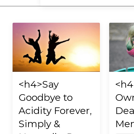
<h4>Say
<h4
Goodbye to
Own
Acidity Forever,
Dea
Simply &
Men