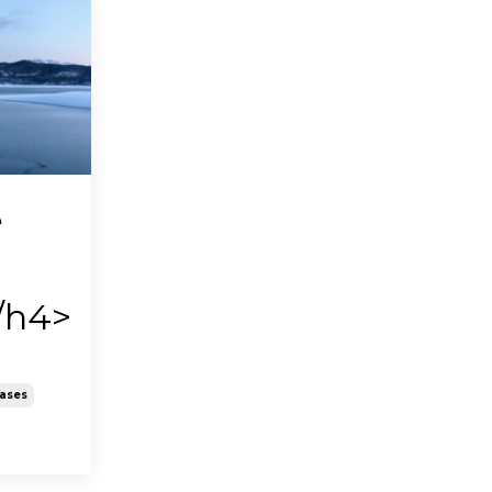
e
/h4>
eases