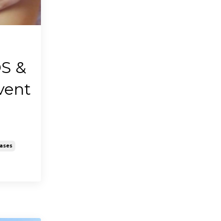
S &
vent
eases