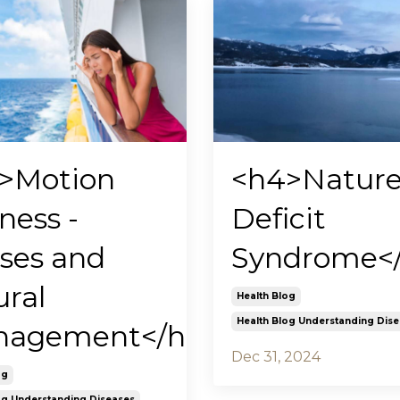
>Motion
<h4>Natur
ness -
Deficit
ses and
Syndrome<
ural
Health Blog
Health Blog Understanding Dis
agement</h4>
Dec 31, 2024
og
og Understanding Diseases