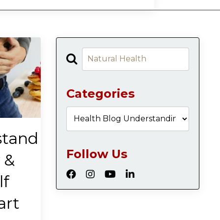
Categories
stand
Follow Us
 &
lf
art