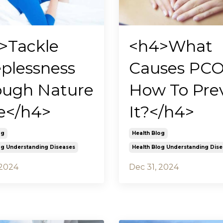
>Tackle
<h4>What
eplessness
Causes PCO
ough Nature
How To Pre
e</h4>
It?</h4>
og
Health Blog
og Understanding Diseases
Health Blog Understanding Dis
 2024
Dec 31, 2024