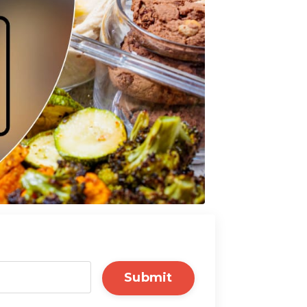
Submit