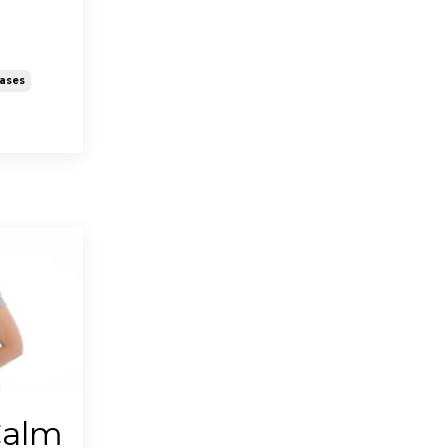
eases
Calm