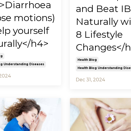
>Diarrhoea
and Beat I
ose motions)
Naturally w
lp yourself
8 Lifestyle
urally</h4>
Changes</
og
Health Blog
og Understanding Diseases
Health Blog Understanding Dis
 2024
Dec 31, 2024