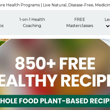
re Health Programs | Live Natural, Disease-Free, Medici
1-on-1 Health
FREE
Le
ps
Coaching
Masterclasses