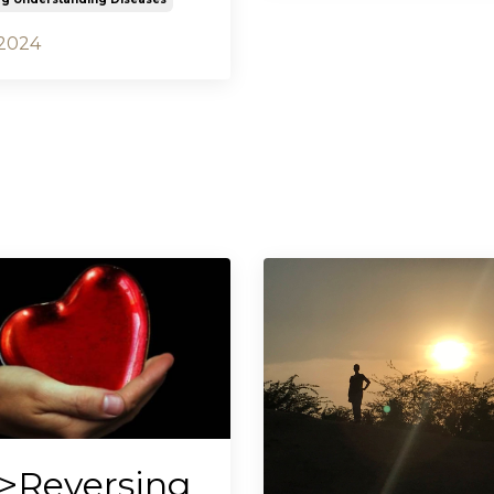
 2024
>Reversing