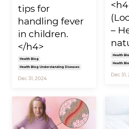
<h4
tips for
(Lo
handling fever
– He
in children.
nat
</h4>
Health Bl
Health Blog
Health Bl
Health Blog Understanding Diseases
Dec 31,
Dec 31, 2024