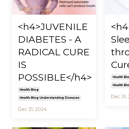
<h4>JUVENILE
<h4
DIABETES - A
Sle
RADICAL CURE
thr
IS
Cur
POSSIBLE</h4>
Health Bl
Health Bl
Health Blog
Dec 31,
Health Blog Understanding Diseases
Dec 31, 2024