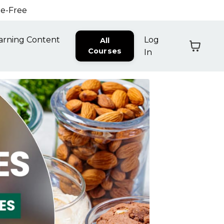
ne-Free
arning Content
Log
All
Courses
In