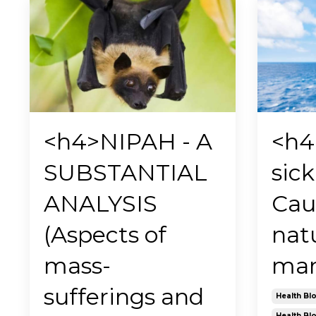
<h4>NIPAH - A
<h4
SUBSTANTIAL
sick
ANALYSIS
Cau
(Aspects of
nat
mass-
man
sufferings and
Health Bl
Health Bl