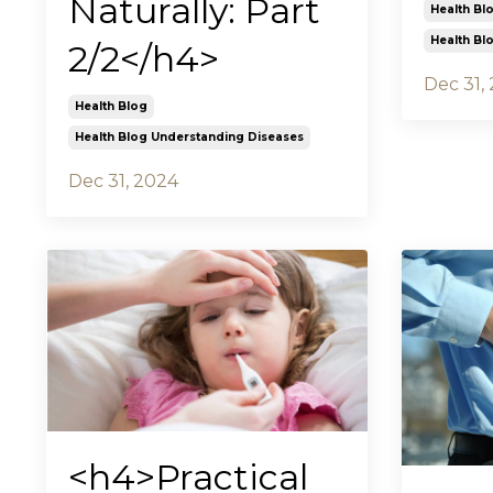
Naturally: Part
Health Bl
Health Bl
2/2</h4>
Dec 31,
Health Blog
Health Blog Understanding Diseases
Dec 31, 2024
<h4>Practical