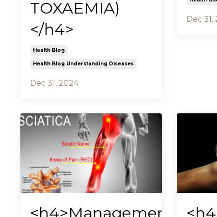
TOXAEMIA)
Dec 31,
</h4>
Health Blog
Health Blog Understanding Diseases
Dec 31, 2024
<h4>Management
<h4