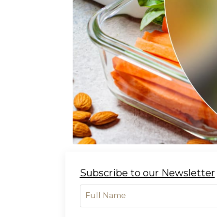
Subscribe to our Newsletter