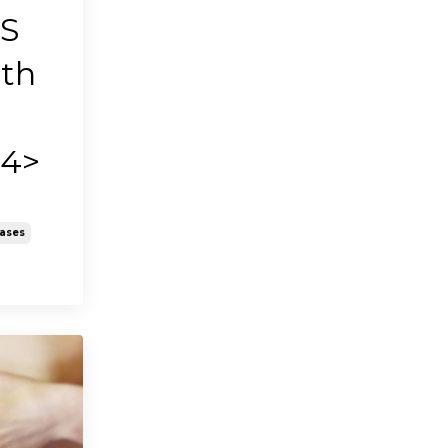
BS
ith
h4>
eases