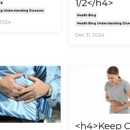
1/2</h4>
og
og Understanding Diseases
Health Blog
 2024
Health Blog Understanding Dis
Dec 31, 2024
<h4>Keep 