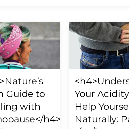
>Nature’s
<h4>Under
 Guide to
Your Acidity
ling with
Help Yourse
opause</h4>
Naturally: P