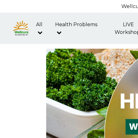
Wellcu
All
Health Problems
LIVE
Worksho