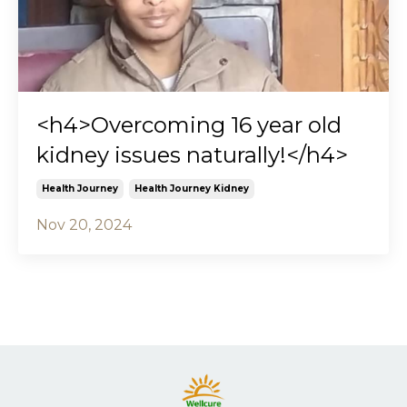
<h4>Overcoming 16 year old
kidney issues naturally!</h4>
Health Journey
Health Journey Kidney
Nov 20, 2024