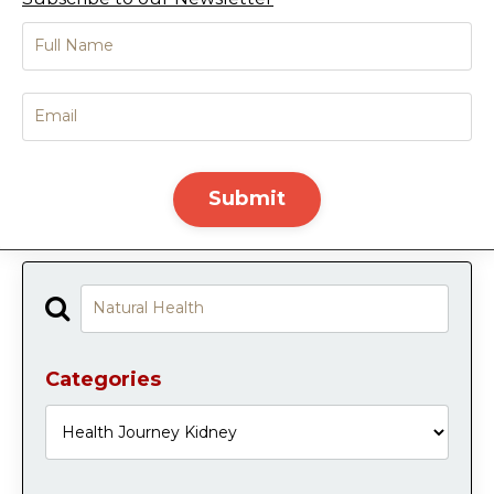
Submit
Categories