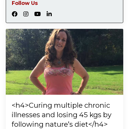
Follow Us
<h4>Curing multiple chronic
illnesses and losing 45 kgs by
following nature’s diet</h4>