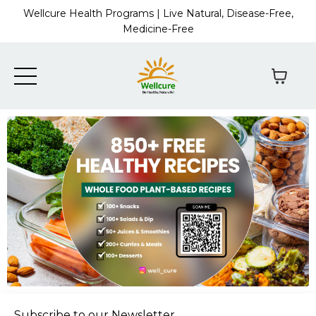
Wellcure Health Programs | Live Natural, Disease-Free,
Medicine-Free
Subscribe to our Newsletter