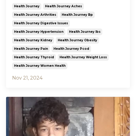
Health Journey
Health Journey Aches
Health Journey Arthrities
Health Journey Bp
Health Journey Digestive Issues
Health Journey Hypertension
Health Journey Ibs
Health Journey Kidney
Health Journey Obesity
Health Journey Pain
Health Journey Pcod
Health Journey Thyroid
Health Journey Weight Loss
Health Journey Women Health
Nov 21, 2024