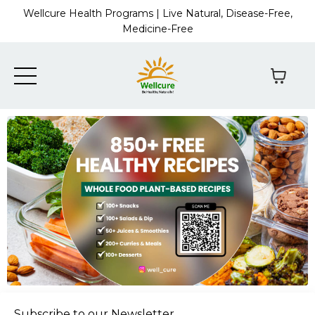
Wellcure Health Programs | Live Natural, Disease-Free,
Medicine-Free
Subscribe to our Newsletter