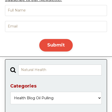
Submit
Categories