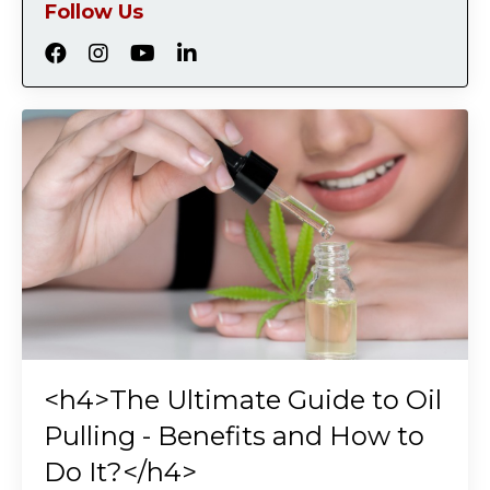
Follow Us
<h4>The Ultimate Guide to Oil
Pulling - Benefits and How to
Do It?</h4>