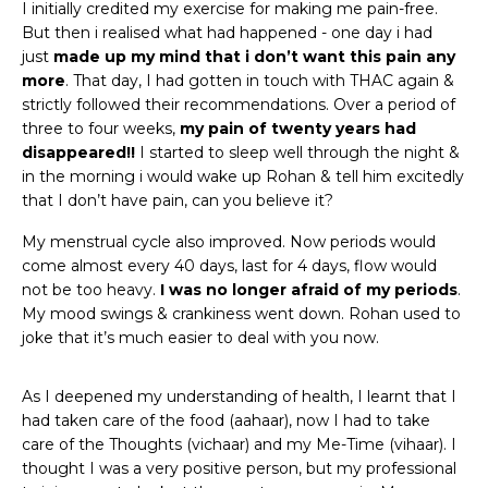
I initially credited my exercise for making me pain-free.
But then i realised what had happened - one day i had
just
made up my mind that i don’t want this pain any
more
. That day, I had gotten in touch with THAC again &
strictly followed their recommendations. Over a period of
three to four weeks,
my pain of twenty years had
disappeared!!
I started to sleep well through the night &
in the morning i would wake up Rohan & tell him excitedly
that I don’t have pain, can you believe it?
My menstrual cycle also improved. Now periods would
come almost every 40 days, last for 4 days, flow would
not be too heavy.
I was no longer afraid of my periods
.
My mood swings & crankiness went down. Rohan used to
joke that it’s much easier to deal with you now.
As I deepened my understanding of health, I learnt that I
had taken care of the food (aahaar), now I had to take
care of the Thoughts (vichaar) and my Me-Time (vihaar). I
thought I was a very positive person, but my professional