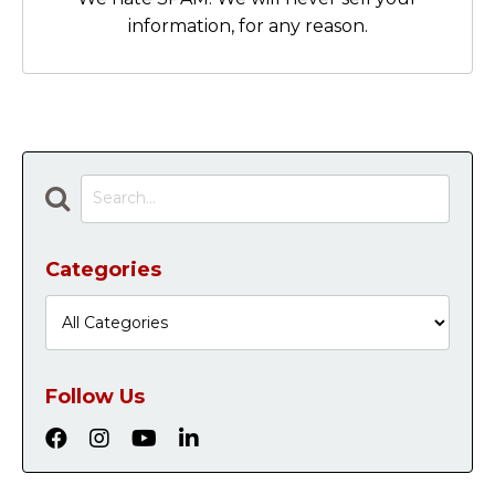
information, for any reason.
Categories
Follow Us