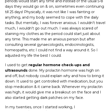
periods would start any time and instead of the usual 5-8
days they would go on & on, sometimes even continuing
till 25 days! Physically, it was not like I was fainting or
anything, and my body seemed to cope with the daily
tasks. But mentally, I was forever anxious. I wouldn’t travel
much, I wouldn’t go out much. I was always scared of
staining my clothes as the period could start just about
any time. This made me an anxious person but after
consulting several gynaecologists, endocrinologists,
homeopaths, etc I could not find a way around it. So I
adjusted my life the best I could.
I used to get
regular hormone check-ups
and
ultrasounds
done. My prolactin hormone was high on
and off, but nobody could explain why and how to bring it
down. It used to get controlled with medication, but you
stop medication & it came back. Whenever my prolactin
was high, it would give me a breakout on the face and I
also started getting dark patches on my face.
In my twenties, once I started working, I