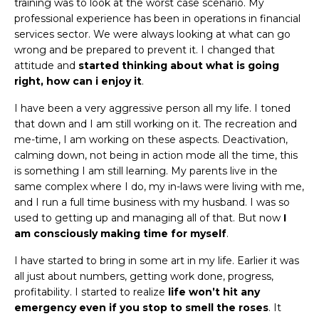
training was to look at the worst case scenario. My
professional experience has been in operations in financial
services sector. We were always looking at what can go
wrong and be prepared to prevent it. I changed that
attitude and
started thinking about what is going
right, how can i enjoy it
.
I have been a very aggressive person all my life. I toned
that down and I am still working on it. The recreation and
me-time, I am working on these aspects. Deactivation,
calming down, not being in action mode all the time, this
is something I am still learning. My parents live in the
same complex where I do, my in-laws were living with me,
and I run a full time business with my husband. I was so
used to getting up and managing all of that. But now
I
am consciously making time for myself
.
I have started to bring in some art in my life. Earlier it was
all just about numbers, getting work done, progress,
profitability. I started to realize
life
won’t hit any
emergency even if you stop to smell the roses
. It