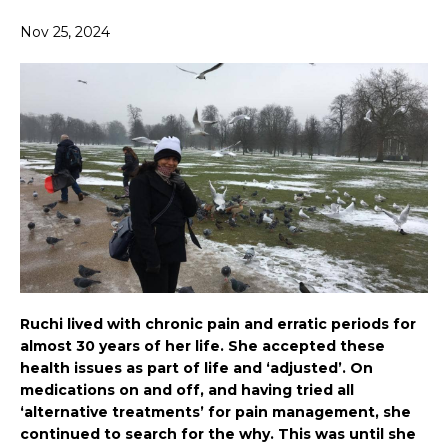
Nov 25, 2024
Ruchi lived with chronic pain and erratic periods for
almost 30 years of her life. She accepted these
health issues as part of life and ‘adjusted’. On
medications on and off, and having tried all
‘alternative treatments’ for pain management, she
continued to search for the why. This was until she