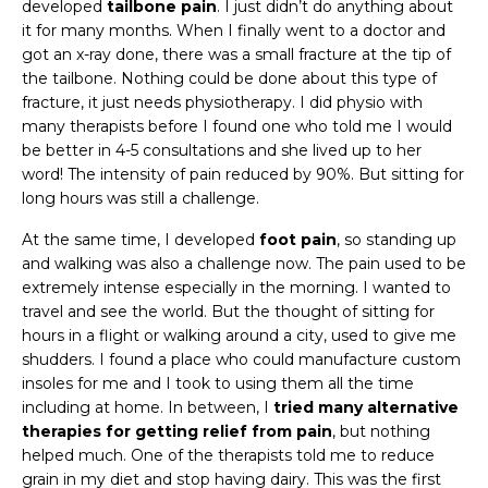
developed
tailbone pain
. I just didn’t do anything about
it for many months. When I finally went to a doctor and
got an x-ray done, there was a small fracture at the tip of
the tailbone. Nothing could be done about this type of
fracture, it just needs physiotherapy. I did physio with
many therapists before I found one who told me I would
be better in 4-5 consultations and she lived up to her
word! The intensity of pain reduced by 90%. But sitting for
long hours was still a challenge.
At the same time, I developed
foot pain
, so standing up
and walking was also a challenge now. The pain used to be
extremely intense especially in the morning. I wanted to
travel and see the world. But the thought of sitting for
hours in a flight or walking around a city, used to give me
shudders. I found a place who could manufacture custom
insoles for me and I took to using them all the time
including at home. In between, I
tried many alternative
therapies for getting relief from pain
, but nothing
helped much. One of the therapists told me to reduce
grain in my diet and stop having dairy. This was the first