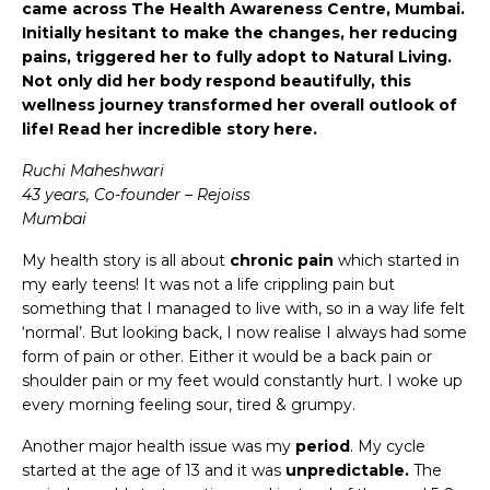
came across The Health Awareness Centre, Mumbai.
Initially hesitant to make the changes, her reducing
pains, triggered her to fully adopt to Natural Living.
Not only did her body respond beautifully, this
wellness journey transformed her overall outlook of
life! Read her incredible story here.
Ruchi Maheshwari
43 years, Co-founder – Rejoiss
Mumbai
My health story is all about
chronic pain
which started in
my early teens! It was not a life crippling pain but
something that I managed to live with, so in a way life felt
‘normal’. But looking back, I now realise I always had some
form of pain or other. Either it would be a back pain or
shoulder pain or my feet would constantly hurt. I woke up
every morning feeling sour, tired & grumpy.
Another major health issue was my
period
. My cycle
started at the age of 13 and it was
unpredictable.
The