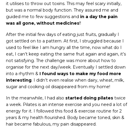
it utilises to throw out toxins. This may feel scary initially,
but was a normal body function. They assured me and
guided me to few suggestions and
in a day the pain
was all gone, without medicines
!!
After the initial few days of eating just fruits, gradually I
got settled on to a pattern. At first, I struggled because I
used to feel like I am hungry all the time, now what do I
eat, I can’t keep eating the same fruit again and again, it’s
not satisfying. The challenge was more about how to
organise for the next day/week. Eventually I settled down
into a rhythm &
I found ways to make my food more
interesting
. I didn’t even realise when dairy, wheat, milk,
sugar and cooking oil disappeared from my home!
In the meanwhile, I had also
started doing pilates
twice
a week. Pilates is an intense exercise and you need a lot of
energy for it. I followed this food & exercise routine for 2
years & my health flourished. Body became toned, skin &
hair became fabulous, my pain disappeared.