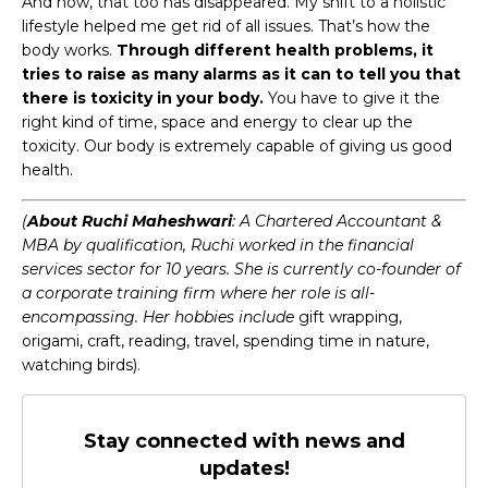
And now, that too has disappeared. My shift to a holistic
lifestyle helped me get rid of all issues. That’s how the
body works.
Through different health problems, it
tries to raise as many alarms as it can to tell you that
there is toxicity in your body.
You have to give it the
right kind of time, space and energy to clear up the
toxicity. Our body is extremely capable of giving us good
health.
(
About Ruchi Maheshwari
: A Chartered Accountant &
MBA by qualification, Ruchi worked in the financial
services sector for 10 years. She is currently co-founder of
a corporate training firm where her role is all-
encompassing. Her hobbies include
gift wrapping,
origami, craft, reading, travel, spending time in nature,
watching birds).
Stay connected with news and
updates!