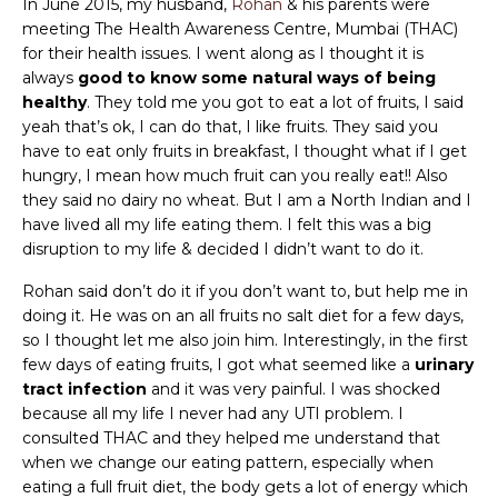
In June 2015, my husband,
Rohan
& his parents were
meeting The Health Awareness Centre, Mumbai (THAC)
for their health issues. I went along as I thought it is
always
good to know some natural ways of being
healthy
. They told me you got to eat a lot of fruits, I said
yeah that’s ok, I can do that, I like fruits. They said you
have to eat only fruits in breakfast, I thought what if I get
hungry, I mean how much fruit can you really eat!! Also
they said no dairy no wheat. But I am a North Indian and I
have lived all my life eating them. I felt this was a big
disruption to my life & decided I didn’t want to do it.
Rohan said don’t do it if you don’t want to, but help me in
doing it. He was on an all fruits no salt diet for a few days,
so I thought let me also join him. Interestingly, in the first
few days of eating fruits, I got what seemed like a
urinary
tract infection
and it was very painful. I was shocked
because all my life I never had any UTI problem. I
consulted THAC and they helped me understand that
when we change our eating pattern, especially when
eating a full fruit diet, the body gets a lot of energy which