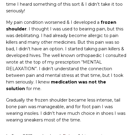
time I heard something of this sort & I didn’t take it too
seriously!
My pain condition worsened & I developed a
frozen
shoulder
. I thought I was used to bearing pain, but this
was debilitating. I had already become allergic to pain
killers and many other medicines. But this pain was so
bad, I didn’t have an option. I started taking pain killers &
developed hives. The well known orthopaedic I consulted
wrote at the top of my prescription “MENTAL
RELAXATION”. I didn’t understand the connection
between pain and mental stress at that time, but I took
him seriously. I knew
medication was not the
solution
for me.
Gradually the frozen shoulder became less intense, tail
bone pain was manageable, and for foot pain I was
wearing insoles. I didn’t have much choice in shoes I was
wearing sneakers most of the time.