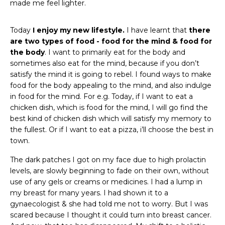
made me feel lighter.
Today
I enjoy my new lifestyle.
I have learnt that
there
are two types of food - food for the mind & food for
the body
. I want to primarily eat for the body and
sometimes also eat for the mind, because if you don’t
satisfy the mind it is going to rebel. I found ways to make
food for the body appealing to the mind, and also indulge
in food for the mind. For e.g. Today, if I want to eat a
chicken dish, which is food for the mind, I will go find the
best kind of chicken dish which will satisfy my memory to
the fullest. Or if I want to eat a pizza, i’ll choose the best in
town.
The dark patches I got on my face due to high prolactin
levels, are slowly beginning to fade on their own, without
use of any gels or creams or medicines. I had a lump in
my breast for many years. I had shown it to a
gynaecologist & she had told me not to worry. But I was
scared because I thought it could turn into breast cancer.