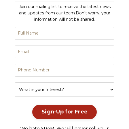
Join our mailing list to receive the latest news
and updates from our team.
Don't worry, your
information will not be shared.
Sign-Up for Free
We hate SPAM. We will never sell your