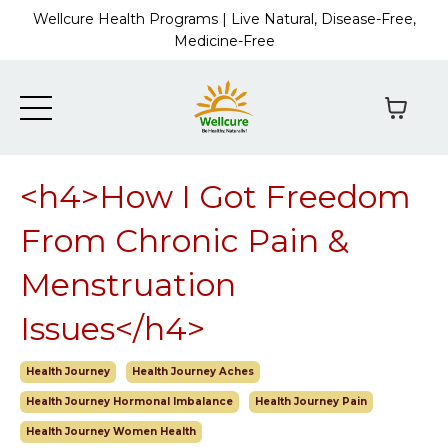
Wellcure Health Programs | Live Natural, Disease-Free,
Medicine-Free
<h4>How I Got Freedom
From Chronic Pain &
Menstruation
Issues</h4>
Health Journey
Health Journey Aches
Health Journey Hormonal Imbalance
Health Journey Pain
Health Journey Women Health