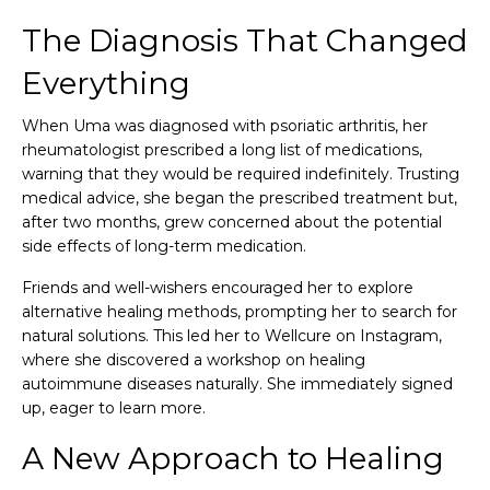
The Diagnosis That Changed
Everything
When Uma was diagnosed with psoriatic arthritis, her
rheumatologist prescribed a long list of medications,
warning that they would be required indefinitely. Trusting
medical advice, she began the prescribed treatment but,
after two months, grew concerned about the potential
side effects of long-term medication.
Friends and well-wishers encouraged her to explore
alternative healing methods, prompting her to search for
natural solutions. This led her to Wellcure on Instagram,
where she discovered a workshop on healing
autoimmune diseases naturally. She immediately signed
up, eager to learn more.
A New Approach to Healing