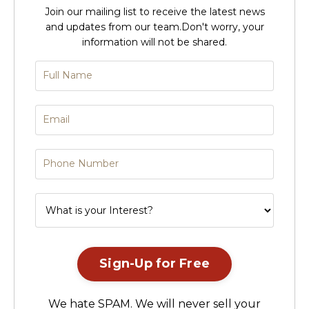
Join our mailing list to receive the latest news
and updates from our team.
Don't worry, your
information will not be shared.
Sign-Up for Free
We hate SPAM. We will never sell your