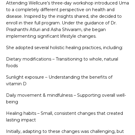
Attending Wellcure’s three-day workshop introduced Uma
to a completely different perspective on health and
disease. Inspired by the insights shared, she decided to
enroll in their full program. Under the guidance of Dr.
Prashanthi Atluri and Asha Shivaram, she began
implementing significant lifestyle changes.
She adopted several holistic healing practices, including:
Dietary modifications – Transitioning to whole, natural
foods
Sunlight exposure – Understanding the benefits of
vitamin D
Daily movement & mindfulness – Supporting overall well-
being
Healing habits – Small, consistent changes that created
lasting impact
Initially, adapting to these changes was challenging, but