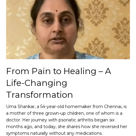
From Pain to Healing – A
Life-Changing
Transformation
Uma Shankar, a 54-year-old homemaker from Chennai, is
a mother of three grown-up children, one of whom is a
doctor. Her journey with psoriatic arthritis began six
months ago, and today, she shares how she reversed her
symptoms naturally without any medications.