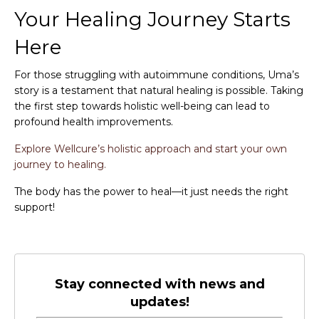
Your Healing Journey Starts
Here
For those struggling with autoimmune conditions, Uma’s
story is a testament that natural healing is possible. Taking
the first step towards holistic well-being can lead to
profound health improvements.
Explore Wellcure’s holistic approach and start your own
journey to healing.
The body has the power to heal—it just needs the right
support!
Stay connected with news and
updates!