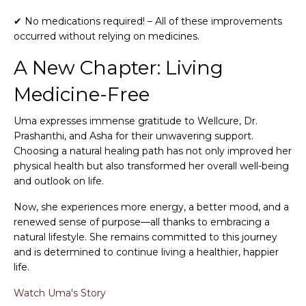
✔ No medications required! – All of these improvements
occurred without relying on medicines.
A New Chapter: Living
Medicine-Free
Uma expresses immense gratitude to Wellcure, Dr.
Prashanthi, and Asha for their unwavering support.
Choosing a natural healing path has not only improved her
physical health but also transformed her overall well-being
and outlook on life.
Now, she experiences more energy, a better mood, and a
renewed sense of purpose—all thanks to embracing a
natural lifestyle. She remains committed to this journey
and is determined to continue living a healthier, happier
life.
Watch Uma's Story