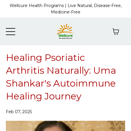
Wellcure Health Programs | Live Natural, Disease-Free,
Medicine-Free
Healing Psoriatic
Arthritis Naturally: Uma
Shankar's Autoimmune
Healing Journey
Feb 07, 2025