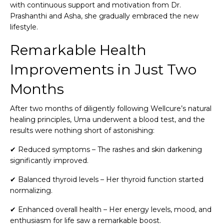
with continuous support and motivation from Dr.
Prashanthi and Asha, she gradually embraced the new
lifestyle.
Remarkable Health
Improvements in Just Two
Months
After two months of diligently following Wellcure’s natural
healing principles, Uma underwent a blood test, and the
results were nothing short of astonishing:
✔ Reduced symptoms – The rashes and skin darkening
significantly improved.
✔ Balanced thyroid levels – Her thyroid function started
normalizing.
✔ Enhanced overall health – Her energy levels, mood, and
enthusiasm for life saw a remarkable boost.