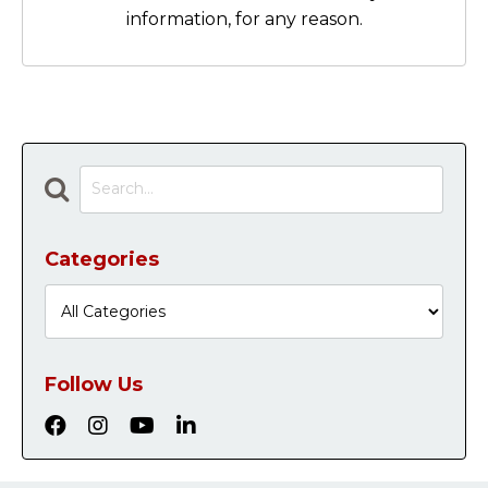
information, for any reason.
Categories
Follow Us