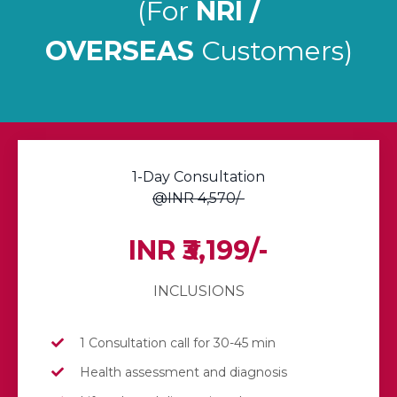
(For
NRI /
OVERSEAS
Customers)
1-Day Consultation
@INR 4,570/-
INR ₹3,199/-
INCLUSIONS
1 Consultation call for 30-45 min
Health assessment and diagnosis