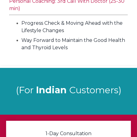
Personal Coaching: 3rd Call With Doctor (25-30
min)
Progress Check & Moving Ahead with the
Lifestyle Changes
Way Forward to Maintain the Good Health
and Thyroid Levels
(For
Indian
Customers)
1-Day Consultation