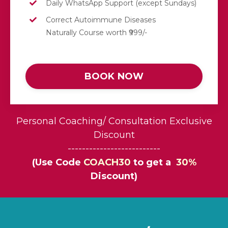
Daily
WhatsApp
Support (except Sundays)
Correct Autoimmune Diseases
Naturally Course worth ₹999/-
BOOK NOW
Personal Coaching/ Consultation Exclusive
Discount
--------------------------
(Use Code
COACH30
to get a
30%
Discount)