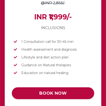
@INR 2,856/-
INR ₹1,999/-
INCLUSIONS
1 Consultation call for 30-45 min
Health assessment and diagnosis
Lifestyle and diet action plan
Guidance on Natural therapies
Education on natural healing
BOOK NOW