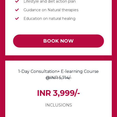
Lifestyle and diet action plan
Guidance on Natural therapies
Education on natural healing
BOOK NOW
1-Day Consultation+ E-learning Course
@INR 5,714/-
INR 3,999/-
INCLUSIONS