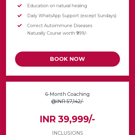
Education on natural healing
Daily
WhatsApp
Support (except Sundays)
Correct Autoimmune Diseases
Naturally Course worth ₹999/-
BOOK NOW
6-Month Coaching
@INR 57,142/-
INR 39,999/-
INCLUSIONS