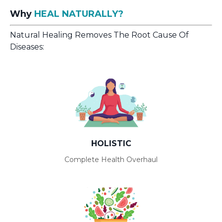
Why
HEAL NATURALLY?
Natural Healing Removes The Root Cause Of
Diseases:
HOLISTIC
Complete Health Overhaul