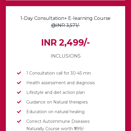
1-Day Consultation+ E-learning Course
@INR 3,571/-
INR 2,499/-
INCLUSIONS
1 Consultation call for 30-45 min
Health assessment and diagnosis
Lifestyle and diet action plan
Guidance on Natural therapies
Education on natural healing
Correct Autoimmune Diseases
Naturally Course worth ₹999/-