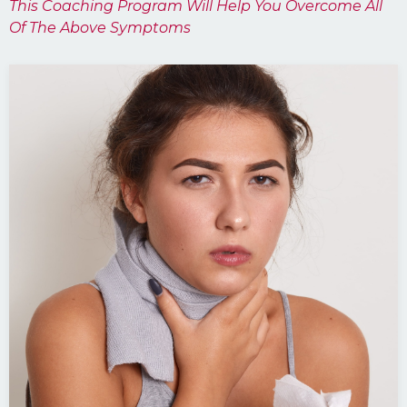
This Coaching Program Will Help You Overcome All
Of The Above Symptoms