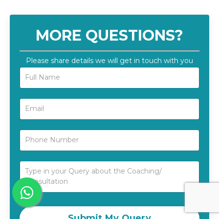
MORE QUESTIONS?
Please share details we will get in touch with you
Submit My Query