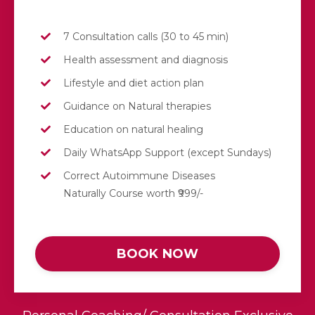
7 Consultation calls (30 to 45 min)
Health assessment and diagnosis
Lifestyle and diet action plan
Guidance on Natural therapies
Education on natural healing
Daily
WhatsApp
Support (except Sundays)
Correct Autoimmune Diseases
Naturally Course worth ₹999/-
BOOK NOW