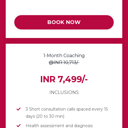
BOOK NOW
1-Month Coaching
@INR 10,713/-
INR 7,499/-
INCLUSIONS
3 Short consultation calls spaced every 15
days (20 to 30 min)
Health assessment and diagnosis