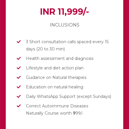
INR 11,999/-
INCLUSIONS
3 Short consultation calls spaced every 15
days (20 to 30 min)
Health assessment and diagnosis
Lifestyle and diet action plan
Guidance on Natural therapies
Education on natural healing
Daily WhatsApp Support (except Sundays)
Correct Autoimmune Diseases
Naturally Course worth ₹999/-