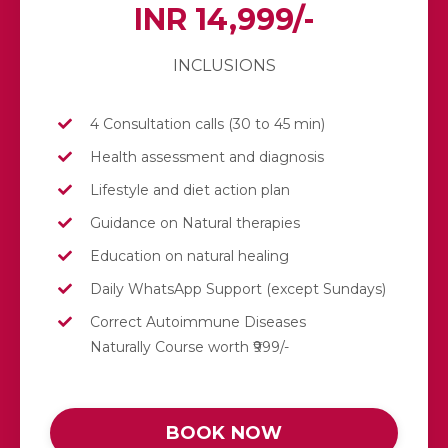
INR 14,999/-
INCLUSIONS
4 Consultation calls (30 to 45 min)
Health assessment and diagnosis
Lifestyle and diet action plan
Guidance on Natural therapies
Education on natural healing
Daily
WhatsApp
Support (except Sundays)
Correct Autoimmune Diseases
Naturally Course worth ₹999/-
BOOK NOW