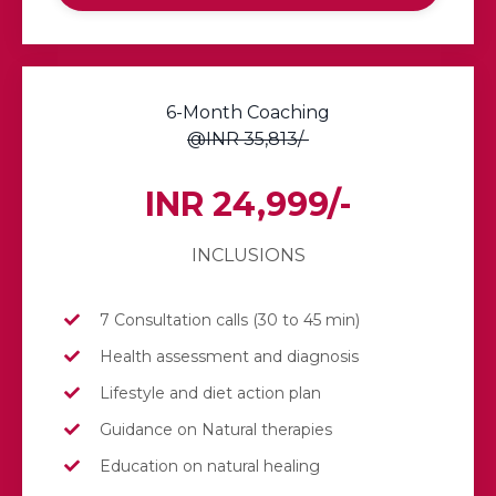
6-Month Coaching
@INR 35,813/-
INR 24,999/-
INCLUSIONS
7 Consultation calls (30 to 45 min)
Health assessment and diagnosis
Lifestyle and diet action plan
Guidance on Natural therapies
Education on natural healing