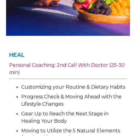
HEAL
Personal Coaching: 2nd Call With Doctor (25-30
min)
Customizing your Routine & Dietary Habits
Progress Check & Moving Ahead with the
Lifestyle Changes
Gear Up to Reach the Next Stage in
Healing Your Body
Moving to Utilize the 5 Natural Elements