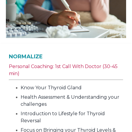
NORMALIZE
Personal Coaching: 1st Call With Doctor (30-45
min)
Know Your Thyroid Gland
Health Assessment & Understanding your
challenges
Introduction to Lifestyle for Thyroid
Reversal
Focus on Bringing your Thyroid Levels &