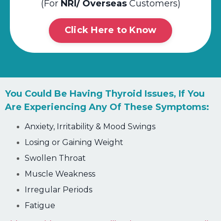
(For
NRI/ Overseas
Customers)
Click Here to Know
You Could Be Having Thyroid Issues, If You
Are Experiencing Any Of These
Symptoms:
Anxiety, Irritability & Mood Swings
Losing or Gaining Weight
Swollen Throat
Muscle Weakness
Irregular Periods
Fatigue