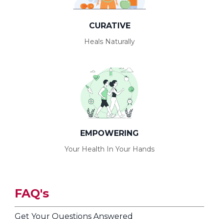
CURATIVE
Heals Naturally
EMPOWERING
Your Health In Your Hands
F
A
Q's
Get Your Questions Answered