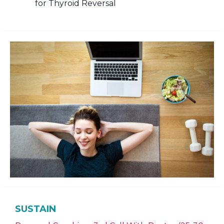
for Thyroid Reversal
SUSTAIN