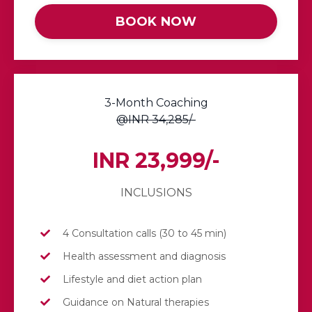
BOOK NOW
3-Month Coaching
@INR 34,285/-
INR 23,999/-
INCLUSIONS
4 Consultation calls (30 to 45 min)
Health assessment and diagnosis
Lifestyle and diet action plan
Guidance on Natural therapies