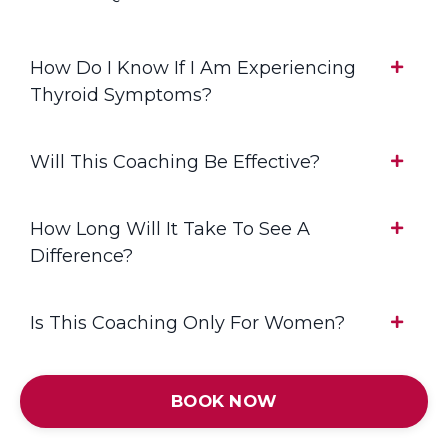
How Do I Know If I Am Experiencing
Thyroid Symptoms?
Will This Coaching Be Effective?
How Long Will It Take To See A
Difference?
Is This Coaching Only For Women?
BOOK NOW