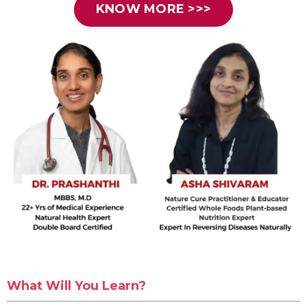
KNOW MORE >>>
What Will You Learn?