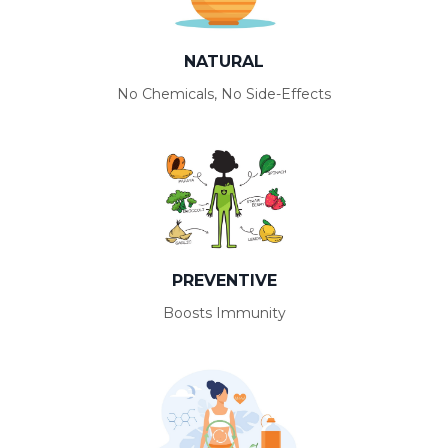
NATURAL
No Chemicals, No Side-Effects
PREVENTIVE
Boosts Immunity