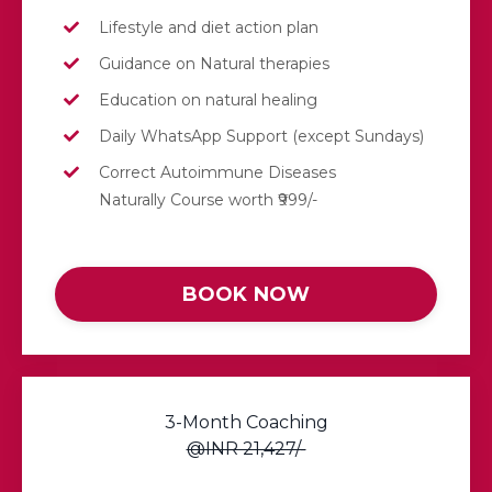
Lifestyle and diet action plan
Guidance on Natural therapies
Education on natural healing
Daily WhatsApp Support (except Sundays)
Correct Autoimmune Diseases
Naturally Course worth ₹999/-
BOOK NOW
3-Month Coaching
@INR 21,427/-