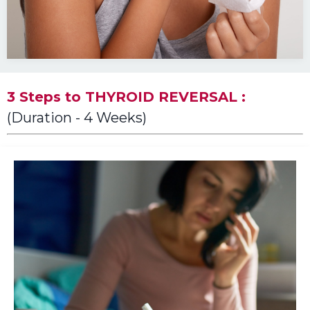
3 Steps to THYROID REVERSAL :
(Duration - 4 Weeks)