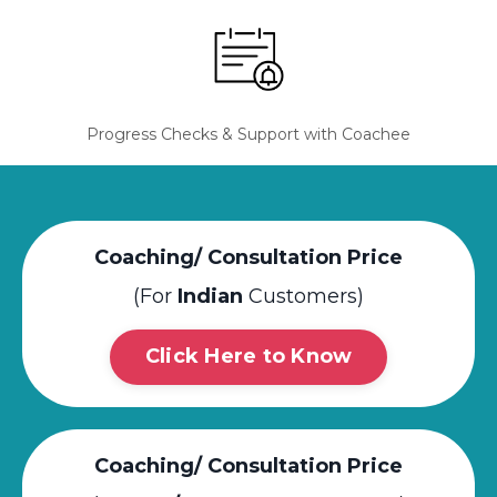
Progress Checks & Support with Coachee
Coaching/ Consultation Price
(For
Indian
Customers)
Click Here to Know
Coaching/ Consultation Price