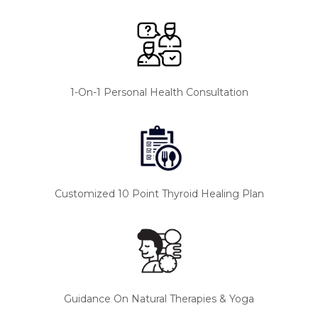
1-On-1 Personal Health Consultation
Customized 10 Point Thyroid Healing Plan
Guidance On Natural Therapies & Yoga