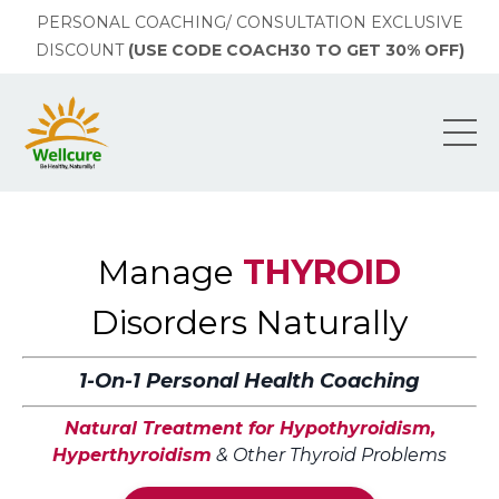
PERSONAL COACHING/ CONSULTATION EXCLUSIVE
DISCOUNT
(USE CODE COACH30 TO GET 30% OFF)
Manage
THYROID
Disorders Naturally
1-On-1 Personal Health Coaching
Natural Treatment for Hypothyroidism,
Hyperthyroidism
& Other Thyroid Problems