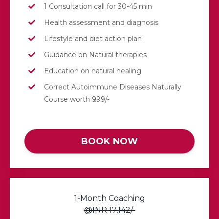
1 Consultation call for 30-45 min
Health assessment and diagnosis
Lifestyle and diet action plan
Guidance on Natural therapies
Education on natural healing
Correct Autoimmune Diseases Naturally
Course worth ₹999/-
BOOK NOW
1-Month Coaching
@INR 17,142/-