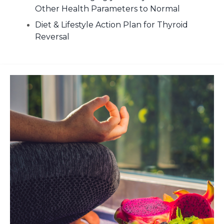
Other Health Parameters to Normal
Diet & Lifestyle Action Plan for Thyroid
Reversal