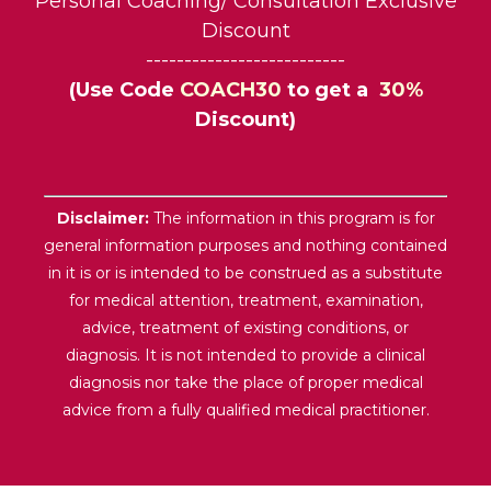
Personal Coaching/ Consultation Exclusive
Discount
--------------------------
(Use Code
COACH30
to get a
30%
Discount)
Disclaimer:
The information in this program is for
general information purposes and nothing contained
in it is or is intended to be construed as a substitute
for medical attention, treatment, examination,
advice, treatment of existing conditions, or
diagnosis. It is not intended to provide a clinical
diagnosis nor take the place of proper medical
advice from a fully qualified medical practitioner.