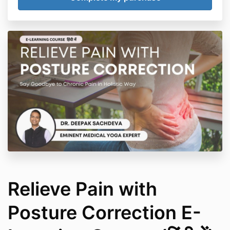
is intended to be construed as advice. It does not
take into account your individual health, medical,
physical, or emotional situation or needs. It is not a
substitute for medical attention, treatment,
examination, advice, treatment of existing conditions,
or diagnosis and is not intended to provide a clinical
diagnosis nor take the place of proper medical
advice from a fully qualified medical practitioner.
Relieve Pain with
Posture Correction E-