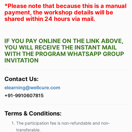
*Please note that because this is a manual
payment, the workshop details will be
shared within 24 hours via mail.
IF YOU PAY ONLINE ON THE LINK ABOVE,
YOU WILL RECEIVE THE INSTANT MAIL
WITH THE PROGRAM WHATSAPP GROUP
INVITATION
Contact Us:
elearning@wellcure.com
+91-9910607815
Terms & Conditions:
The participation fee is non-refundable and non-
transferable.