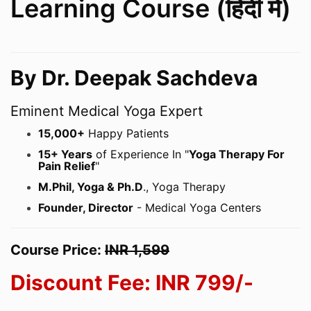
Learning Course (हिंदी में)
By Dr. Deepak Sachdeva
Eminent Medical Yoga Expert
15,000+
Happy Patients
15+ Years
of Experience In "
Yoga Therapy For
Pain Relief
"
M.Phil, Yoga & Ph.D
., Yoga Therapy
Founder, Director
- Medical Yoga Centers
Course Price:
INR 1,599
Discount Fee: INR
799/-