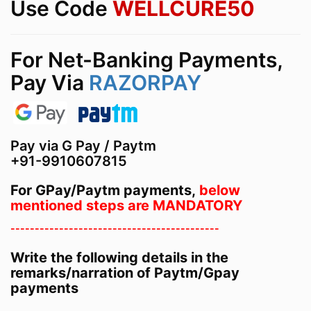
Use Code
WELLCURE50
For Net-Banking Payments,
Pay Via
RAZORPAY
Pay via G Pay / Paytm
+91-9910607815
For GPay/Paytm payments,
below
mentioned steps are MANDATORY
-------------------------------------------
Write the following details in the
remarks/narration of Paytm/Gpay
payments