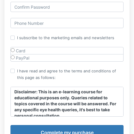
I subscribe to the marketing emails and newsletters
Card
PayPal
I have read and agree to the terms and conditions of
this page as follows:
Disclaimer:
This is an e-learning course for
educational purposes only. Queries related to
topics covered in the course will be answered. For
any specific eye health queries, it's best to take
personal consultation.
The information in an e-learning course is for general
information purposes and nothing contained in it is or