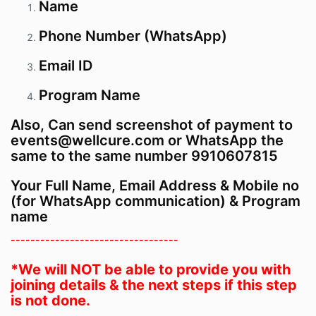
Name
Phone Number (WhatsApp)
Email ID
Program
Name
Also, Can send screenshot of payment to
events@wellcure.com or WhatsApp the
same to the same number 9910607815
Your Full Name, Email Address & Mobile no
(for WhatsApp communication) & Program
name
----------------------------------
*We will NOT be able to provide you with
joining details & the next steps if this step
is not done.