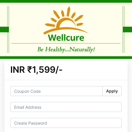
INR ₹1,599/-
Apply