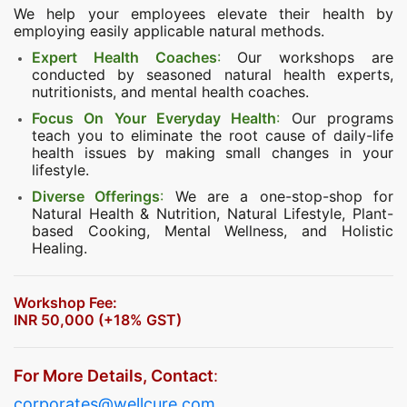
We help your employees elevate their health by
employing easily applicable natural methods.
Expert Health Coaches
:
Our workshops are
conducted by seasoned natural health experts,
nutritionists, and mental health coaches.
Focus On Your Everyday Health
:
Our programs
teach you to eliminate the root cause of daily-life
health issues by making small changes in your
lifestyle.
Diverse Offerings
:
We are a one-stop-shop for
Natural Health & Nutrition, Natural Lifestyle, Plant-
based Cooking, Mental Wellness, and Holistic
Healing.
Workshop Fee:
INR 50,000 (+18% GST)
For More Details, Contact
:
corporates@wellcure.com