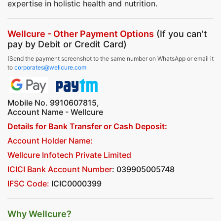
expertise in holistic health and nutrition.
Wellcure - Other Payment Options
(If you can't
pay by Debit or Credit Card)
(Send the payment screenshot to the same number on WhatsApp or email it
to
corporates@wellcure.com
Mobile No. 9910607815,
Account Name - Wellcure
Details for Bank Transfer or Cash Deposit:
Account Holder Name:
Wellcure Infotech Private Limited
ICICI Bank Account Number
: 039905005748
IFSC Code:
ICIC0000399
Why Wellcure?