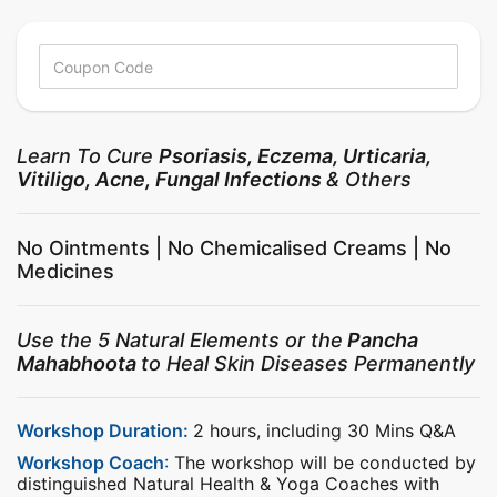
Learn To Cure
Psoriasis, Eczema, Urticaria,
Vitiligo, Acne, Fungal Infections
& Others
No Ointments | No Chemicalised Creams | No
Medicines
Use the 5 Natural Elements or the
Pancha
Mahabhoota
to Heal Skin Diseases Permanently
Workshop Duration:
2 hours, including 30 Mins Q&A
Workshop Coach
:
The workshop will be conducted by
distinguished Natural Health & Yoga Coaches with