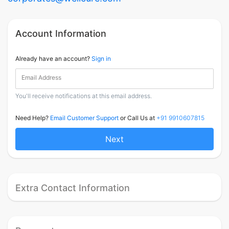
Account Information
Already have an account?
Sign in
Email Address
You'll receive notifications at this email address.
Need Help?
Email Customer Support
or Call Us at
+91 9910607815
Next
Extra Contact Information