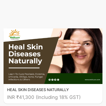
HEAL SKIN DISEASES NATURALLY
INR ₹41,300 (Including 18% GST)