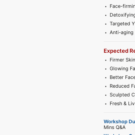
Face-firmi
Detoxifyin
Targeted 
Anti-aging
Expected Re
Firmer Ski
Glowing F
Better Face
Reduced Fa
Sculpted C
Fresh & Li
Workshop Du
Mins Q&A