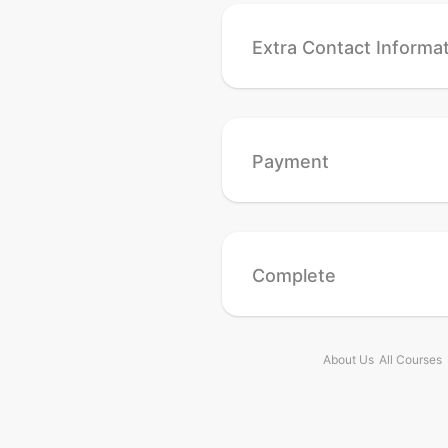
Extra Contact Informa
Payment
Complete
About Us
All Courses