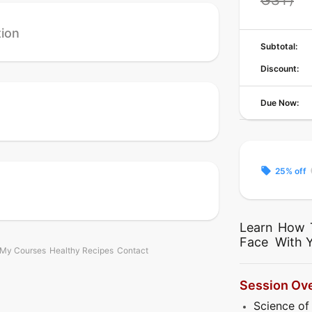
tion
Subtotal:
Discount:
Due Now:
local_offer
c
25% off
Learn How 
Face With 
My Courses
Healthy Recipes
Contact
Session Ov
Science of