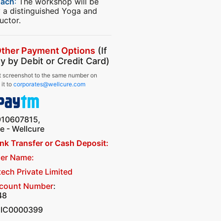
oach
:
The workshop will be
 a distinguished Yoga and
uctor.
Other Payment Options
(If
y by Debit or Credit Card)
 screenshot to the same number on
it to
corporates@wellcure.com
910607815,
 - Wellcure
ank Transfer or Cash Deposit:
er Name:
tech Private Limited
ccount Number
:
48
CIC0000399