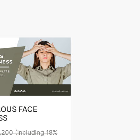
LOUS FACE
SS
,200 (Including 18%