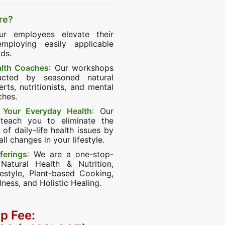
re?
r employees elevate their
mploying easily applicable
ds.
alth Coaches
:
Our workshops
ucted by seasoned natural
rts, nutritionists, and mental
ches.
Your Everyday Health
:
Our
teach you to eliminate the
of daily-life health issues by
l changes in your lifestyle.
ferings
:
We are a one-stop-
Natural Health & Nutrition,
festyle, Plant-based Cooking,
lness, and Holistic Healing.
p Fee: