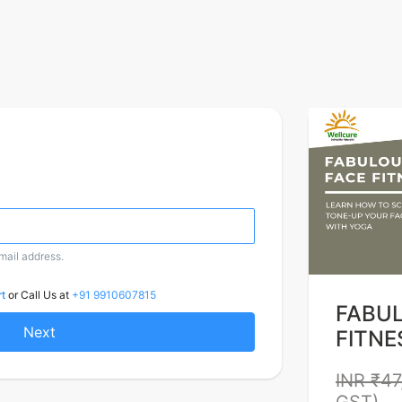
email address.
t
or Call Us at
+91 9910607815
FABU
Next
FITNE
INR ₹47
GST)