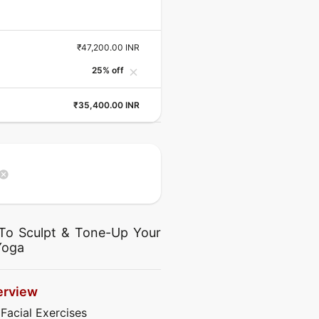
₹47,200.00 INR
25% off
close
₹35,400.00 INR
ancel
To Sculpt & Tone-Up Your
Yoga
erview
 Facial Exercises