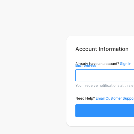
Account Information
Already have an account?
Sign in
Email Address
You'll receive notifications at this 
Need Help?
Email Customer Suppor