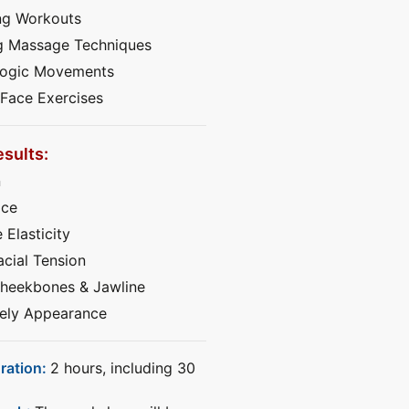
ng Workouts
g Massage Techniques
Yogic Movements
 Face Exercises
sults:
n
ace
 Elasticity
cial Tension
heekbones & Jawline
vely Appearance
ration:
2 hours, including 30