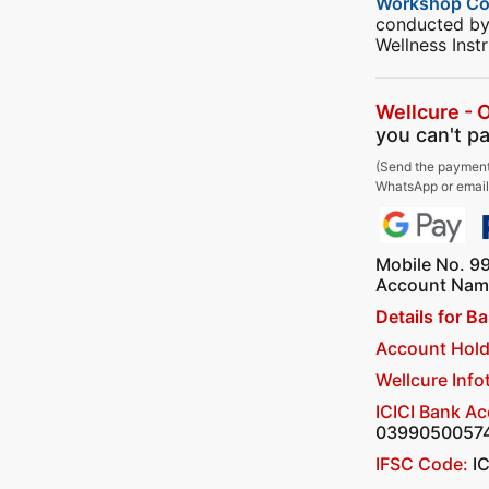
Workshop C
conducted by
Wellness Instr
Wellcure - 
you can't pa
(Send the payment
WhatsApp or email 
Mobile No. 9
Account Name
Details for B
Account Hold
Wellcure Info
ICICI Bank A
0399050057
IFSC Code:
I