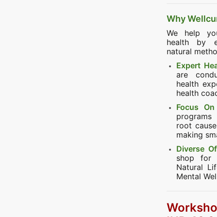
Why Wellcu
We help you
health by e
natural metho
Expert He
are cond
health expe
health coa
Focus On 
programs 
root cause 
making smal
Diverse Of
shop for 
Natural Li
Mental Wel
Worksho