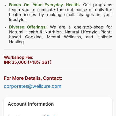
Focus On Your Everyday Health
:
Our programs
teach you to eliminate the root cause of daily-life
health issues by making small changes in your
lifestyle.
Diverse Offerings
:
We are a one-stop-shop for
Natural Health & Nutrition, Natural Lifestyle, Plant-
based Cooking, Mental Wellness, and Holistic
Healing.
Workshop Fee:
INR 35,000 (+18% GST)
For More Details, Contact
:
corporates@wellcure.com
Account Information