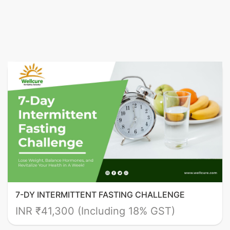
7-DY INTERMITTENT FASTING CHALLENGE
INR ₹41,300 (Including 18% GST)