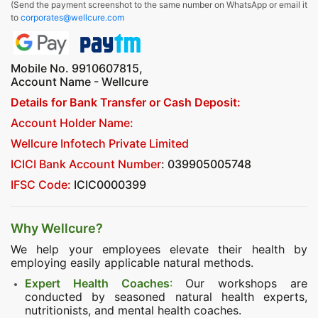
(Send the payment screenshot to the same number on WhatsApp or email it
to
corporates@wellcure.com
Mobile No. 9910607815,
Account Name - Wellcure
Details for Bank Transfer or Cash Deposit:
Account Holder Name:
Wellcure Infotech Private Limited
ICICI Bank Account Number
: 039905005748
IFSC Code:
ICIC0000399
Why Wellcure?
We help your employees elevate their health by
employing easily applicable natural methods.
Expert Health Coaches
:
Our workshops are
conducted by seasoned natural health experts,
nutritionists, and mental health coaches.