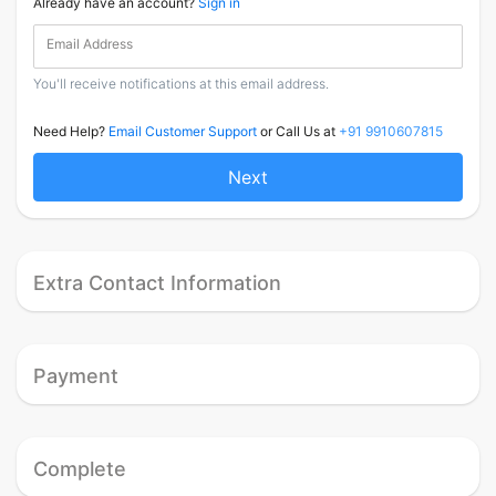
Already have an account?
Sign in
Email Address
You'll receive notifications at this email address.
Need Help?
Email Customer Support
or Call Us at
+91 9910607815
Next
Extra Contact Information
Payment
Complete