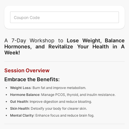
A 7-Day Workshop to
Lose Weight, Balance
Hormones, and Revitalize Your Health in A
Week!
Session Overview
Embrace the Benefits:
Weight Loss
: Burn fat and improve metabolism.
Hormone Balance
: Manage PCOS, thyroid, and insulin resistance.
Gut Health
: Improve digestion and reduce bloating.
Skin Health
: Detoxify your body for clearer skin.
Mental Clarity
: Enhance focus and reduce brain fog.