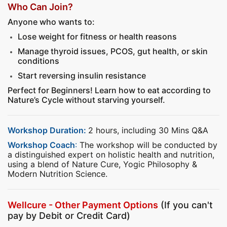
Who Can Join?
Anyone who wants to:
Lose weight for fitness or health reasons
Manage thyroid issues, PCOS, gut health, or skin
conditions
Start reversing insulin resistance
Perfect for Beginners! Learn how to eat according to
Nature’s Cycle without starving yourself.
Workshop Duration:
2 hours, including 30 Mins Q&A
Workshop Coach
:
The workshop will be conducted by
a distinguished expert on holistic health and nutrition,
using a blend of Nature Cure, Yogic Philosophy &
Modern Nutrition Science.
Wellcure - Other Payment Options
(If you can't
pay by Debit or Credit Card)