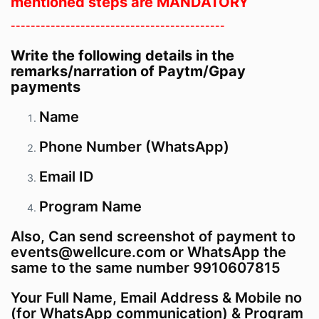
mentioned steps are MANDATORY
-------------------------------------------
Write the following details in the
remarks/narration of Paytm/Gpay
payments
Name
Phone Number (WhatsApp)
Email ID
Program
Name
Also, Can send screenshot of payment to
events@wellcure.com or WhatsApp the
same to the same number 9910607815
Your Full Name, Email Address & Mobile no
(for WhatsApp communication) & Program