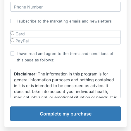
I subscribe to the marketing emails and newsletters
Card
PayPal
I have read and agree to the terms and conditions of
this page as follows:
Disclaimer:
The information in this program is for
general information purposes and nothing contained
in it is or is intended to be construed as advice. It
does not take into account your individual health,
medical, physical, or emotional situation or needs. It is
not a substitute for medical attention, treatment,
examination, advice, treatment of existing conditions,
or diagnosis and is not intended to provide a clinical
diagnosis nor take the place of proper medical
advice from a fully qualified medical practitioner.