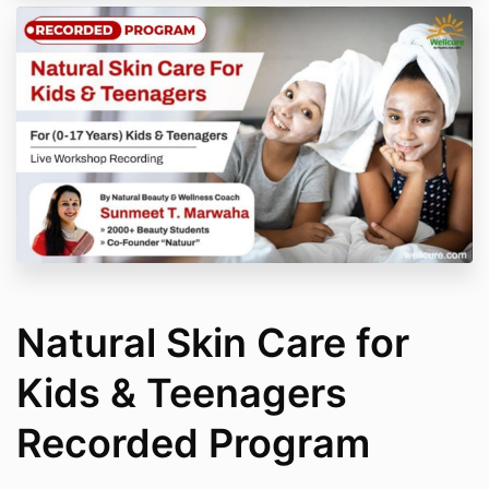
Natural Skin Care for
Kids & Teenagers
Recorded Program