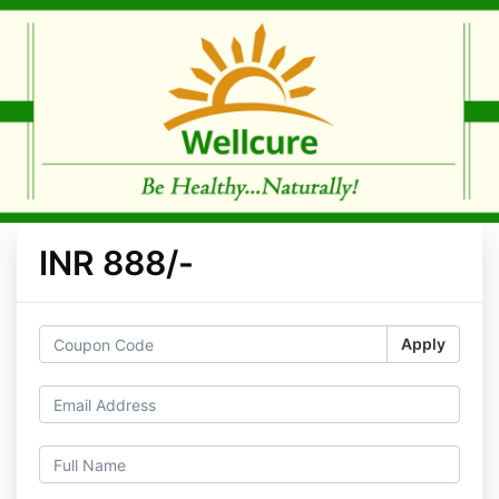
INR 888/-
Apply