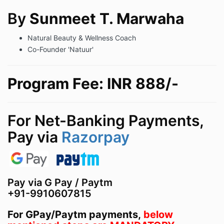
By
Sunmeet T. Marwaha
Natural Beauty & Wellness Coach
Co-Founder 'Natuur'
Program Fee: INR 888/-
For Net-Banking Payments,
Pay via
Razorpay
Pay via G Pay / Paytm
+91-9910607815
For GPay/Paytm payments,
below