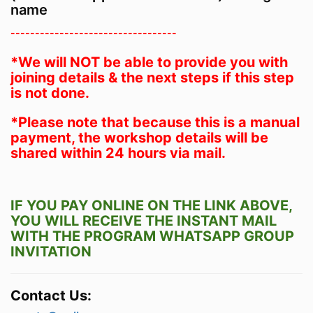
name
----------------------------------
*We will NOT be able to provide you with
joining details & the next steps if this step
is not done.
*Please note that because this is a manual
payment, the workshop details will be
shared within 24 hours via mail.
IF YOU PAY ONLINE ON THE LINK ABOVE,
YOU WILL RECEIVE THE INSTANT MAIL
WITH THE PROGRAM WHATSAPP GROUP
INVITATION
Contact Us: