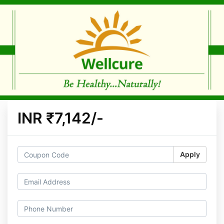
INR ₹7,142/-
Apply