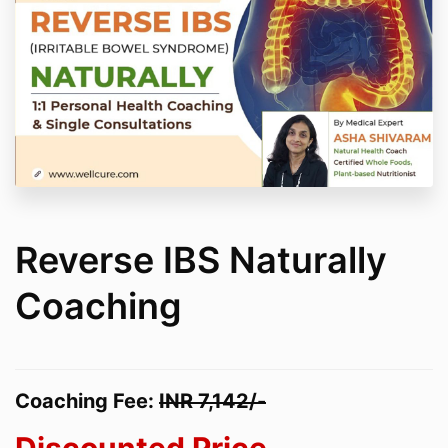
Reverse IBS Naturally
Coaching
Coaching Fee:
INR
7
,142/-