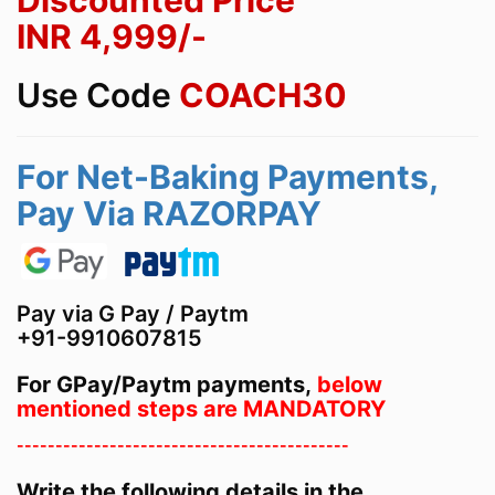
Discounted Price
INR
4,999
/-
Use Code
COACH30
For Net-Baking Payments,
Pay Via RAZORPAY
Pay via G Pay / Paytm
+91-9910607815
For GPay/Paytm payments,
below
mentioned steps are MANDATORY
-------------------------------------------
Write the following details in the