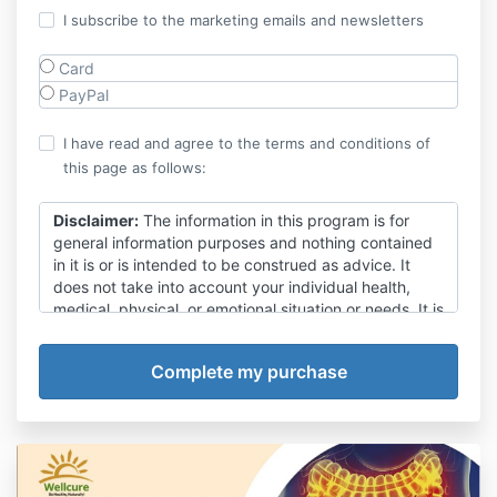
I subscribe to the marketing emails and newsletters
Card
PayPal
I have read and agree to the terms and conditions of
this page as follows:
Disclaimer:
The information in this program is for
general information purposes and nothing contained
in it is or is intended to be construed as advice. It
does not take into account your individual health,
medical, physical, or emotional situation or needs. It is
not a substitute for medical attention, treatment,
examination, advice, treatment of existing conditions,
or diagnosis and is not intended to provide a clinical
diagnosis nor take the place of proper medical
advice from a fully qualified medical practitioner.