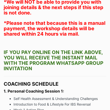
*We will NOT be able to provide you with
joining details & the next steps if this step
is not done.
*Please note that because this is a manual
payment, the workshop details will be
shared within 24 hours via mail.
IF YOU PAY ONLINE ON THE LINK ABOVE,
YOU WILL RECEIVE THE INSTANT MAIL
WITH THE PROGRAM WHATSAPP GROUP
INVITATION
COACHING SCHEDULE
1.
Personal Coaching Session 1:
Self Health Assessment & Understanding Challenges
Introduction to Food & Lifestyle For IBS Reversal
Week 1 Action Plan