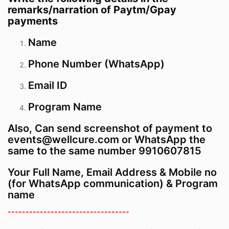
remarks/narration of Paytm/Gpay
payments
Name
Phone Number (WhatsApp)
Email ID
Program
Name
Also, Can send screenshot of payment to
events@wellcure.com or WhatsApp the
same to the same number 9910607815
Your Full Name, Email Address & Mobile no
(for WhatsApp communication) & Program
name
----------------------------------