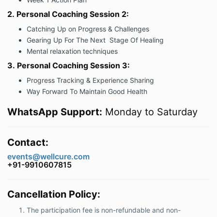
2.
Personal Coaching Session 2:
Catching Up on Progress & Challenges
Gearing Up For The Next Stage Of Healing
Mental relaxation techniques
3.
Personal Coaching Session 3:
Progress Tracking & Experience Sharing
Way Forward To Maintain Good Health
WhatsApp Support:
Monday to Saturday
Contact:
events@wellcure.com
+91-9910607815
Cancellation Policy:
The participation fee is non-refundable and non-