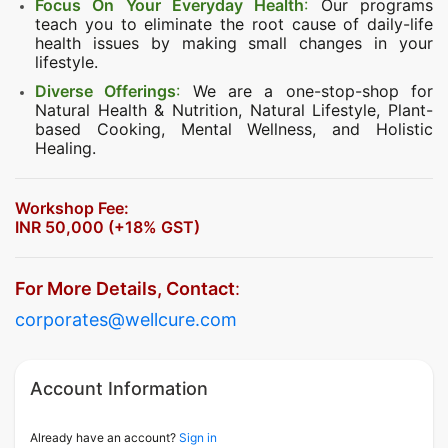
Focus On Your Everyday Health
:
Our programs
teach you to eliminate the root cause of daily-life
health issues by making small changes in your
lifestyle.
Diverse Offerings
:
We are a one-stop-shop for
Natural Health & Nutrition, Natural Lifestyle, Plant-
based Cooking, Mental Wellness, and Holistic
Healing.
Workshop Fee:
INR 50,000 (+18% GST)
For More Details, Contact
:
corporates@wellcure.com
Account Information
Already have an account?
Sign in