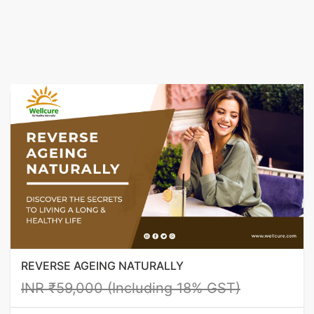
REVERSE AGEING NATURALLY
INR ₹59,000 (Including 18% GST)