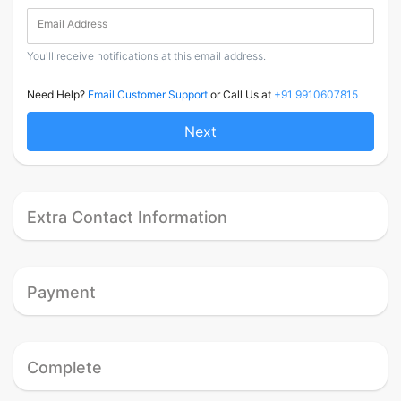
Email Address
You'll receive notifications at this email address.
Need Help?
Email Customer Support
or Call Us at
+91 9910607815
Next
Extra Contact Information
Payment
Complete