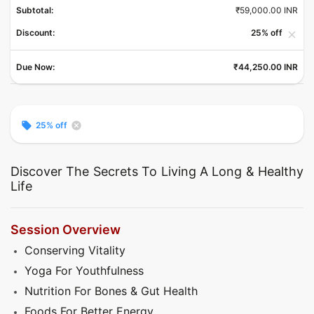
Subtotal:
₹59,000.00 INR
Discount:
25% off
close
Due Now:
₹44,250.00 INR
local_offer
cancel
25% off
Discover The Secrets To Living A Long & Healthy
Life
Session Overview
Conserving Vitality
Yoga For Youthfulness
Nutrition For Bones & Gut Health
Foods For Better Energy