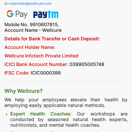
to
corporates@wellcure.com
Mobile No. 9910607815,
Account Name - Wellcure
Details for Bank Transfer or Cash Deposit:
Account Holder Name:
Wellcure Infotech Private Limited
ICICI Bank Account Number
: 039905005748
IFSC Code:
ICIC0000399
Why Wellcure?
We help your employees elevate their health by
employing easily applicable natural methods.
Expert Health Coaches
:
Our workshops are
conducted by seasoned natural health experts,
nutritionists, and mental health coaches.