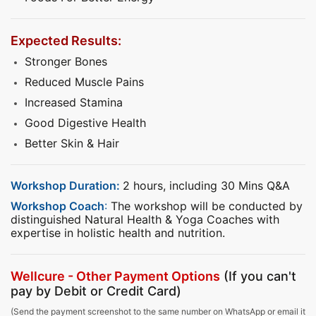
Expected Results:
Stronger Bones
Reduced Muscle Pains
Increased Stamina
Good Digestive Health
Better Skin & Hair
Workshop Duration:
2 hours, including 30 Mins Q&A
Workshop Coach
:
The workshop will be conducted by
distinguished Natural Health & Yoga Coaches with
expertise in holistic health and nutrition.
Wellcure - Other Payment Options
(If you can't
pay by Debit or Credit Card)
(Send the payment screenshot to the same number on WhatsApp or email it