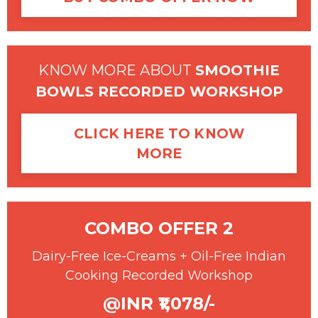
KNOW MORE ABOUT
SMOOTHIE
BOWLS RECORDED WORKSHOP
CLICK HERE TO KNOW
MORE
COMBO OFFER 2
Dairy-Free Ice-Creams + Oil-Free Indian
Cooking Recorded Workshop
@INR ₹1,078/-