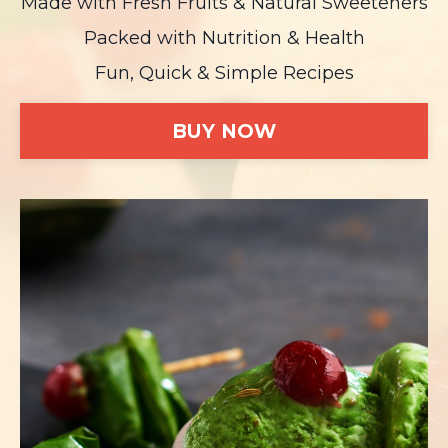
Made with Fresh Fruits & Natural Sweeteners
Packed with Nutrition & Health
Fun, Quick & Simple Recipes
BUY NOW