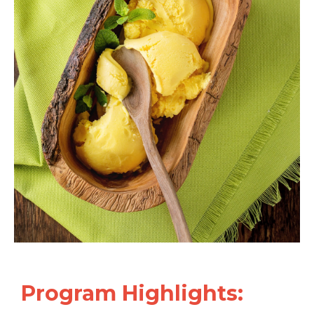
Program
Highlights: