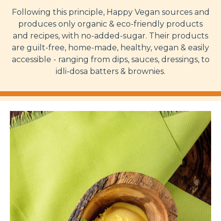
Following this principle, Happy Vegan sources and
produces only organic & eco-friendly products
and recipes, with no-added-sugar. Their products
are guilt-free, home-made, healthy, vegan & easily
accessible - ranging from dips, sauces, dressings, to
idli-dosa batters & brownies.