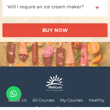
Will I require an ice cream maker?
BUY NOW
About Us
All Courses
My Courses
Healthy
Recipes
Contact