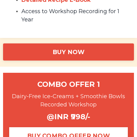
Detailed Recipe E-Book
Access to Workshop Recording for 1
Year
BUY NOW
COMBO OFFER 1
Dairy-Free Ice-Creams + Smoothie Bowls
Recorded Workshop
@INR ₹998/-
BUY COMBO OFFER NOW