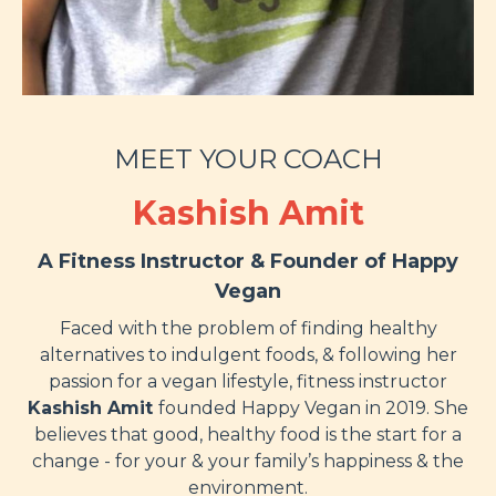
MEET YOUR COACH
Kashish Amit
A Fitness Instructor & Found
er of Happy
Vegan
Faced with the problem of finding healthy
alternatives to indulgent foods, & following her
passion for a vegan lifestyle, fitness instructor
Kashish Amit
founded Happy Vegan in 2019
. She
believes that good, healthy food is the start for a
change - for your & your family’s happiness & the
environment.