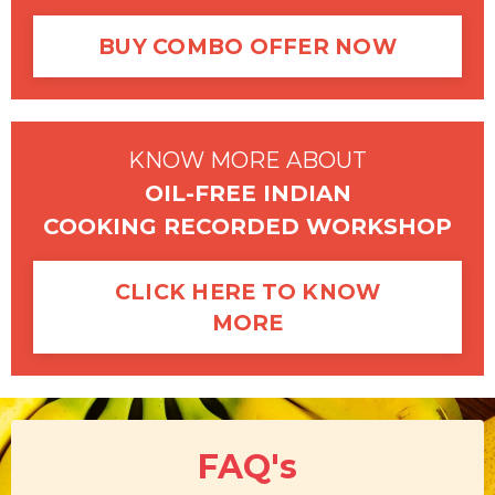
BUY COMBO OFFER NOW
KNOW MORE ABOUT
OIL-FREE INDIAN
COOKING RECORDED WORKSHOP
CLICK HERE TO KNOW
MORE
F
A
Q's