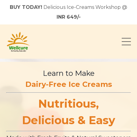
BUY TODAY!
Delicious Ice-Creams Workshop @
INR 649/-
Learn to Make
Dairy-Free Ice Creams
Nutritious,
Delicious & Easy