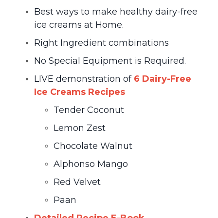
Best ways to make healthy dairy-free
ice creams at Home.
Right Ingredient combinations
No Special Equipment is Required.
LIVE demonstration of
6 Dairy-Free
Ice Creams Recipes
Tender Coconut
Lemon Zest
Chocolate Walnut
Alphonso Mango
Red Velvet
Paan