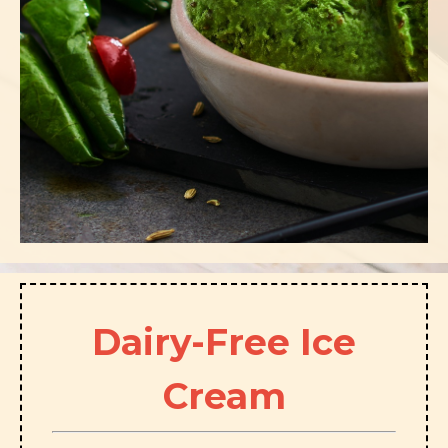
Dairy-Free Ice
Cream