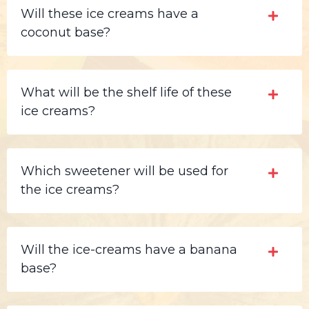
Will these ice creams have a
coconut base?
What will be the shelf life of these
ice creams?
Which sweetener will be used for
the ice creams?
Will the ice-creams have a banana
base?