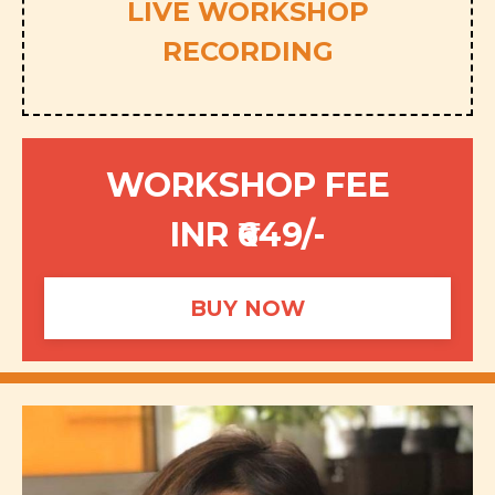
LIVE WORKSHOP
RECORDING
WORKSHOP FEE
INR ₹649/-
BUY NOW