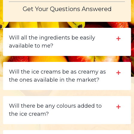
Get Your Questions Answered
Will all the ingredients be easily
available to me?
Will the ice creams be as creamy as
the ones available in the market?
Will there be any colours added to
the ice cream?