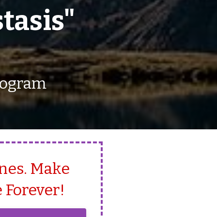
tasis"
Program
Ones. Make
 Forever!