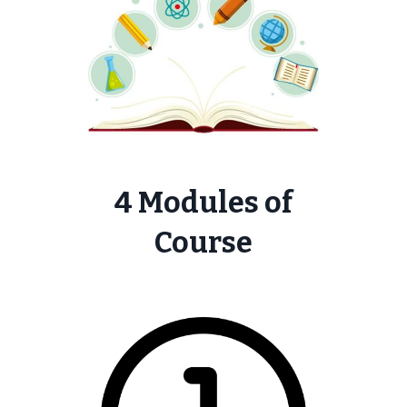
4 Modules of
Course