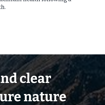
th.
and clear
pure nature