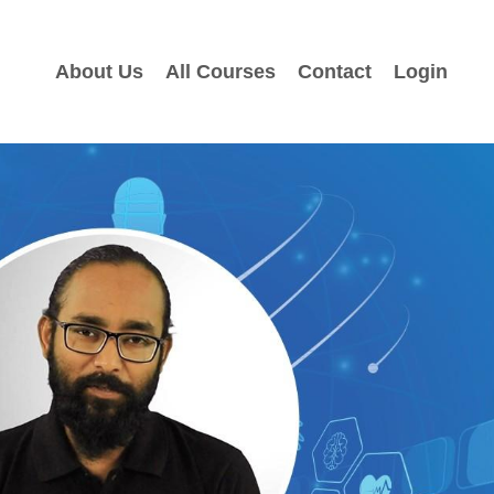
About Us
All Courses
Contact
Login