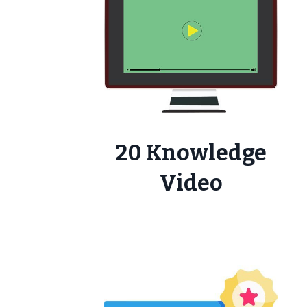
20 Knowledge
Video