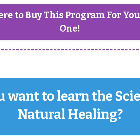
ere to Buy This Program For Yo
One!
 want to learn the Sci
Natural Healing?