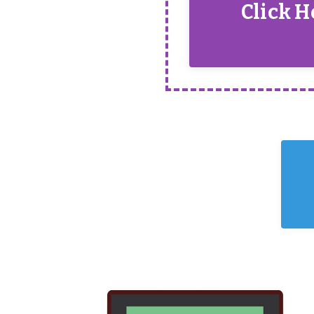
Click H