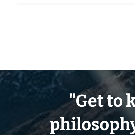
"Get to 
philosophy