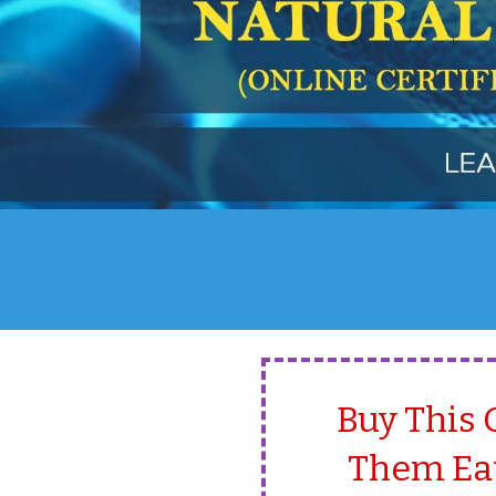
Buy This 
Them Eat