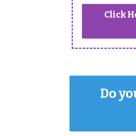
Click H
Do you