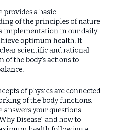
e provides a basic
ing of the principles of nature
ts implementation in our daily
achieve optimum health. It
clear scientific and rational
 of the body’s actions to
alance.
cepts of physics are connected
orking of the body functions.
e answers your questions
 “Why Disease“ and how to
aximum health following a