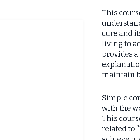
This cours
understand
cure and i
living to 
provides a 
explanation
maintain b
Simple con
with the w
This cours
related to
achieve m