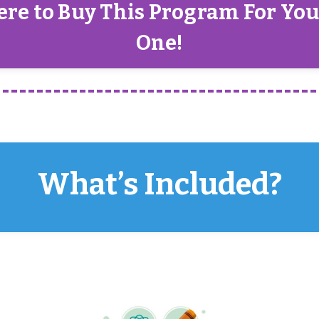
ere to Buy This Program For Yo
One!
What’s Included?