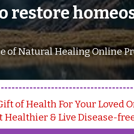
to restore homeos
e of Natural Healing Online 
Gift of Health For Your Loved 
 Healthier & Live Disease-free