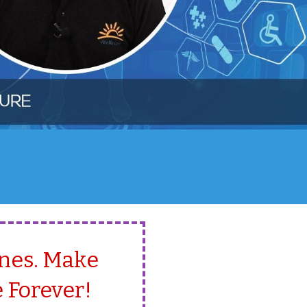
Ones. Make
 Forever!