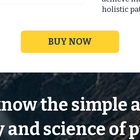
holistic pa
BUY NOW
know the simple 
 and science of 