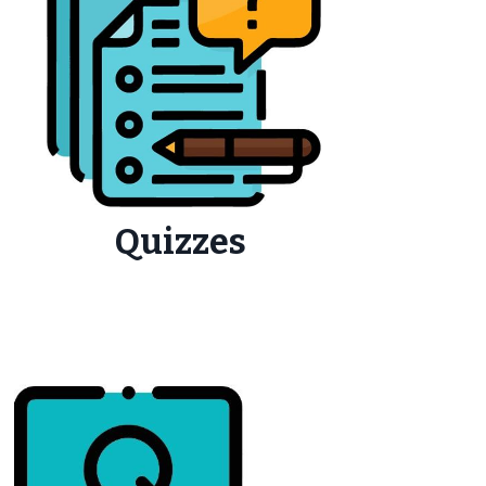
Quizzes