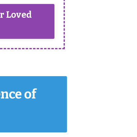
ur Loved
ence of