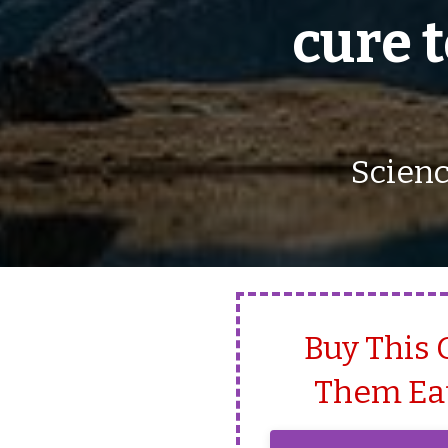
cure 
Scienc
Buy This 
Them Eat