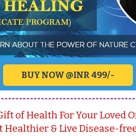
BUY NOW @INR 499/-
Gift of Health For Your Loved 
 Healthier & Live Disease-free