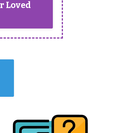
ur Loved