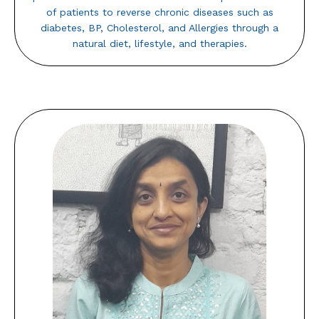
of patients to reverse chronic diseases such as
diabetes, BP, Cholesterol, and Allergies through a
natural diet, lifestyle, and therapies.