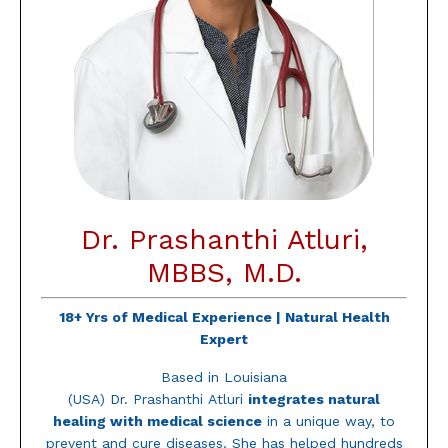
Dr. Prashanthi Atluri,
MBBS, M.D.
18+ Yrs of Medical Experience |
Natural Health
Expert
Based in Louisiana
(USA) Dr.
Prashanthi
Atluri
integrates natural
healing with medical science
in a unique way, to
prevent and cure diseases. She has helped hundreds