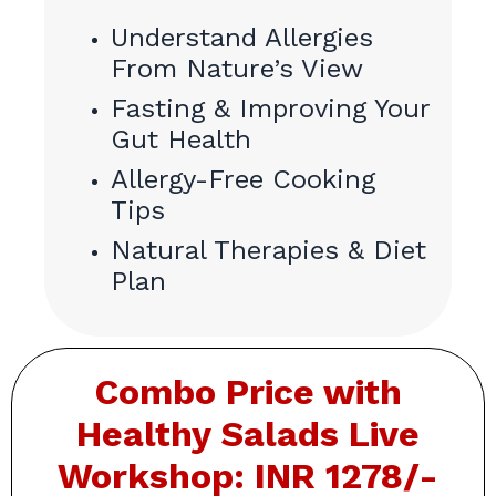
Understand Allergies
From Nature’s View
Fasting & Improving Your
Gut Health
Allergy-Free Cooking
Tips
Natural Therapies & Diet
Plan
Combo Price with
Healthy
Salads Live
Workshop: INR 1278/-