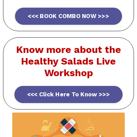
<<< BOOK COMBO NOW >>>
Know more about the
Healthy
Salads Live
Workshop
<<< Click Here To Know >>>