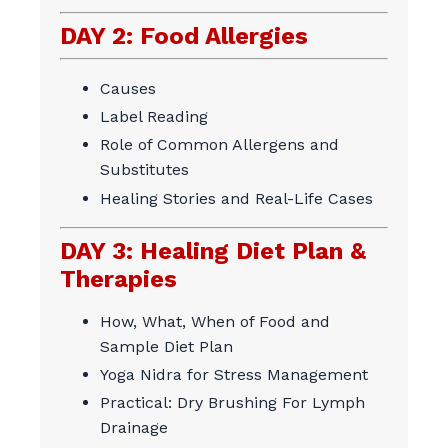
DAY 2: Food Allergies
Causes
Label Reading
Role of Common Allergens and
Substitutes
Healing Stories and Real-Life Cases
DAY 3: Healing Diet Plan &
Therapies
How, What, When of Food and
Sample Diet Plan
Yoga Nidra for Stress Management
Practical: Dry Brushing For Lymph
Drainage