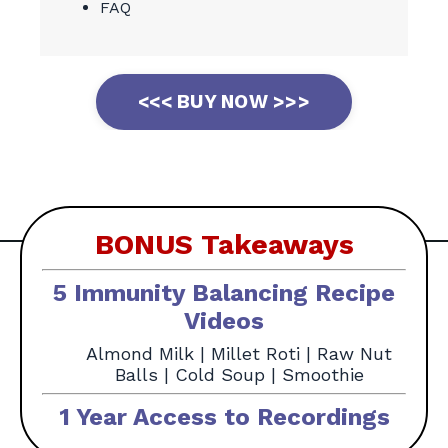
FAQ
<<< BUY NOW >>>
BONUS Takeaways
5 Immunity Balancing Recipe
Videos
Almond Milk |
Millet Roti |
Raw Nut
Balls |
Cold Soup |
Smoothie
1 Year Access to Recordings