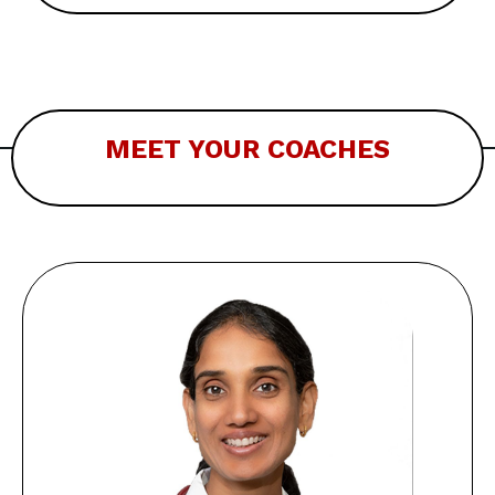
MEET YOUR COACHES