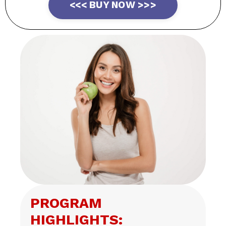
<<< BUY NOW >>>
PROGRAM
HIGHLIGHTS: