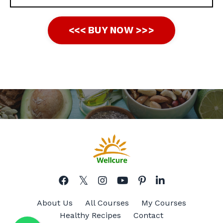
<<< BUY NOW >>>
About Us
All Courses
My Courses
Healthy Recipes
Contact