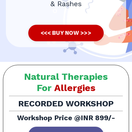
& Rashes
<<< BUY NOW >>>
Natural Therapies
For
Allergies
RECORDED WORKSHOP
Workshop Price @INR 899/-