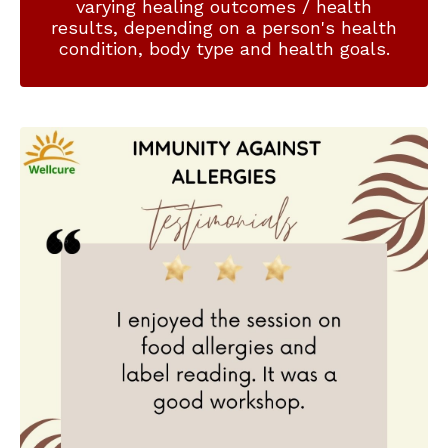
varying healing outcomes / health
results, depending on a person's health
condition, body type and health goals.