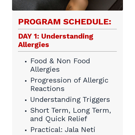
PROGRAM SCHEDULE:
DAY 1: Understanding
Allergies
Food & Non Food
Allergies
Progression of Allergic
Reactions
Understanding Triggers
Short Term, Long Term,
and Quick Relief
Practical: Jala Neti