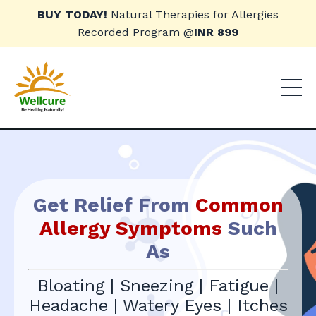
BUY TODAY!
Natural Therapies for Allergies
Recorded Program @
INR 899
Get Relief From
Common
Allergy Symptoms
Such
As
Bloating | Sneezing | Fatigue |
Headache | Watery Eyes | Itches