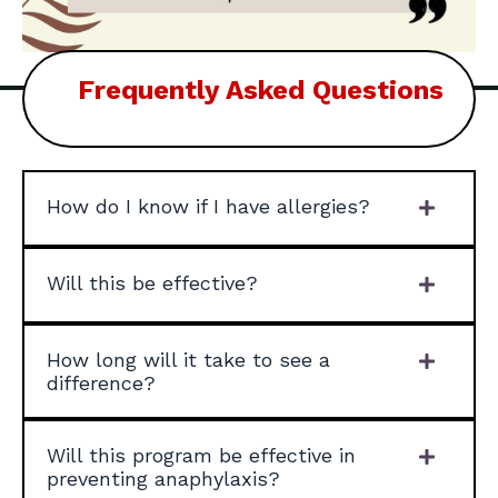
Frequently Asked Questions
How do I know if I have allergies?
Will this be effective?
How long will it take to see a
difference?
Will this program be effective in
preventing anaphylaxis?