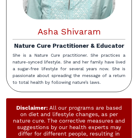
Asha Shivaram
Nature Cure Practitioner & Educator
She is a Nature Cure practitioner. She practices a
nature-synced lifestyle. She and her family have lived
a sugar-free lifestyle for several years now. She is
passionate about spreading the message of a return
to total health by following nature’s laws.
Disclaimer:
All our programs are based
on diet and lifestyle changes, as per
nature cure. The corrective measures and
suggestions by our health experts may
differ for different people, resulting in