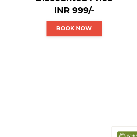
INR ₹999/-
BOOK NOW