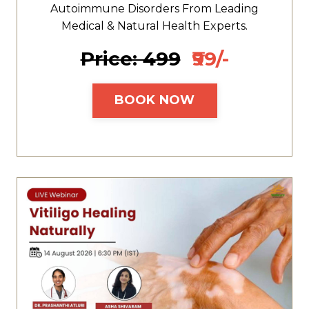
Autoimmune Disorders From Leading
Medical & Natural Health Experts.
Price: ₹499
₹99/-
BOOK NOW