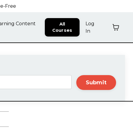
ne-Free
arning Content
Log
All
Courses
In
Submit