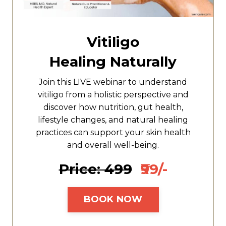
Vitiligo
Healing Naturally
Join this LIVE webinar to understand
vitiligo from a holistic perspective and
discover how nutrition, gut health,
lifestyle changes, and natural healing
practices can support your skin health
and overall well-being.
Price: ₹499
₹99/-
BOOK NOW