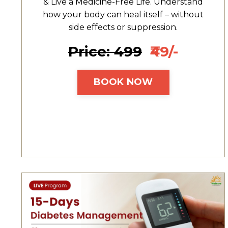
& Live a Medicine-Free Life. Understand
how your body can heal itself – without
side effects or suppression.
Price: ₹499
₹49/-
BOOK NOW