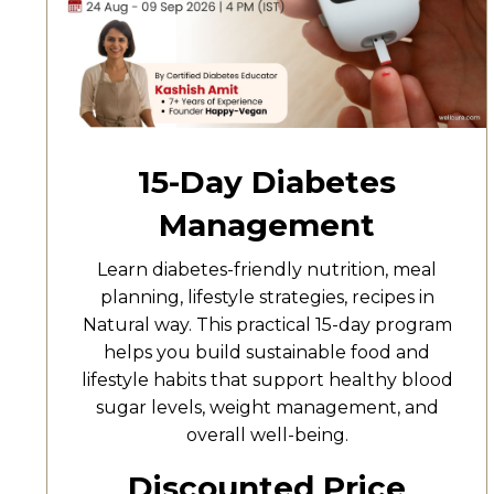
15-Day Diabetes
Management
Learn diabetes-friendly nutrition, meal
planning, lifestyle strategies, recipes in
Natural way. This practical 15-day program
helps you build sustainable food and
lifestyle habits that support healthy blood
sugar levels, weight management, and
overall well-being.
Discounted Price