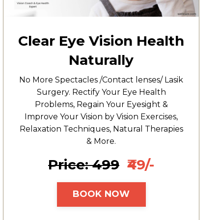
Clear Eye Vision Health
Naturally
No More Spectacles /Contact lenses/ Lasik
Surgery. Rectify Your Eye Health
Problems, Regain Your Eyesight &
Improve Your Vision by Vision Exercises,
Relaxation Techniques, Natural Therapies
& More.
Price: ₹499
₹49/-
BOOK NOW