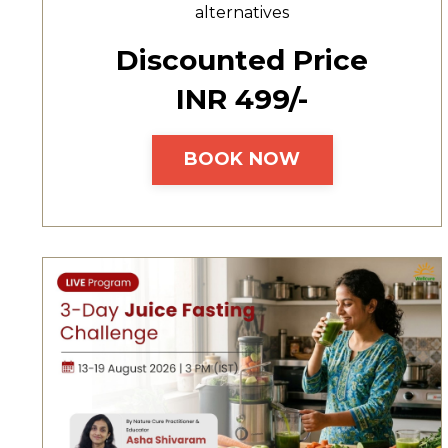
alternatives
Discounted Price
INR ₹499/-
BOOK NOW