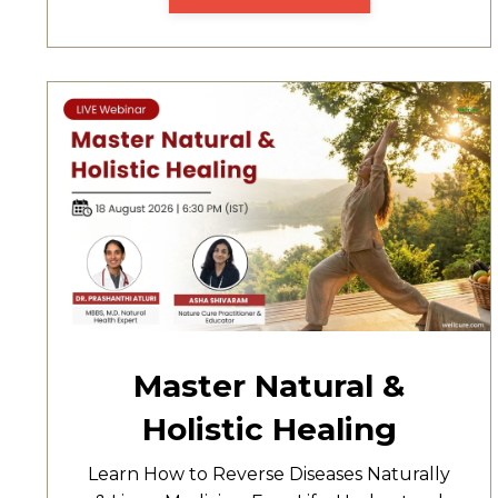
Master Natural &
Holistic Healing
Learn How to Reverse Diseases Naturally