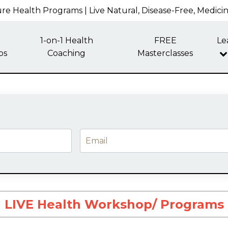
re Health Programs | Live Natural, Disease-Free, Medici
1-on-1 Health
FREE
Le
ps
Coaching
Masterclasses
LIVE Health Workshop/ Programs