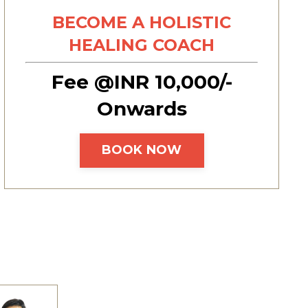
BECOME A HOLISTIC
HEALING COACH
Fee @INR 10,000/-
Onwards
BOOK NOW