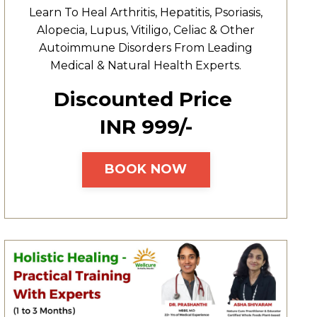
Learn To Heal
Arthritis,
Hepatitis,
Psoriasis,
Alopecia, Lupus, Vitiligo, Celiac & Other
Autoimmune Disorders From Leading
Medical & Natural Health Experts.
Discounted Price
INR ₹999/-
BOOK NOW