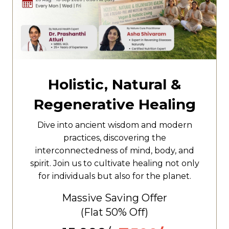
Holistic, Natural &
Regenerative Healing
Dive into ancient wisdom and modern
practices, discovering the
interconnectedness of mind, body, and
spirit. Join us to cultivate healing not only
for individuals but also for the planet.
Massive Saving Offer
(Flat
50% Off)