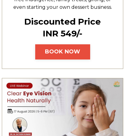
even starting your own dessert business.
Discounted Price
INR ₹549/-
BOOK NOW