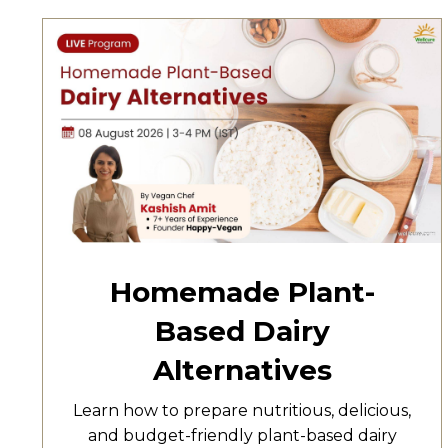
Homemade Plant-
Based Dairy
Alternatives
Learn how to prepare nutritious, delicious,
and budget-friendly plant-based dairy