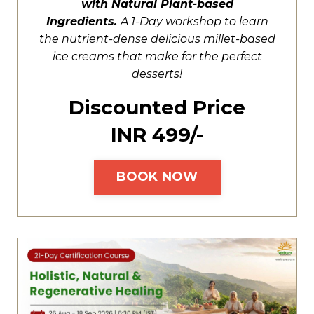
with Natural Plant-based
Ingredients.
A
1-Day workshop to learn
the nutrient-dense delicious millet-based
ice creams that make for the perfect
desserts!
Discounted Price
INR ₹499/-
BOOK NOW