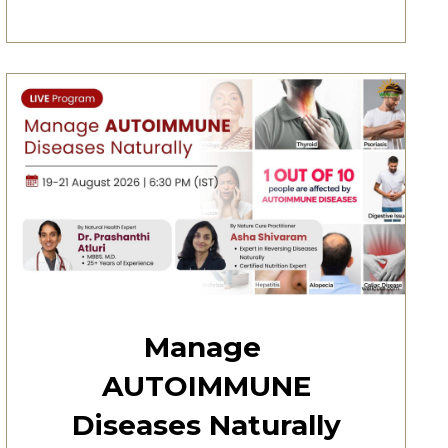
Manage
AUTOIMMUNE
Diseases Naturally