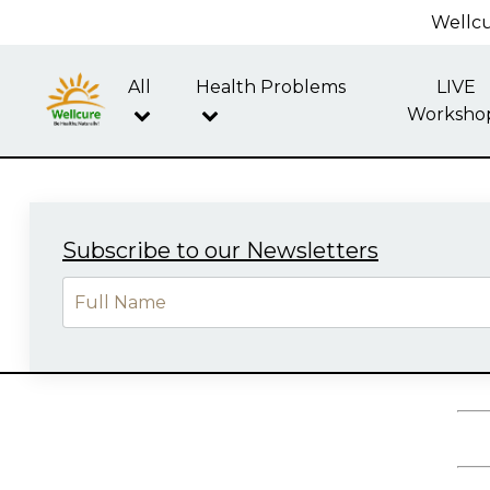
Wellcu
All
Health Problems
LIVE
Worksho
Subscribe to our Newsletters