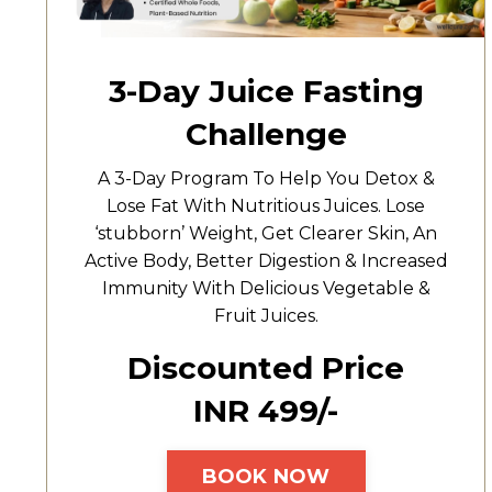
3-Day Juice Fasting
Challenge
A 3-Day Program To Help You Detox &
Lose Fat With Nutritious Juices. Lose
‘stubborn’ Weight, Get Clearer Skin, An
Active Body, Better Digestion & Increased
Immunity With Delicious Vegetable &
Fruit Juices.
Discounted Price
INR ₹499/-
BOOK NOW