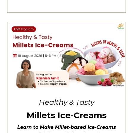
Healthy & Tasty
Millets Ice-Creams
Learn to Make Millet-based Ice-Creams