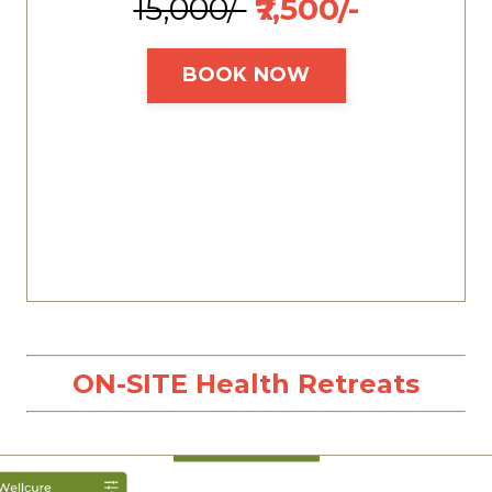
₹15,000/-
₹7,500/-
BOOK NOW
ON-SITE Health Retreats