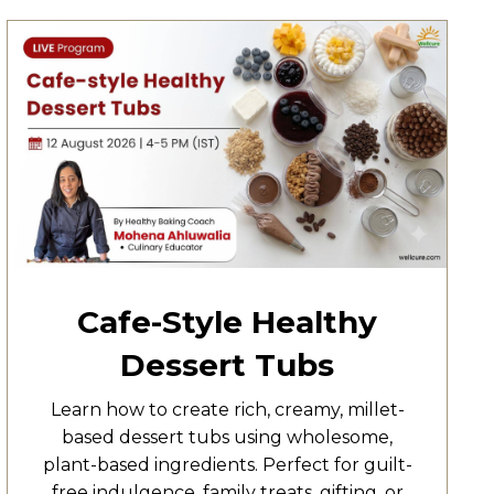
Cafe-Style Healthy
Dessert Tubs
Learn how to create rich, creamy, millet-
based dessert tubs using wholesome,
plant-based ingredients. Perfect for guilt-
free indulgence, family treats, gifting, or