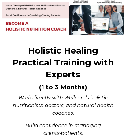
Holistic Healing
Practical Training with
Experts
(1 to 3 Months)
Work directly with Wellcure’s holistic
nutritionists, doctors, and natural health
coaches.
Build confidence in managing
clients/patients.