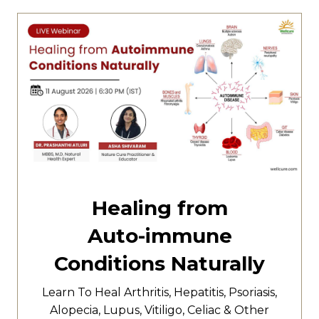
Healing from
Auto-immune
Conditions Naturally
Learn To Heal
Arthritis,
Hepatitis,
Psoriasis,
Alopecia, Lupus, Vitiligo, Celiac & Other