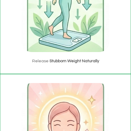
Release
Stubborn Weight Naturally