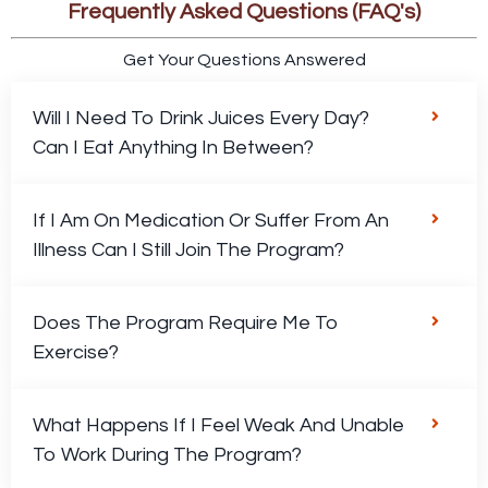
Frequently Asked Questions (FAQ's)
Get Your Questions Answered
Will I Need To Drink Juices Every Day?
Can I Eat Anything In Between?
If I Am On Medication Or Suffer From An
Illness Can I Still Join The Program?
Does The Program Require Me To
Exercise?
What Happens If I Feel Weak And Unable
To Work During The Program?