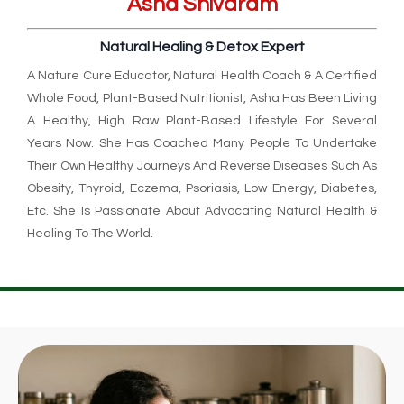
Asha Shivaram
Natural Healing & Detox Expert
A Nature Cure Educator, Natural Health Coach & A Certified
Whole Food, Plant-Based Nutritionist, Asha Has Been Living
A Healthy, High Raw Plant-Based Lifestyle For Several
Years Now. She Has Coached Many People To Undertake
Their Own Healthy Journeys And Reverse Diseases Such As
Obesity, Thyroid, Eczema, Psoriasis, Low Energy, Diabetes,
Etc. She Is Passionate About Advocating Natural Health &
Healing To The World.