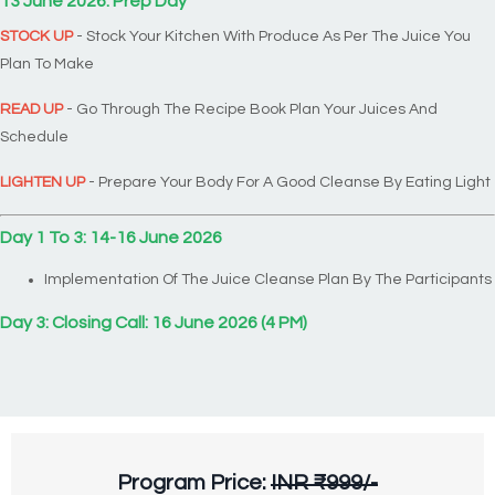
13 June 2026: Prep Day
STOCK UP
- Stock Your Kitchen With Produce As Per The Juice You
Plan To Make
READ UP
- Go Through The Recipe Book Plan Your Juices And
Schedule
LIGHTEN UP
- Prepare Your Body For A Good Cleanse By Eating Light
Day 1 To 3: 14-16 June 2026
Implementation Of The Juice Cleanse Plan By The Participants
Day 3: Closing Call: 16 June
2026 (4 PM)
Program Price:
INR ₹999/-