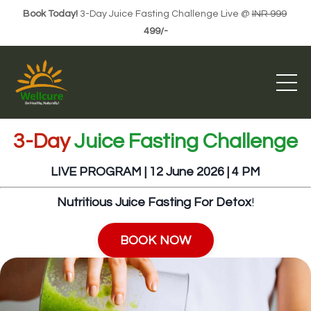
Book Today!
3-Day Juice Fasting Challenge Live @
INR 999
499/-
3-Day
Juice Fasting Challenge
LIVE PROGRAM | 12 June 2026
| 4 PM
Nutritious Juice Fasting For Detox
!
BOOK NOW