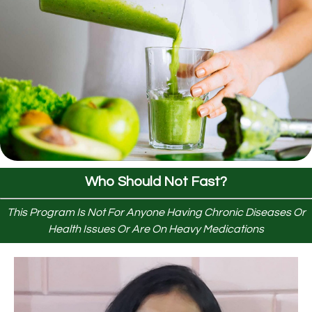
Who Should Not Fast?
This Program Is Not For Anyone Having Chronic Diseases Or
Health Issues Or Are On Heavy Medications