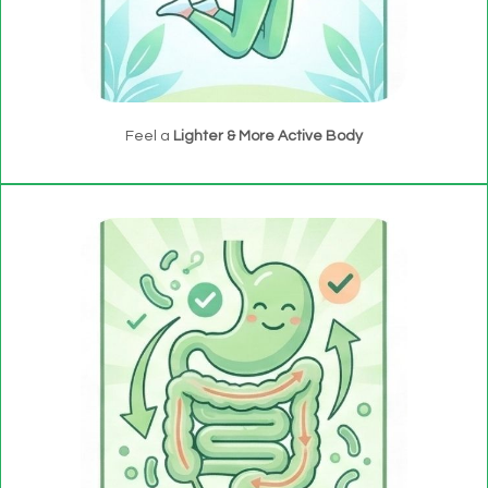
Feel a
Lighter & More Active Body