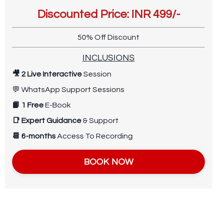
Discounted Price: INR 499/-
50% Off Discount
INCLUSIONS
🎥 2 Live Interactive
Session
💬
WhatsApp Support Sessions
📙 1 Free
E-Book
📑
Expert Guidance
& Support
📆 6-months
Access To Recording
BOOK NOW