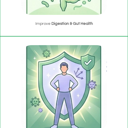
Improve
Digestion & Gut Health