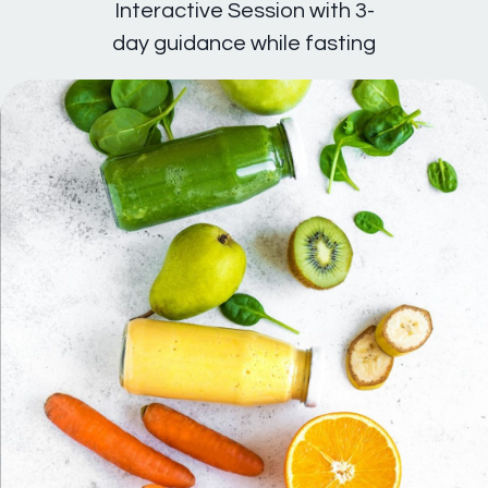
Interactive Session with 3-
day guidance while fasting