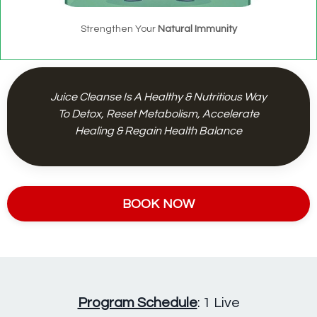
Strengthen Your
Natural Immunity
Juice Cleanse Is A Healthy & Nutritious Way
To Detox, Reset Metabolism, Accelerate
Healing & Regain Health Balance
BOOK NOW
Program Schedule
: 1 Live