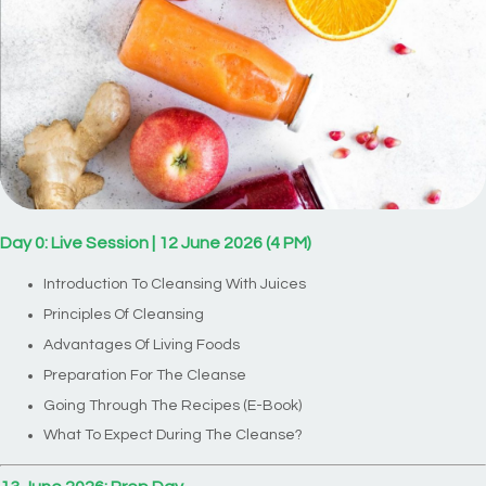
Day 0: Live Session | 12 June 2026 (4 PM)
Introduction To Cleansing With Juices
Principles Of Cleansing
Advantages Of Living Foods
Preparation For The Cleanse
Going Through The Recipes (E-Book)
What To Expect During The Cleanse?