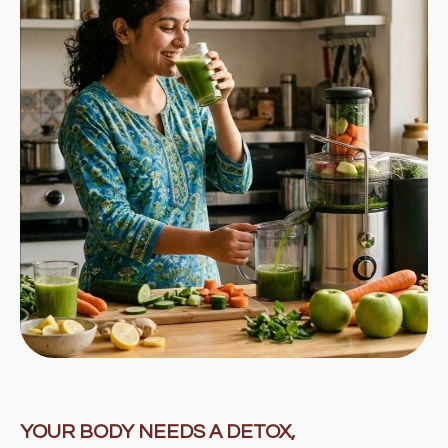
YOUR BODY NEEDS A DETOX,