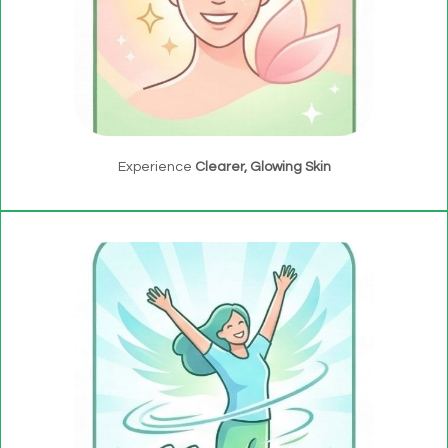
Experience
Clearer, Glowing Skin