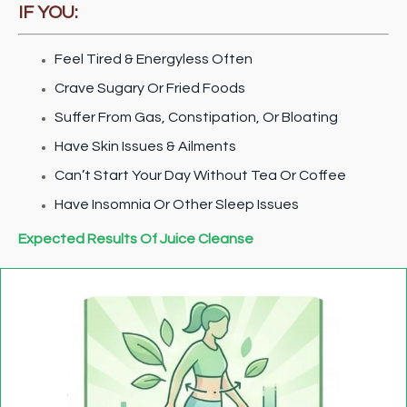
IF YOU:
Feel Tired & Energyless Often
Crave Sugary Or Fried Foods
Suffer From Gas, Constipation, Or Bloating
Have Skin Issues & Ailments
Can’t Start Your Day Without Tea Or Coffee
Have Insomnia Or Other Sleep Issues
Expected Results Of Juice Cleanse